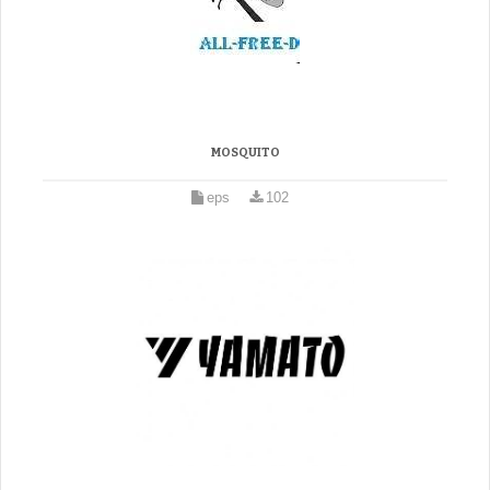
MOSQUITO
eps
102