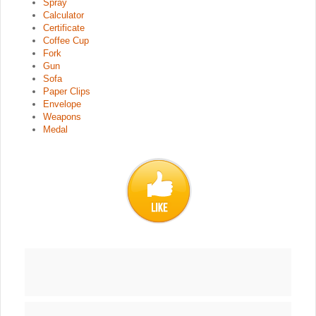
Spray
Calculator
Certificate
Coffee Cup
Fork
Gun
Sofa
Paper Clips
Envelope
Weapons
Medal