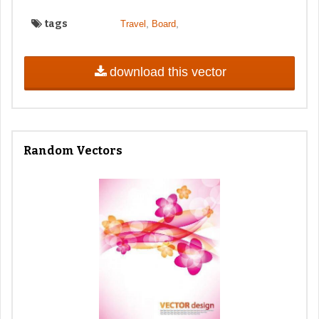
tags
,
,
Travel
Board
download this vector
Random Vectors