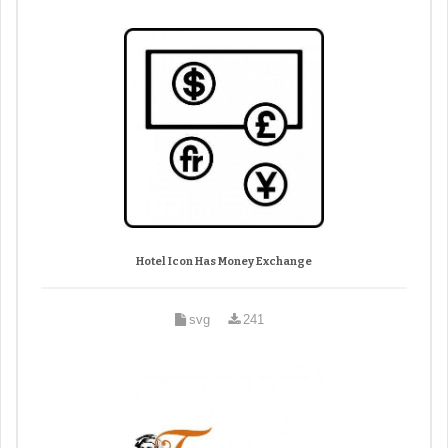
Hotel Icon Has Money Exchange
svg
241