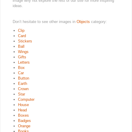
image why not explore the rest of our site for more inspiring
ideas.
Don’t hesitate to see other images in
Objects
category:
Clip
Card
Stickers
Ball
Wings
Gifts
Letters
Box
Car
Button
Earth
Crown
Star
Computer
House
Head
Boxes
Badges
Orange
Books