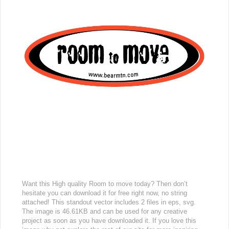
Want this High quality Room to move today? Then don’t
hesitate you can download it for free right now, no string
attached! This standout vector includes 2 files in eps, svg.
The image is 46.61KB and can be used for any creative
project as soon as you have downloaded it. If you love this