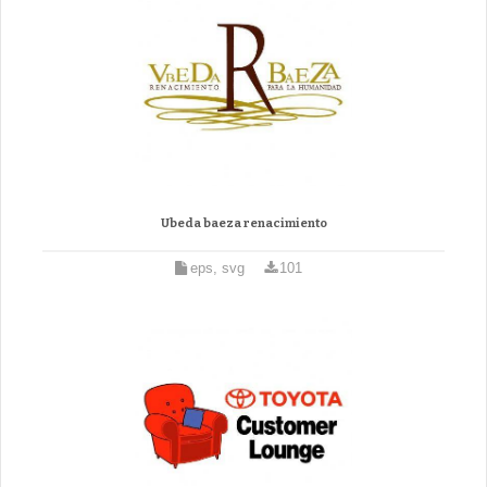
Ubeda baeza renacimiento
eps, svg
101