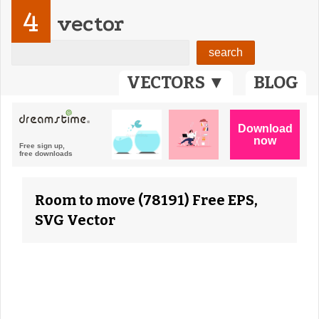
4
vector
VECTORS ▼
BLOG
Room to move (78191) Free EPS,
SVG Vector