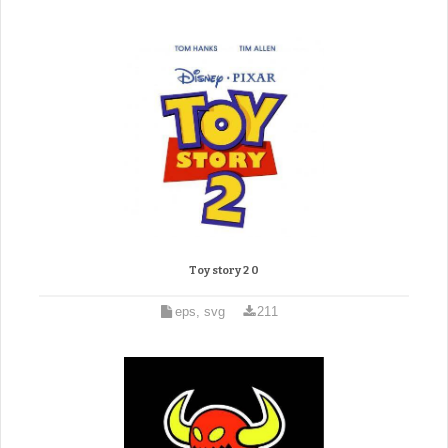
Toy story 2 0
eps, svg
211