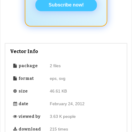
Subscribe now!
Vector Info
package
2 files
format
eps, svg
size
46.61 KB
date
February 24, 2012
viewed by
3.63 K people
download
215 times