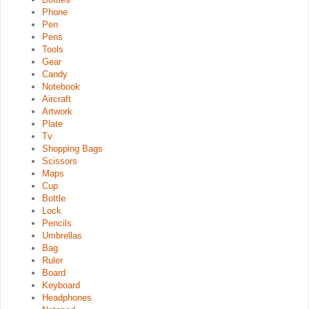
Phone
Pen
Pens
Tools
Gear
Candy
Notebook
Aircraft
Artwork
Plate
Tv
Shopping Bags
Scissors
Maps
Cup
Bottle
Lock
Pencils
Umbrellas
Bag
Ruler
Board
Keyboard
Headphones