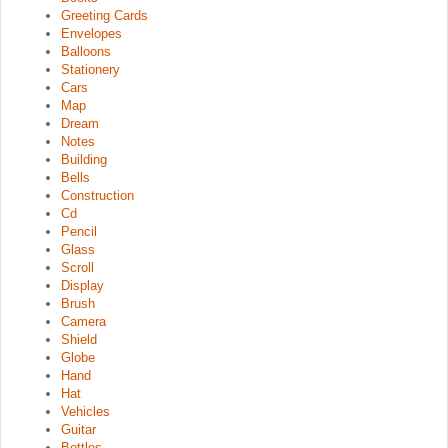
Greeting Cards
Envelopes
Balloons
Stationery
Cars
Map
Dream
Notes
Building
Bells
Construction
Cd
Pencil
Glass
Scroll
Display
Brush
Camera
Shield
Globe
Hand
Hat
Vehicles
Guitar
Bottles