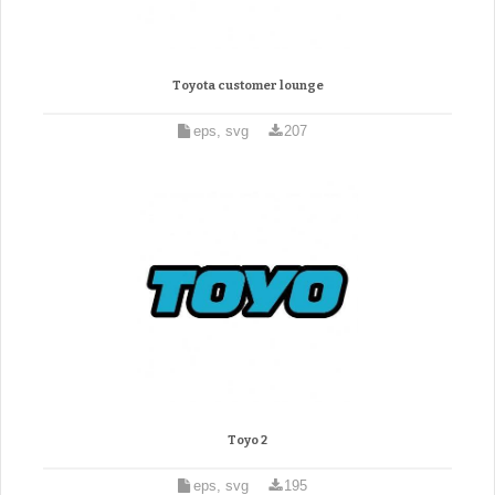
Toyota customer lounge
eps, svg
207
Toyo 2
eps, svg
195