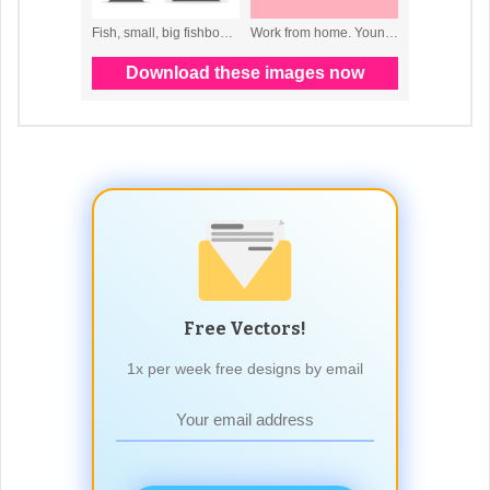
Free Vectors!
1x per week free designs by email