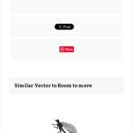
Save
Similar Vector to Room to move