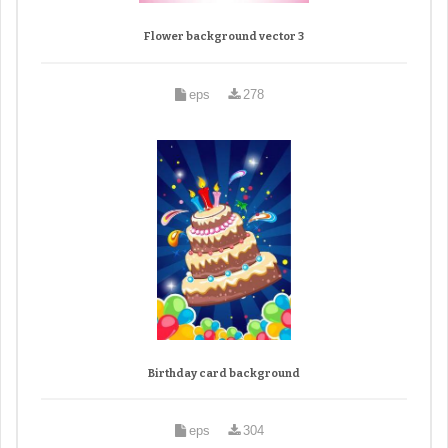
Flower background vector 3
eps
278
Birthday card background
eps
304