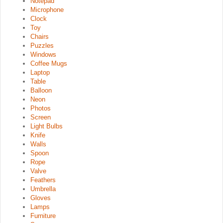
Notepad
Microphone
Clock
Toy
Chairs
Puzzles
Windows
Coffee Mugs
Laptop
Table
Balloon
Neon
Photos
Screen
Light Bulbs
Knife
Walls
Spoon
Rope
Valve
Feathers
Umbrella
Gloves
Lamps
Furniture