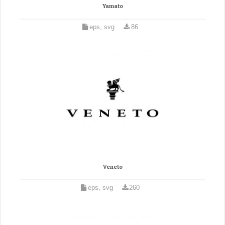
Yamato
eps, svg
86
Veneto
eps, svg
260