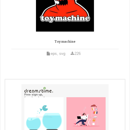
Toy machine
eps, svg
226