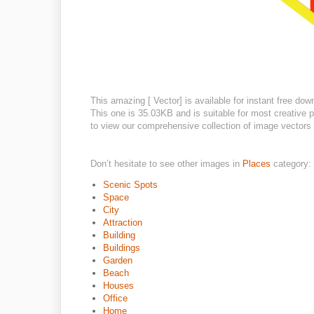
This amazing [ Vector] is available for instant free dow
This one is 35.03KB and is suitable for most creative pr
to view our comprehensive collection of image vectors o
Don’t hesitate to see other images in
Places
category:
Scenic Spots
Space
City
Attraction
Building
Buildings
Garden
Beach
Houses
Office
Home