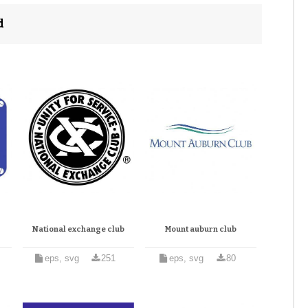
d
National exchange club
Mount auburn club
eps, svg
251
eps, svg
80