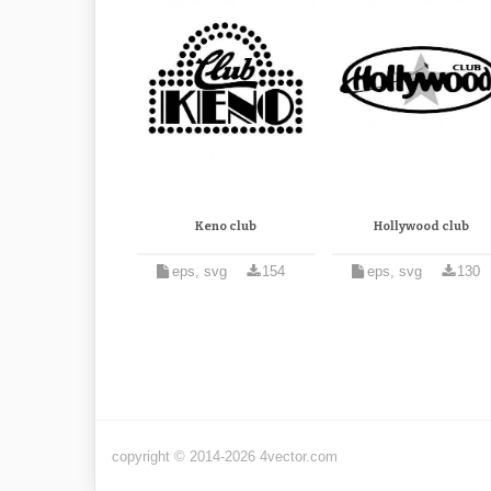
Keno club
Hollywood club
eps, svg
154
eps, svg
130
copyright © 2014-2026 4vector.com