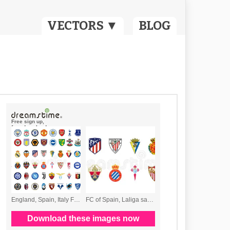
VECTORS ▼
BLOG