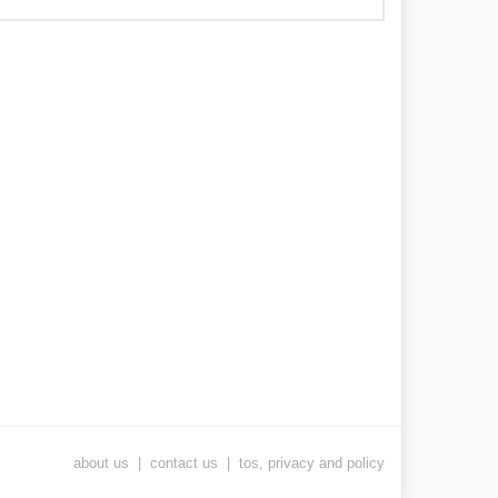
about us
|
contact us
|
tos, privacy and policy