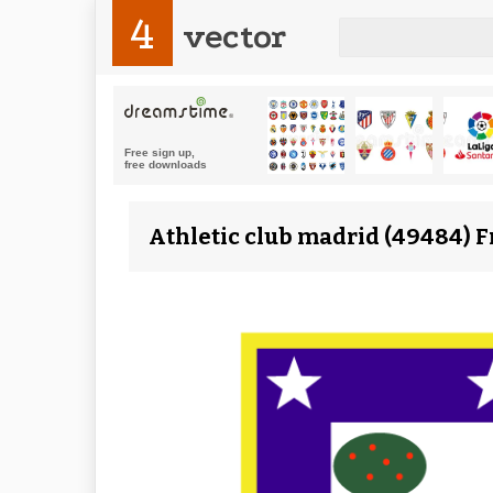
4
vector
Athletic club madrid (49484) F