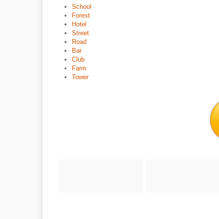
School
Forest
Hotel
Street
Road
Bar
Club
Farm
Tower