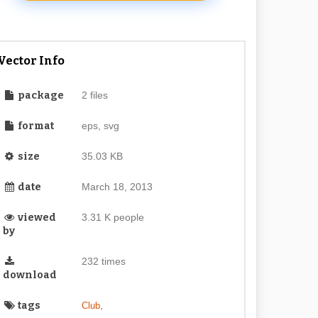
Vector Info
package
2 files
format
eps, svg
size
35.03 KB
date
March 18, 2013
viewed
3.31 K people
by
232 times
download
tags
,
Club