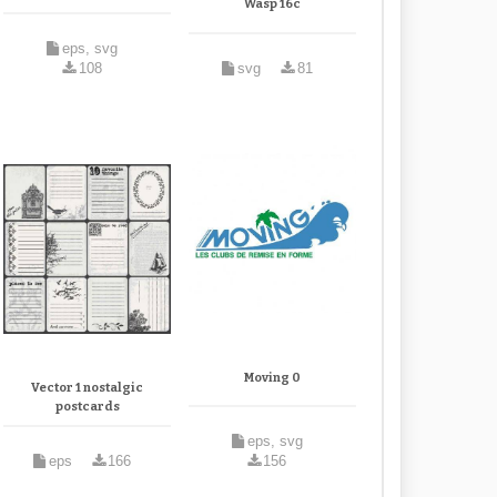
Wasp 16c
eps, svg
108
svg
81
Moving 0
Vector 1 nostalgic
postcards
eps, svg
eps
166
156