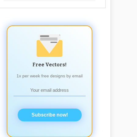
Free Vectors!
1x per week free designs by email
Subscribe now!