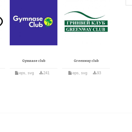
Gymnase club
Greenway club
eps, svg
241
eps, svg
93