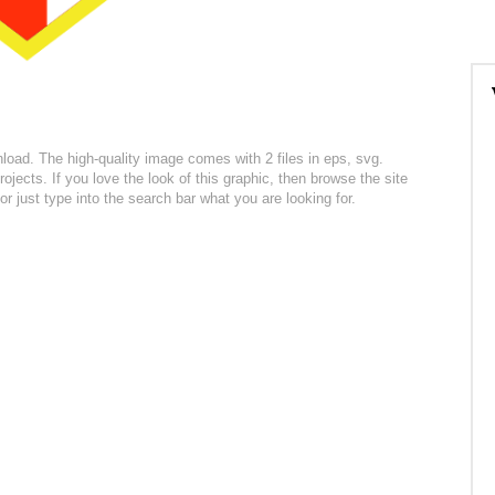
nload. The high-quality image comes with 2 files in eps, svg.
ojects. If you love the look of this graphic, then browse the site
r just type into the search bar what you are looking for.