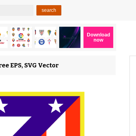
ree EPS, SVG Vector