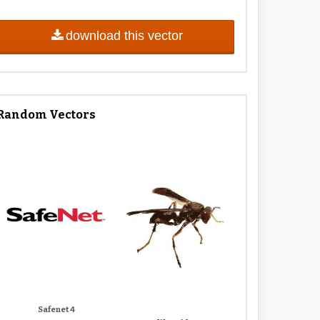
download this vector
Random Vectors
Safenet 4