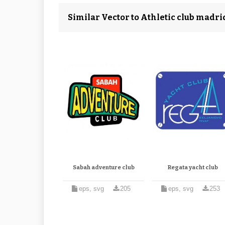
Similar Vector to Athletic club madri
Sabah adventure club
Regata yacht club
eps, svg
205
eps, svg
253