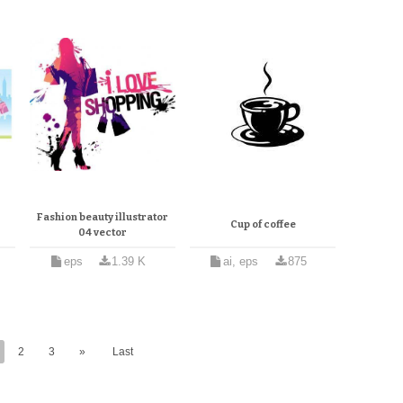
Fashion beauty illustrator
Cup of coffee
04 vector
eps
1.39 K
ai, eps
875
2
3
»
Last