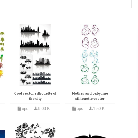
Cool vector silhouette of
Mother and baby line
the city
silhouette vector
eps
9.03 K
eps
1.50 K