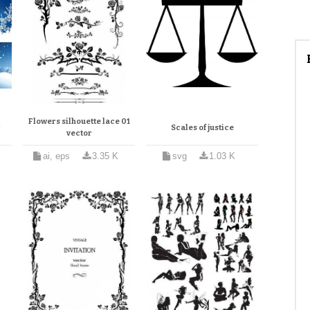
Flowers silhouette lace 01
w
Scales of justice
vector
ai, eps
3.35 K
svg
1.03 K