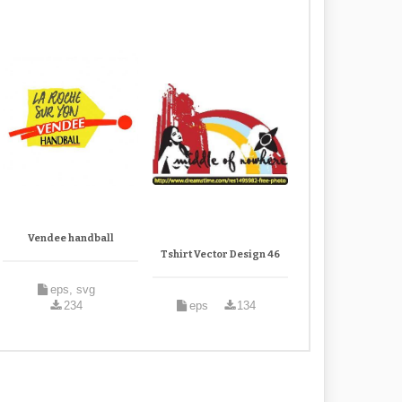
Vendee handball
Tshirt Vector Design 46
eps, svg
234
eps
134