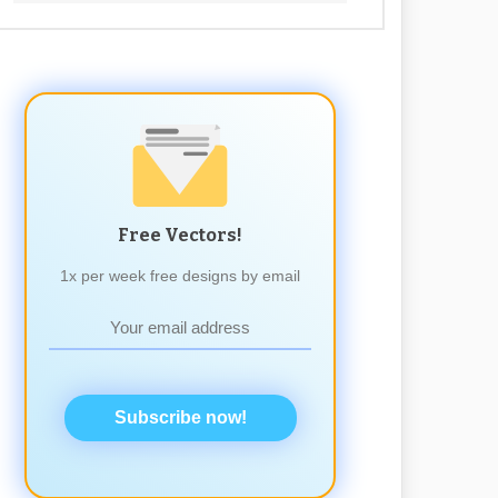
Free Vectors!
1x per week free designs by email
Subscribe now!