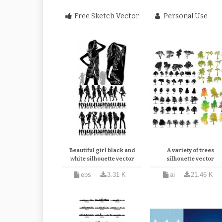
Free Sketch Vector
Personal Use
Beautiful girl black and
A variety of trees
white silhouette vector
silhouette vector
eps
3.31 K
ai
21.46 K