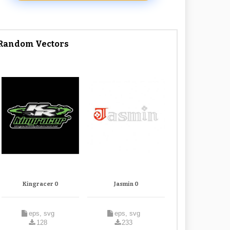
Random Vectors
Kingracer 0
Jasmin 0
eps, svg
eps, svg
128
233