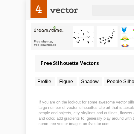
4
vector
Free Silhouette Vectors
Profile
Figure
Shadow
People Silho
If you are on the lookout for some awesome vector silho
large number of vector silhouettes clip art that is abs
people and objects, city skylines and outlines, flower
and color, add gradients to, generally play around with 
some free vector images on 4vector.com.