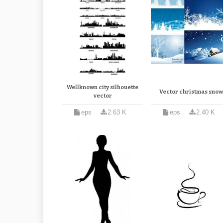
Wellknown city silhouette
Vector christmas sno
vector
eps
2.63 K
eps
2.40 K