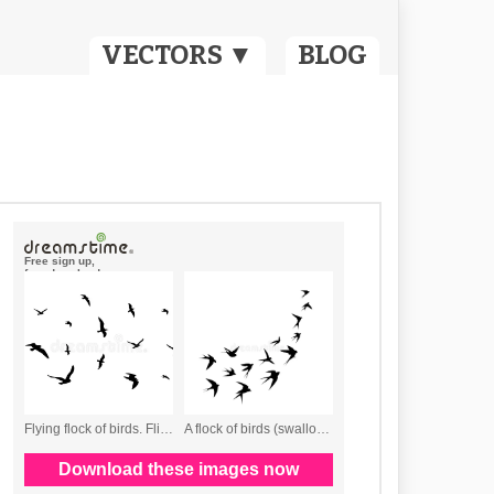
VECTORS ▼
BLOG