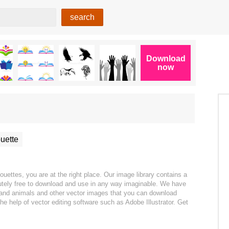
uette
uettes, you are at the right place. Our image library contains a
olutely free to download and use in any way imaginable. We have
s and animals and other vector images that you can download
the help of vector editing software such as Adobe Illustrator. Get