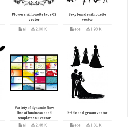
Flowers silhouette lace 02
Sexy female silhouette
vector
vector
ai
2.00 K
eps
1.98 K
Variety of dynamic flow
line of business card
Bride and groom vector
templates 02 vector
ai
2.48 K
eps
1.81 K