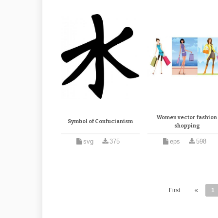
Women vector fashion
Symbol of Confucianism
shopping
svg
375
eps
598
First
«
1