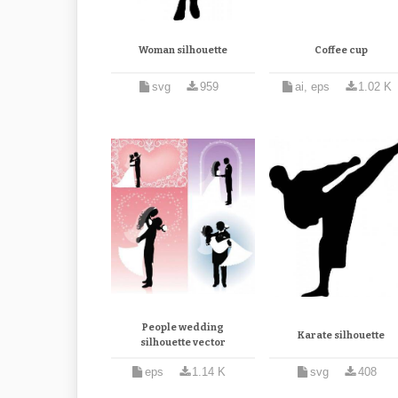
Woman silhouette
Coffee cup
svg
959
ai, eps
1.02 K
People wedding
Karate silhouette
silhouette vector
eps
1.14 K
svg
408