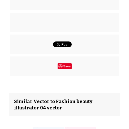
Save
Similar Vector to Fashion beauty
illustrator 04 vector