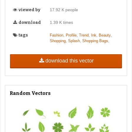
viewed by
17.92 K people
download
1.39 K times
tags
,
,
,
,
,
Fashion
Profile
Trend
Ink
Beauty
,
,
,
Shopping
Splash
Shopping Bags
download this vector
Random Vectors