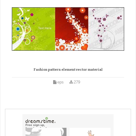
Fashion pattern element vector material
eps
279