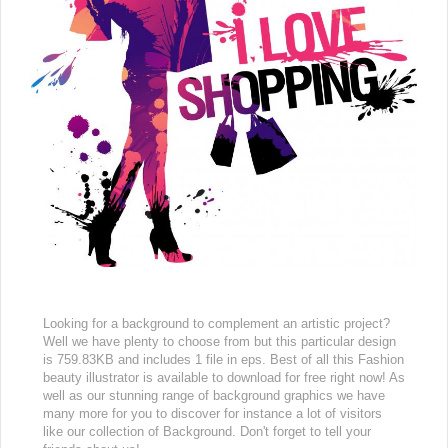
Looking for a background to complement an artistic project?
Well we have plenty to choose from but this particular design
is 759.83KB and includes 1 file in eps. Best of all this Fashion
beauty illustrator is available to download for free right now! As
well as our stunning range of background graphics we have
many more for you to discover for instance a lot of visitors
like our collection of Background. Don't forget to tell your