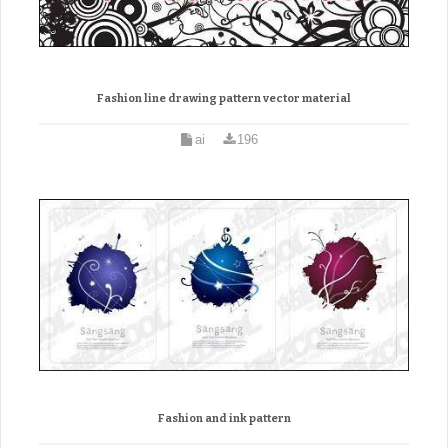
Fashion line drawing pattern vector material
ai
196
Fashion and ink pattern