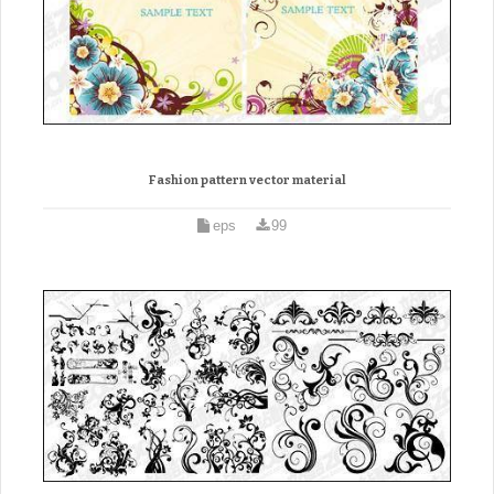
Fashion pattern vector material
eps
99