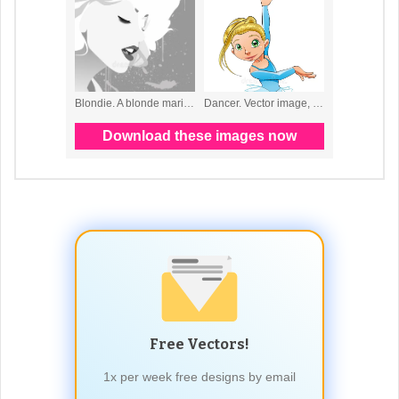
Free Vectors!
1x per week free designs by email