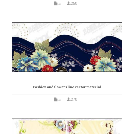
ai
250
Fashion and flowers line vector material
ai
270