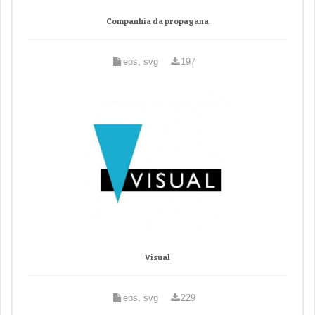
Companhia da propagana
eps, svg
197
Visual
eps, svg
229