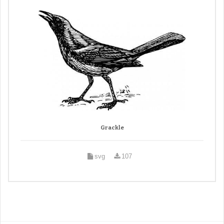
Grackle
svg
107