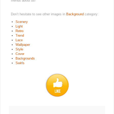
friends about us!
Don’t hesitate to see other images in
Background
category:
Scenery
Light
Retro
Trend
Lace
Wallpaper
Style
Cover
Backgrounds
Swirls