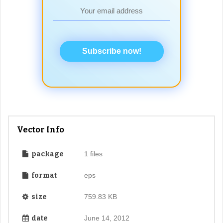
Subscribe now!
Vector Info
package
1 files
format
eps
size
759.83 KB
date
June 14, 2012