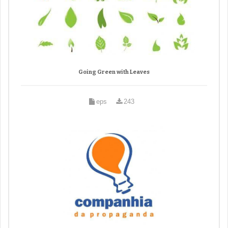
Going Green with Leaves
eps
243