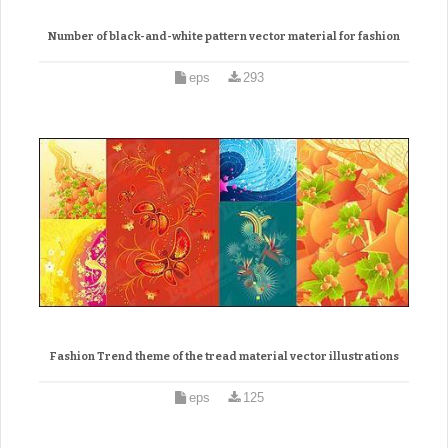
Number of black-and-white pattern vector material for fashion
eps
293
Fashion Trend theme of the tread material vector illustrations
eps
125