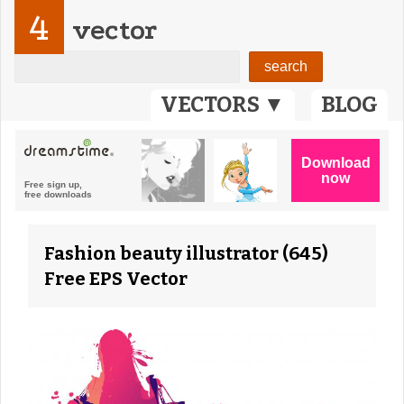
4
vector
VECTORS ▼
BLOG
Fashion beauty illustrator (645)
Free EPS Vector