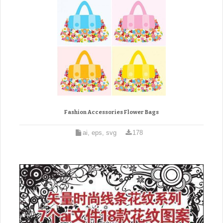
Fashion Accessories Flower Bags
ai, eps, svg
178