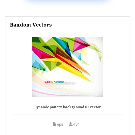
Random Vectors
Dynamic pattern background 03 vector
eps
434