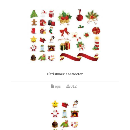
Christmas icon vector
eps
812