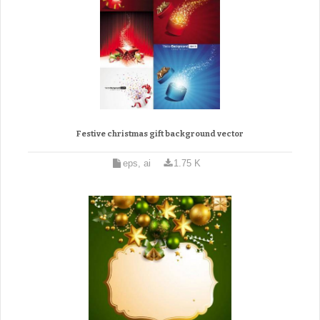
Festive christmas gift background vector
eps, ai
1.75 K