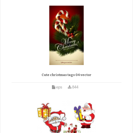
Cute christmas tags 04 vector
eps
844