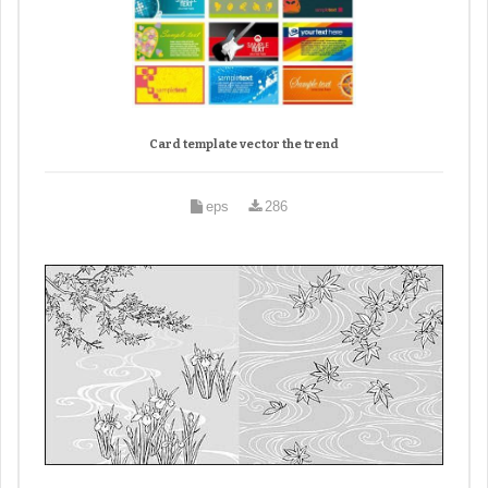
Card template vector the trend
eps
286