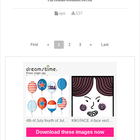
Christmas element vector
eps
637
First
«
1
2
3
»
Last