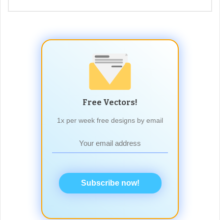
Free Vectors!
1x per week free designs by email
Subscribe now!