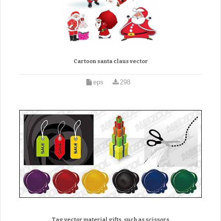
Cartoon santa claus vector
eps
298
Tag vector material gifts, such as scissors