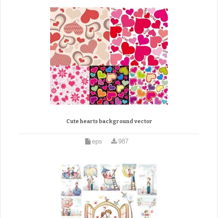
Cute hearts background vector
eps
987