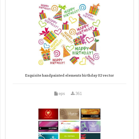
Exquisite handpainted elements birthday 02 vector
eps
361