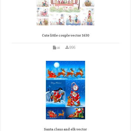
Cute little couple vector 1630
ai
996
Santa claus and elk vector