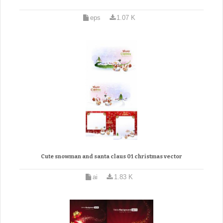
eps
1.07 K
Cute snowman and santa claus 01 christmas vector
ai
1.83 K