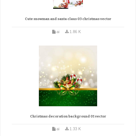
Cute snowman and santa claus 03 christmas vector
ai
1.86 K
Christmas decoration background 01 vector
ai
1.33 K