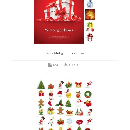
Beautiful gift box vector
eps
3.17 K