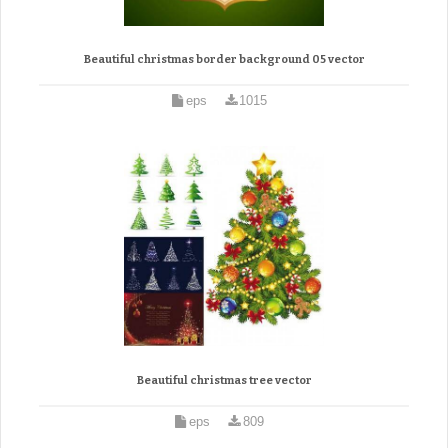
Beautiful christmas border background 05 vector
eps
1015
Beautiful christmas tree vector
eps
809