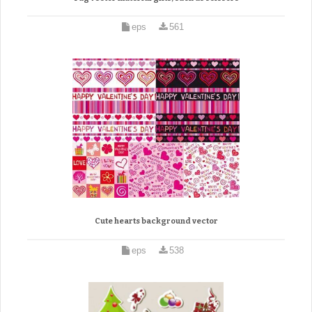
eps
561
Cute hearts background vector
eps
538