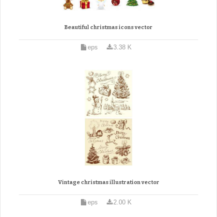
Beautiful christmas icons vector
eps
3.38 K
Vintage christmas illustration vector
eps
2.00 K