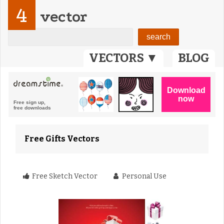
4
vector
VECTORS ▼
BLOG
Free Gifts Vectors
Free Sketch Vector
Personal Use