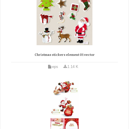
Christmas stickers element 01 vector
eps
1.14 K