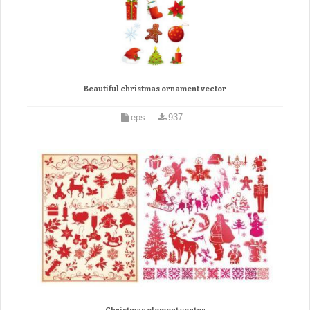
Beautiful christmas ornament vector
eps
937