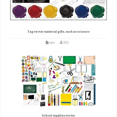
Tag vector material gifts, such as scissors
eps
561
School supplies vector