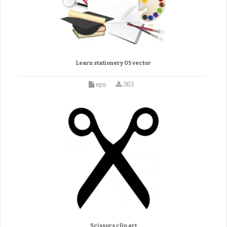
Learn stationery 05 vector
eps
363
Scissors clip art