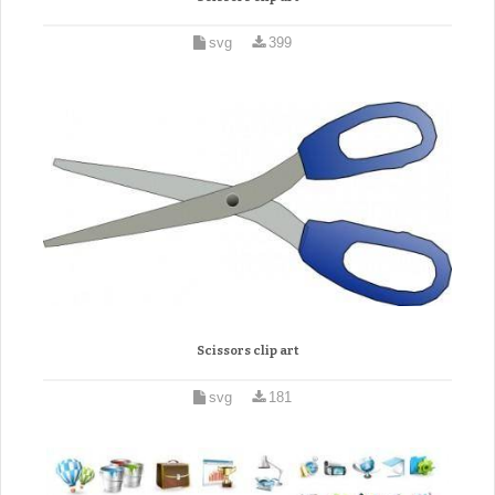
svg
399
Scissors clip art
svg
181