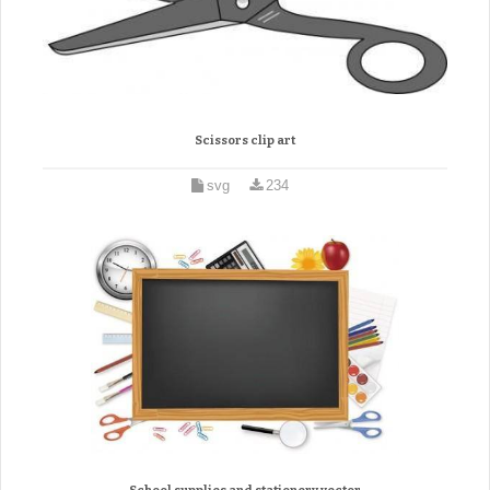
Scissors clip art
svg
234