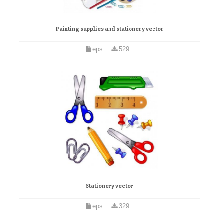
Painting supplies and stationery vector
eps
529
Stationery vector
eps
329