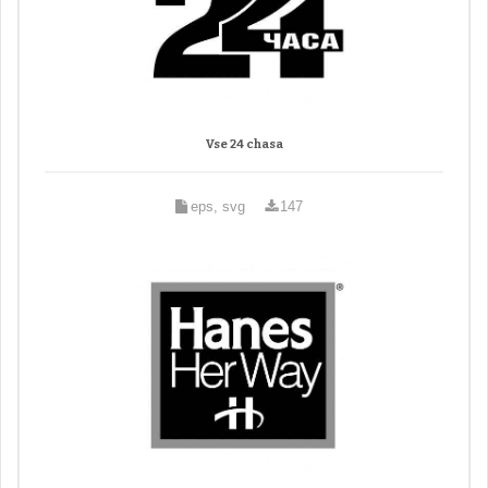
Vse 24 chasa
eps, svg
147