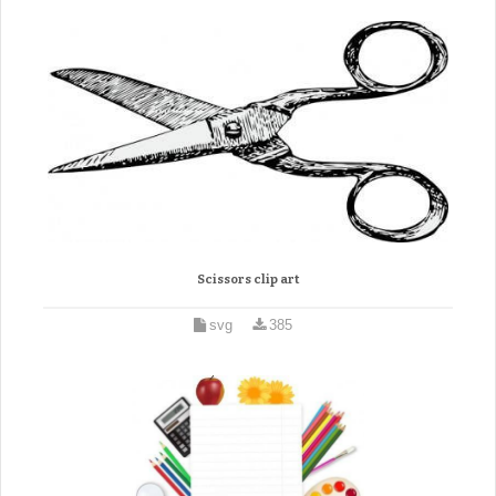
Scissors clip art
svg
385