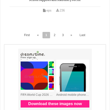
School supplies and stationery vector
eps
236
First
«
1
2
3
»
Last