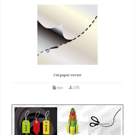
Cut paper vector
eps
195