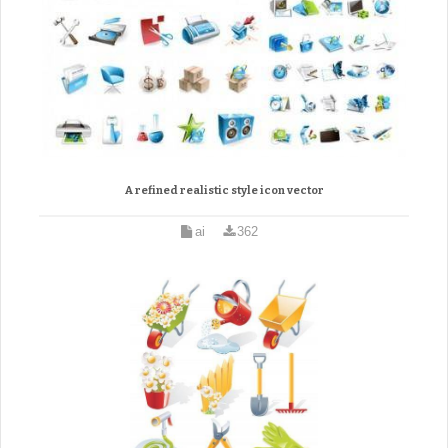
A refined realistic style icon vector
ai
362