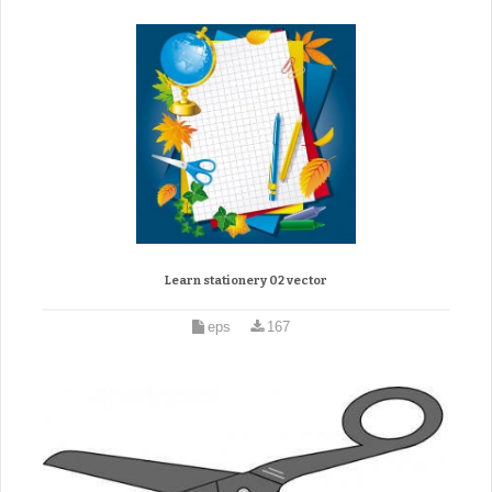
Learn stationery 02 vector
eps
167