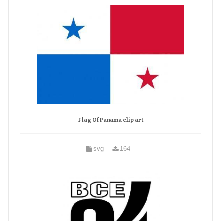
Flag Of Panama clip art
svg
164