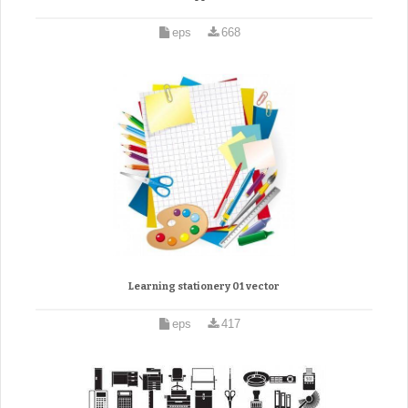
eps
668
Learning stationery 01 vector
eps
417