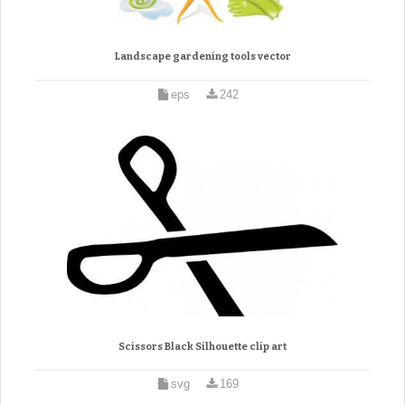
Landscape gardening tools vector
eps
242
Scissors Black Silhouette clip art
svg
169