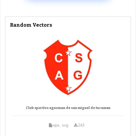
Random Vectors
Club sportivo aguzman de san miguel de tucuman
eps, svg
243