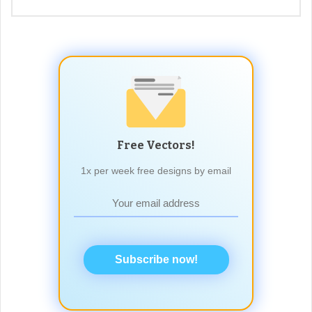
Free Vectors!
1x per week free designs by email
Subscribe now!