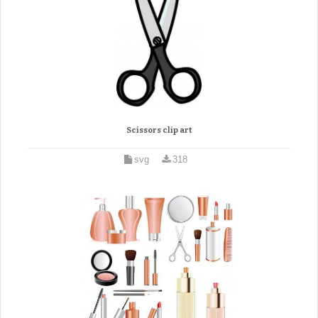
Scissors clip art
svg
318