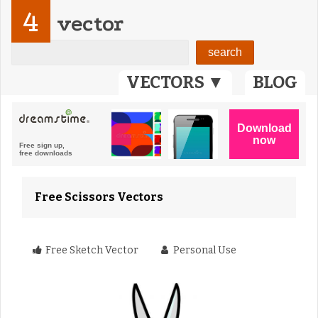
4
vector
VECTORS ▼
BLOG
Free Scissors Vectors
Free Sketch Vector
Personal Use