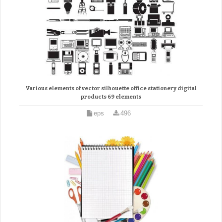
Various elements of vector silhouette office stationery digital
products 69 elements
eps
496