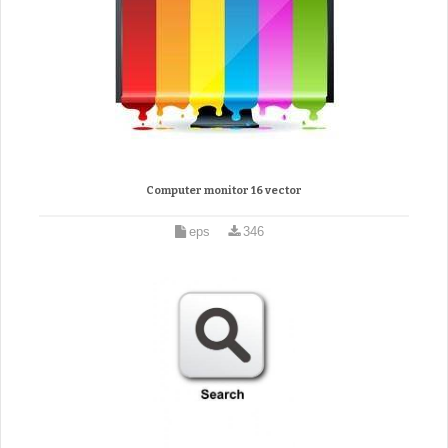
Computer monitor 16 vector
eps
346