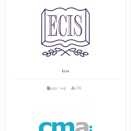
Ecis
eps, svg
176