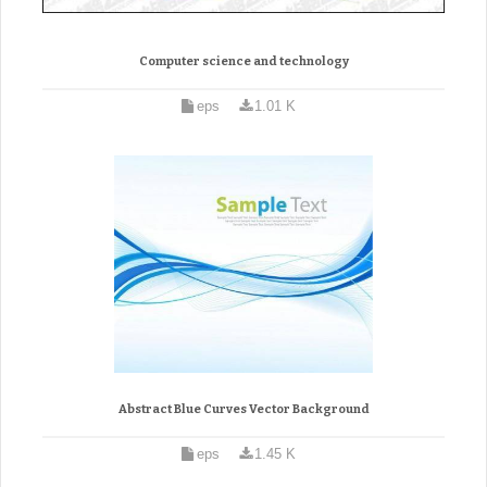
Computer science and technology
eps
1.01 K
Abstract Blue Curves Vector Background
eps
1.45 K