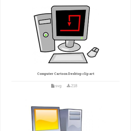
Computer Cartoon Desktop clip art
svg
218