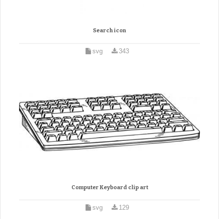
Search icon
svg
343
Computer Keyboard clip art
svg
129