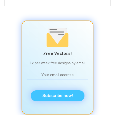
Free Vectors!
1x per week free designs by email
Subscribe now!