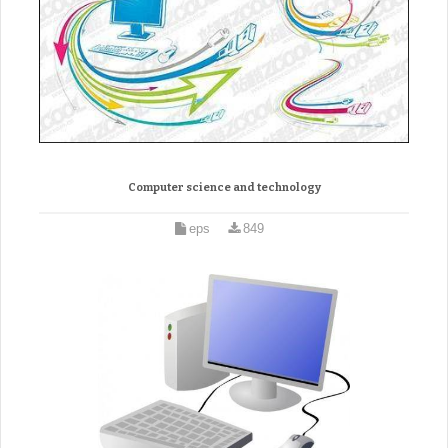
Computer science and technology
eps
849