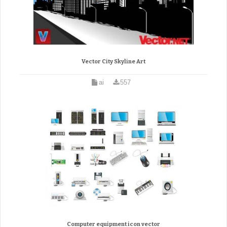
Vector City Skyline Art
ai
557
Computer equipment icon vector