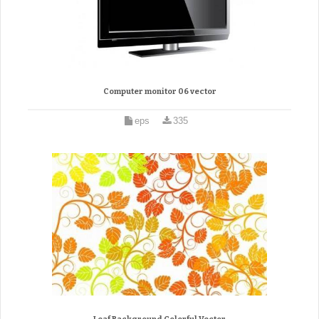
Computer monitor 06 vector
eps
335