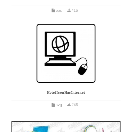
eps
416
Hotel Icon Has Internet
svg
246