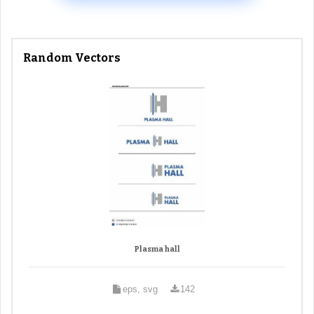
Random Vectors
Plasma hall
eps, svg
142