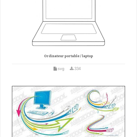
Ordinateur portable / laptop
svg
334