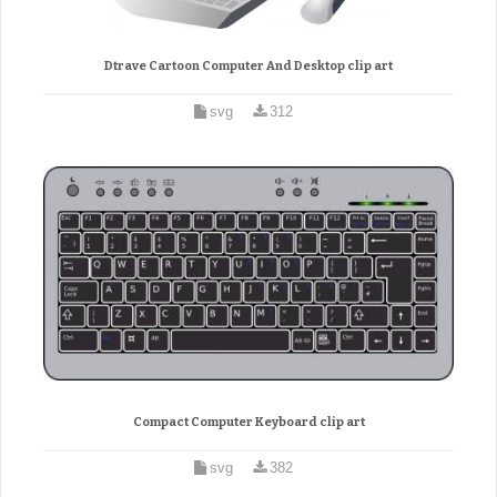
Dtrave Cartoon Computer And Desktop clip art
svg
312
Compact Computer Keyboard clip art
svg
382