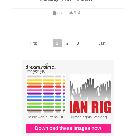
Leaf Background Colorful Vector
eps
314
First
«
1
2
3
»
Last