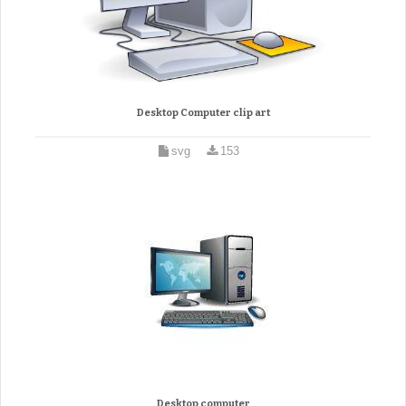
Desktop Computer clip art
svg
153
Desktop computer