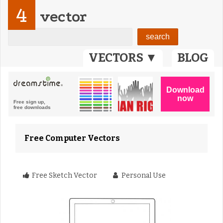
4
vector
VECTORS ▼
BLOG
Free Computer Vectors
Free Sketch Vector
Personal Use