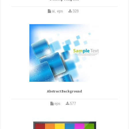
ai, eps
328
Abstract Background
eps
577