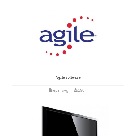
Agile software
eps, svg
290