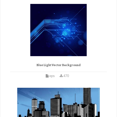
Blue Light Vector Background
eps
470