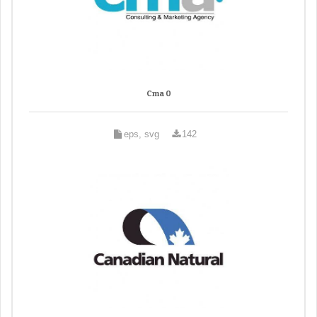
Cma 0
eps, svg
142