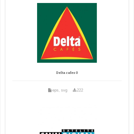
Delta cafes 0
eps, svg
222