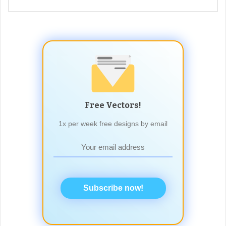
Free Vectors!
1x per week free designs by email
Subscribe now!