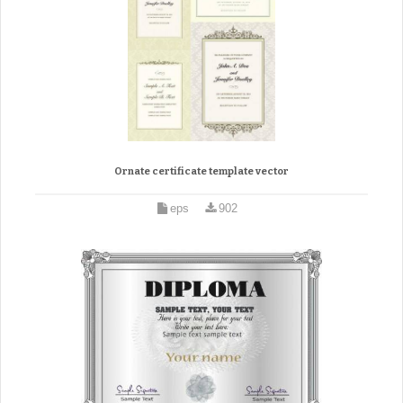
Ornate certificate template vector
eps
902