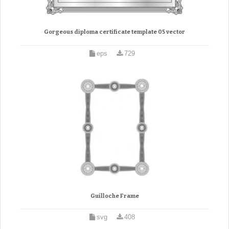
Gorgeous diploma certificate template 05 vector
eps
729
Guilloche Frame
svg
408