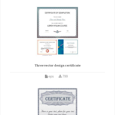
Three vector design certificate
eps
799