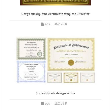
Gorgeous diploma certificate template 02 vector
eps
2.76 K
Six certificate design vector
eps
2.59 K