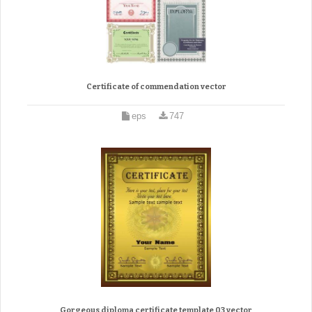
Certificate of commendation vector
eps
747
Gorgeous diploma certificate template 03 vector