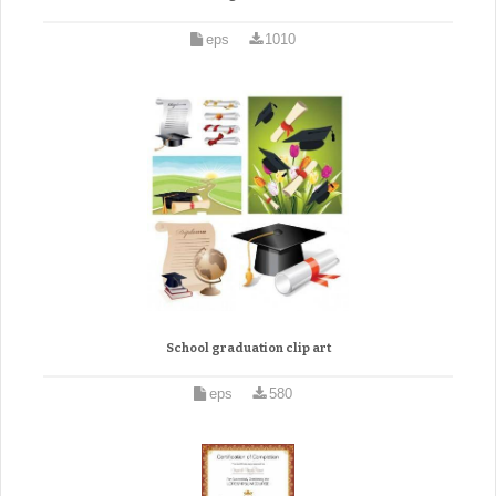
eps
1010
School graduation clip art
eps
580