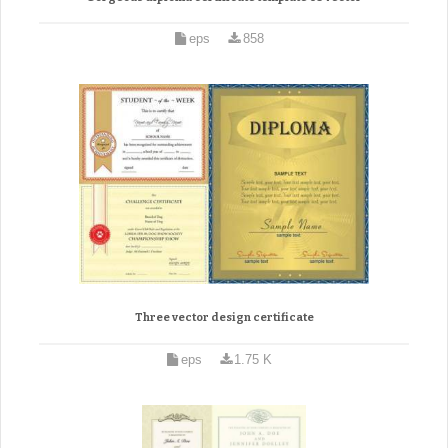
eps
858
Three vector design certificate
eps
1.75 K