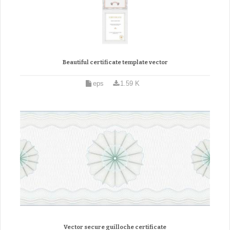
Beautiful certificate template vector
eps
1.59 K
Vector secure guilloche certificate