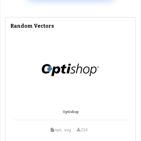
Random Vectors
Optishop
eps, svg
214