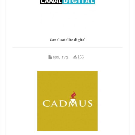
Canal satelite digital
eps, svg
156