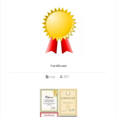
Certificate
svg
367