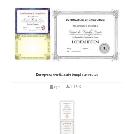
European certificate template vector
eps
1.15 K