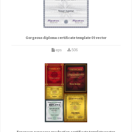
Gorgeous diploma certificate template 01 vector
eps
506