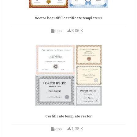
Vector beautiful certificate templates 2
eps
3.06 K
Certificate template vector
eps
1.38 K