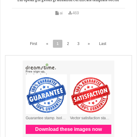
European gorgeous graduation certificate template vector
ai
469
First
«
1
2
3
»
Last