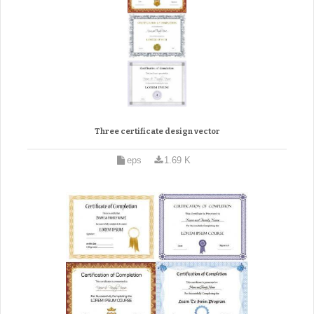
Three certificate design vector
eps
1.69 K