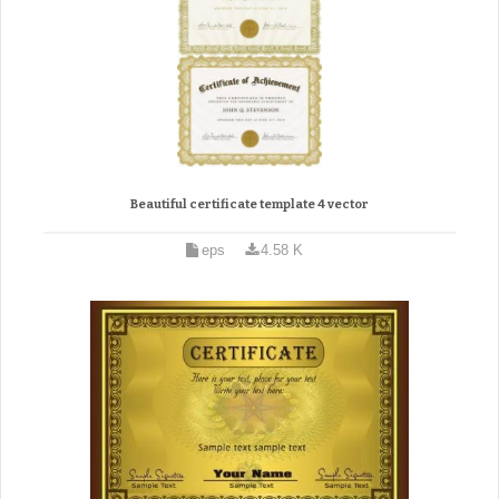
Beautiful certificate template 4 vector
eps
4.58 K