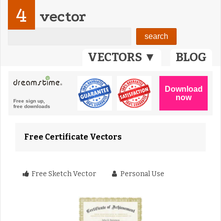
4
vector
VECTORS ▼
BLOG
Free Certificate Vectors
Free Sketch Vector
Personal Use