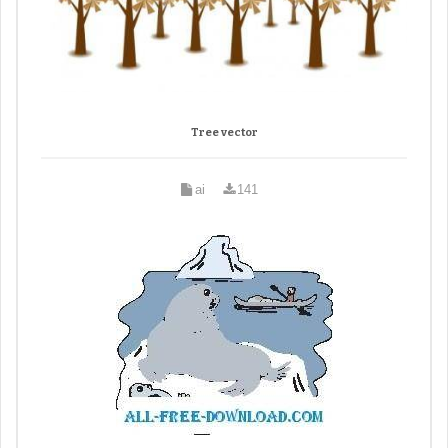
Tree vector
ai
141