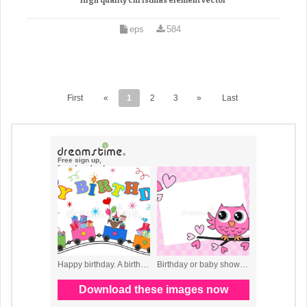
High quality christmas element vector
eps
584
First
«
1
2
3
»
Last