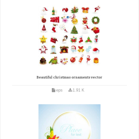
Beautiful christmas ornaments vector
eps
1.91 K