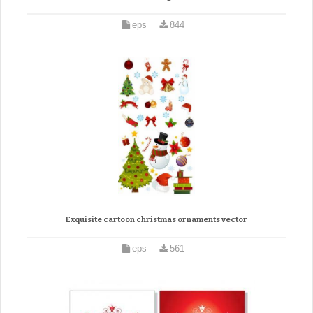
eps
844
Exquisite cartoon christmas ornaments vector
eps
561