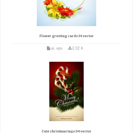
Flower greeting cards 01 vector
ai, eps
2.02 K
Cute christmas tags 04 vector