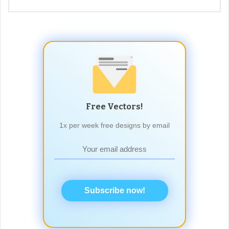
Free Vectors!
1x per week free designs by email
Subscribe now!