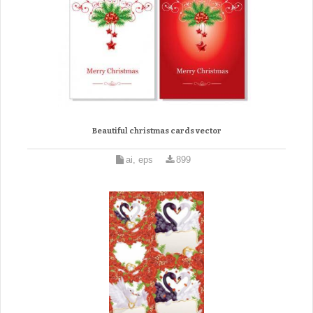
Beautiful christmas cards vector
ai, eps
899