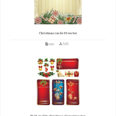
Christmas cards 01 vector
eps
549