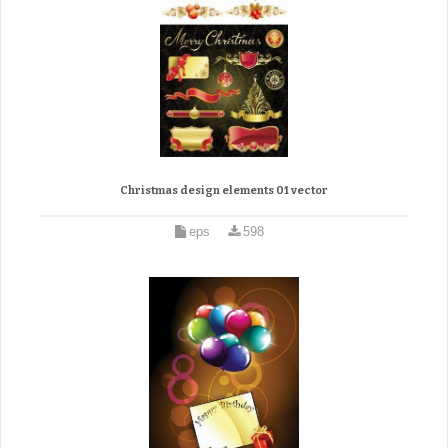
Christmas design elements 01 vector
eps
598