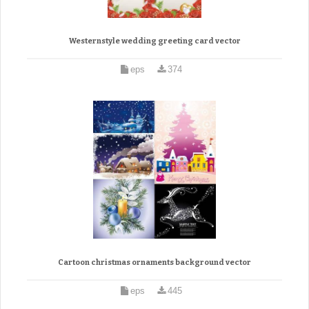
Westernstyle wedding greeting card vector
eps
374
Cartoon christmas ornaments background vector
eps
445