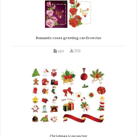
Romantic roses greeting cards vector
eps
556
Christmas icon vector