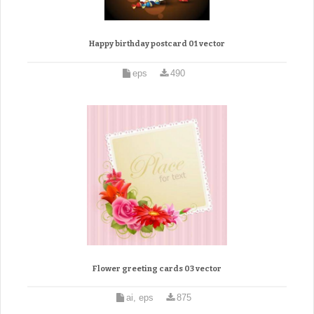
Happy birthday postcard 01 vector
eps
490
Flower greeting cards 03 vector
ai, eps
875