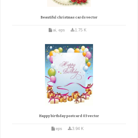
Beautiful christmas cards vector
ai, eps
1.75 K
Happy birthday postcard 03 vector
eps
3.94 K