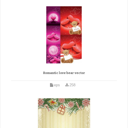
Romantic love bear vector
eps
258