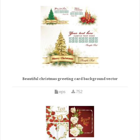
Beautiful christmas greeting card background vector
eps
752