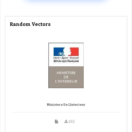
Random Vectors
Ministere De LInterieur
163