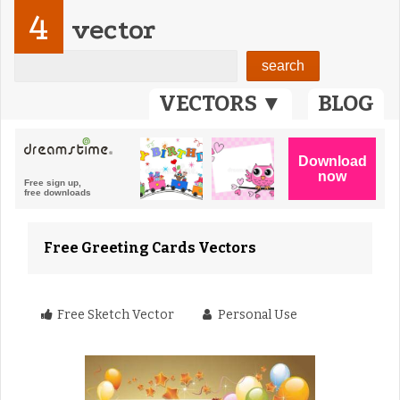
4
vector
VECTORS ▼
BLOG
Free Greeting Cards Vectors
Free Sketch Vector
Personal Use