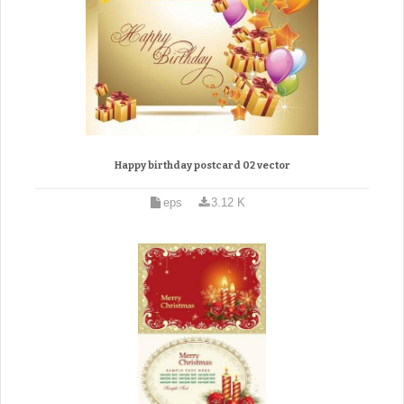
Happy birthday postcard 02 vector
eps
3.12 K