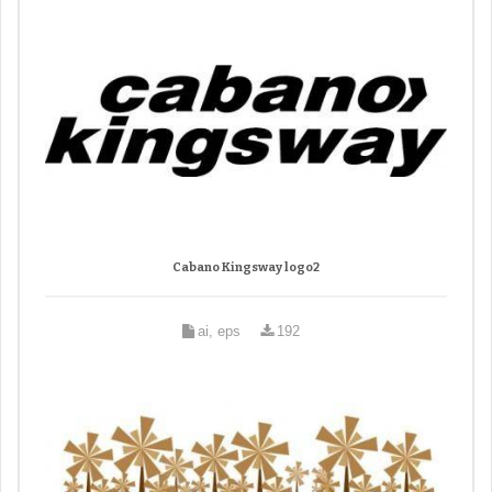
Cabano Kingsway logo2
ai, eps
192