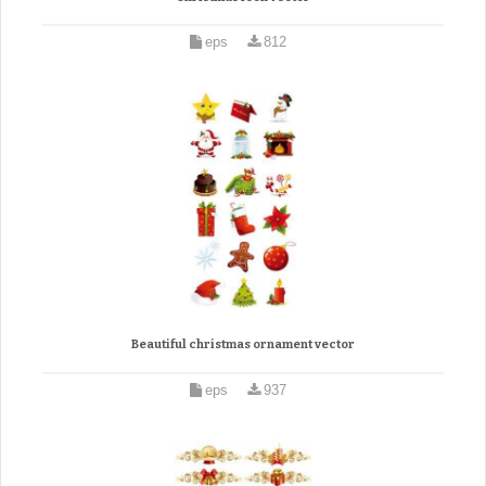
eps
812
Beautiful christmas ornament vector
eps
937