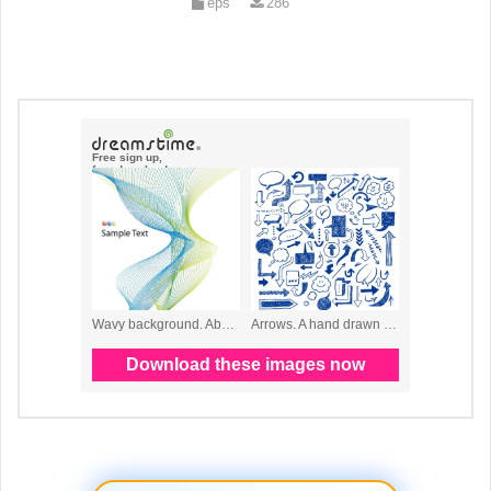
eps
286