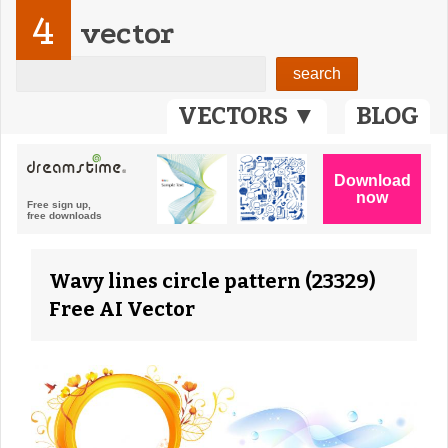
4
vector
VECTORS ▼
BLOG
Wavy lines circle pattern (23329)
Free AI Vector