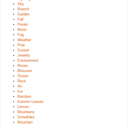
Sky
Branch
Garden
Fall
Petals
Moon
Fog
Weather
Pine
Sunset
Jewelry
Environment
Roses
Blossom
Ocean
Rock
Air
Ice
Bamboo
Autumn Leaves
Lemon
Mountains
Snowflake
Mountain