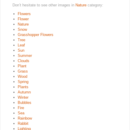
Don’t hesitate to see other images in
Nature
category:
Flowers
Flower
Nature
Snow
Grasshopper Flowers
Tree
Leaf
Sun
Summer
Clouds
Plant
Grass
Wood
Spring
Plants
Autumn
Winter
Bubbles
Fire
Sea
Rainbow
Rabbit
Lighting