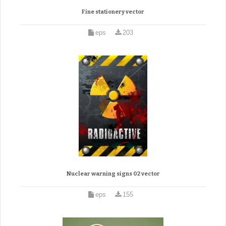
Fine stationery vector
eps
203
Nuclear warning signs 02 vector
eps
155