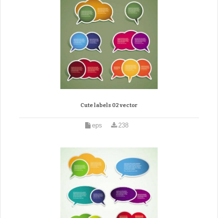
Cute labels 02 vector
eps
238