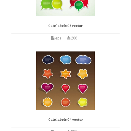
Cute labels 03 vector
eps
208
Cute labels 04 vector