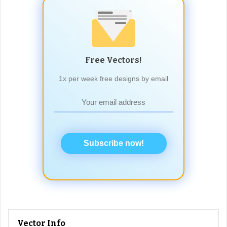
Free Vectors!
1x per week free designs by email
Subscribe now!
Vector Info