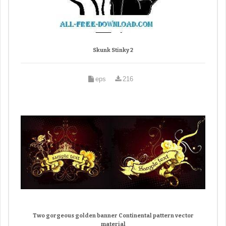
Skunk Stinky 2
eps
216
Two gorgeous golden banner Continental pattern vector
material