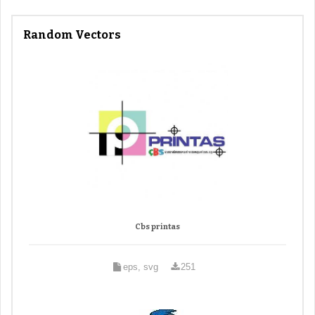
Random Vectors
Cbs printas
eps, svg
251