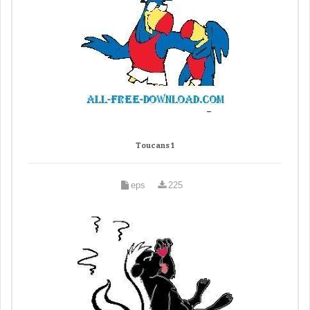
Toucans 1
eps
225