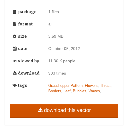
package
1 files
format
ai
size
3.59 MB
date
October 05, 2012
viewed by
11.30 K people
download
983 times
tags
,
,
,
Grasshopper Pattern
Flowers
Throat
,
,
,
,
Borders
Leaf
Bubbles
Waves
download this vector