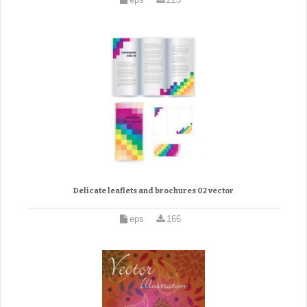
Delicate leaflets and brochures 02 vector
eps
166