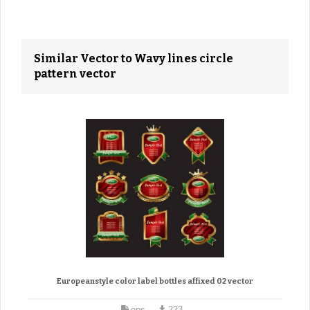
Similar Vector to Wavy lines circle
pattern vector
Europeanstyle color label bottles affixed 02 vector
eps
223