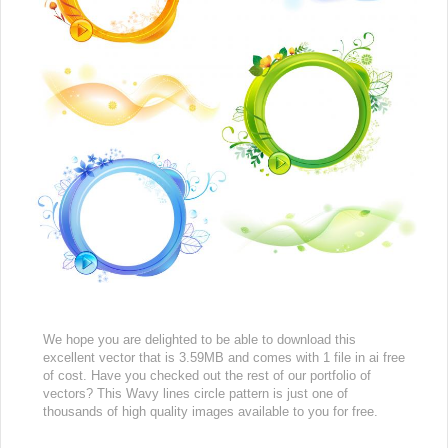
We hope you are delighted to be able to download this
excellent vector that is 3.59MB and comes with 1 file in ai free
of cost. Have you checked out the rest of our portfolio of
vectors? This Wavy lines circle pattern is just one of
thousands of high quality images available to you for free.