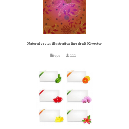
Natural vector illustration line draft 02 vector
eps
111