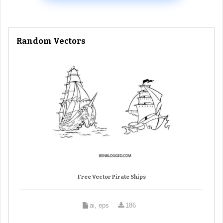
Random Vectors
Free Vector Pirate Ships
ai, eps
186