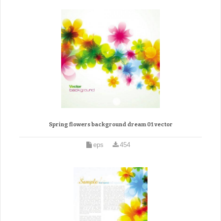
Spring flowers background dream 01 vector
eps
454