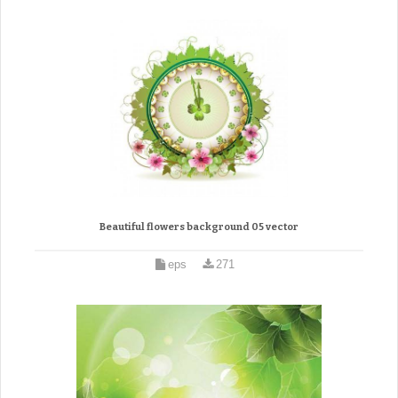
Beautiful flowers background 05 vector
eps
271