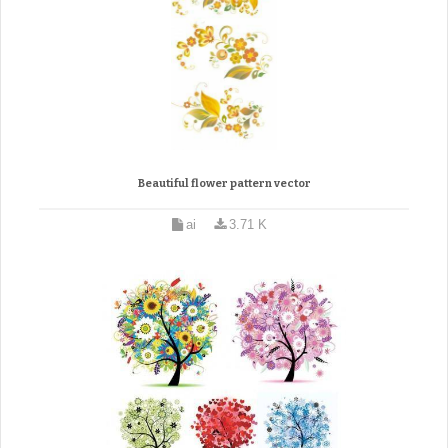
Beautiful flower pattern vector
ai
3.71 K