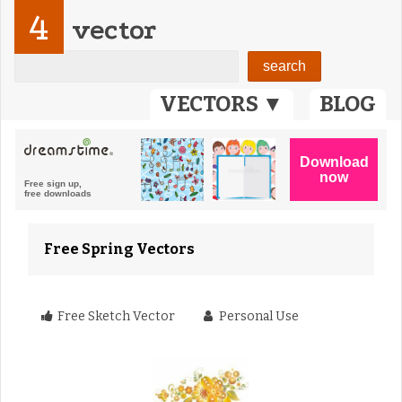
4
vector
VECTORS ▼
BLOG
Free Spring Vectors
Free Sketch Vector
Personal Use