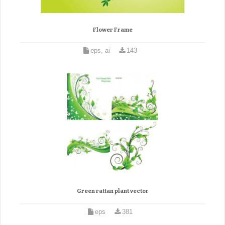
Flower Frame
eps, ai
143
Green rattan plant vector
eps
381