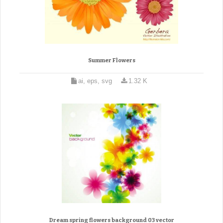
Summer Flowers
ai, eps, svg
1.32 K
Dream spring flowers background 03 vector