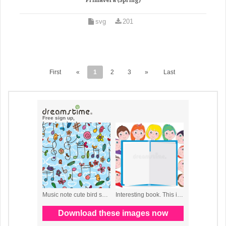
Primavera (Spring)
svg
201
First
«
1
2
3
»
Last