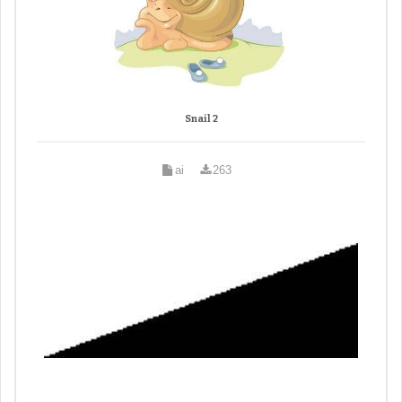
Snail 2
ai
263