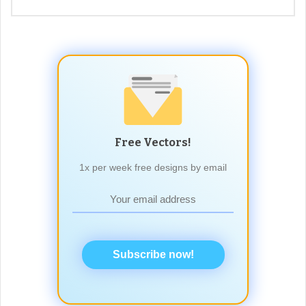
Free Vectors!
1x per week free designs by email
Subscribe now!