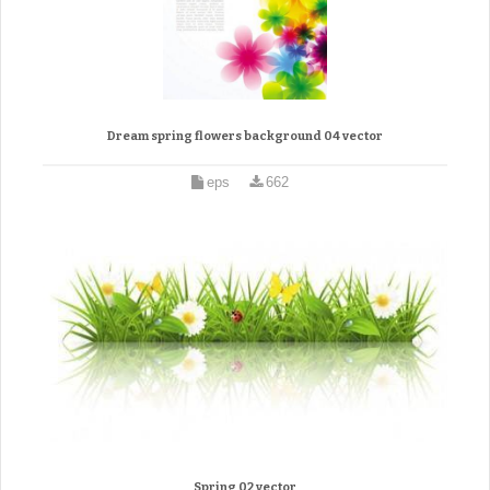
Dream spring flowers background 04 vector
eps
662
Spring 02 vector