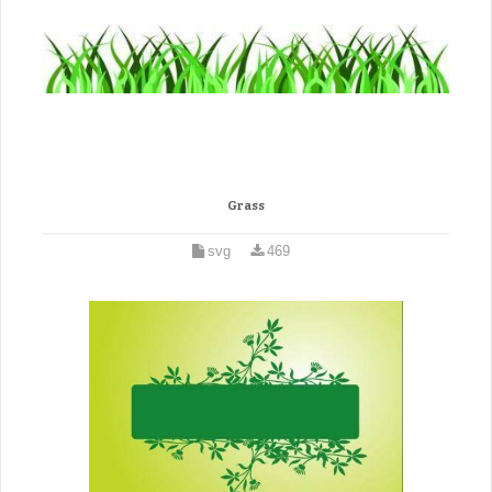
Grass
svg
469