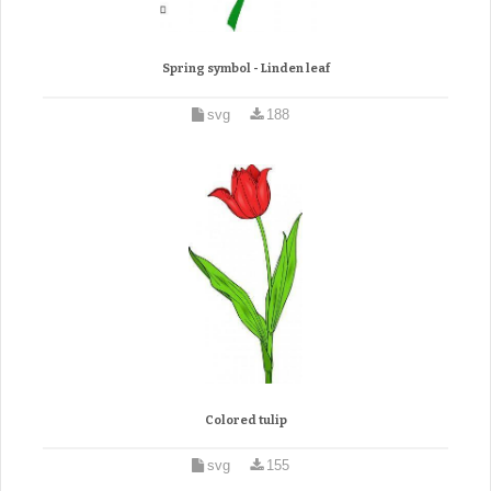
Spring symbol - Linden leaf
svg
188
Colored tulip
svg
155