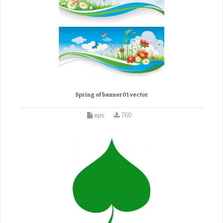
Spring of banner01 vector
eps
760