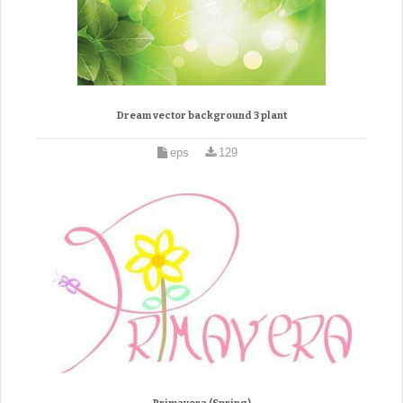
Dream vector background 3 plant
eps
129