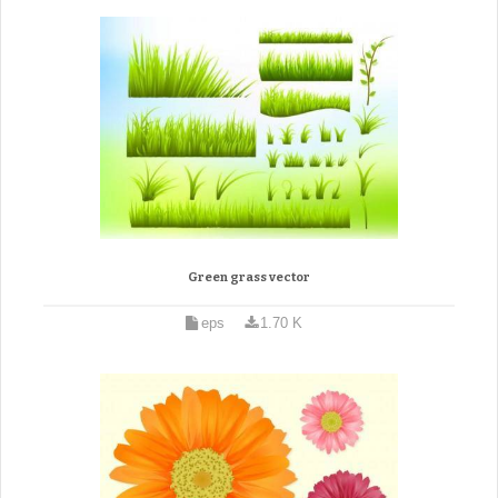
Green grass vector
eps
1.70 K