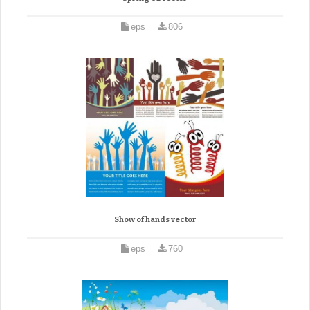
eps
806
Show of hands vector
eps
760