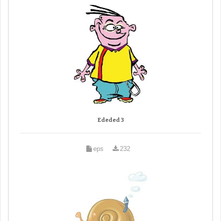
Ededed 3
eps
232