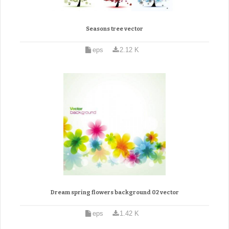
Seasons tree vector
eps
2.12 K
Dream spring flowers background 02 vector
eps
1.42 K