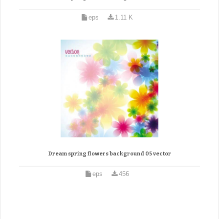
eps
1.11 K
Dream spring flowers background 05 vector
eps
456