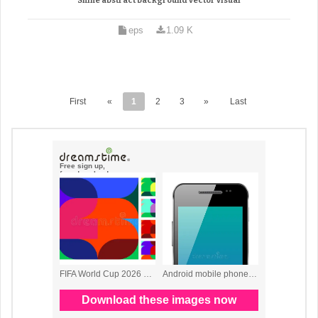
Shine abstract background vector visual
eps
1.09 K
First
«
1
2
3
»
Last