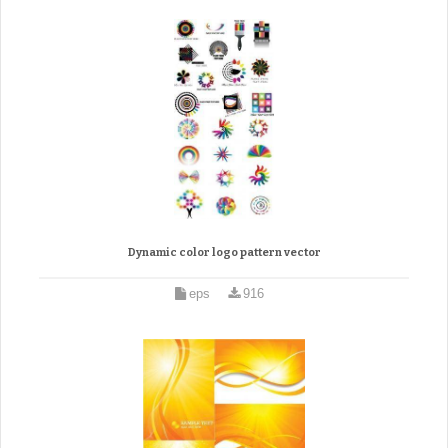
Dynamic color logo pattern vector
eps
916