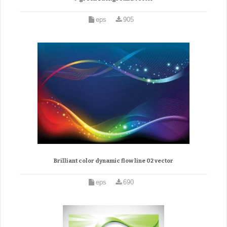
eps
905
Brilliant color dynamic flow line 02 vector
eps
690