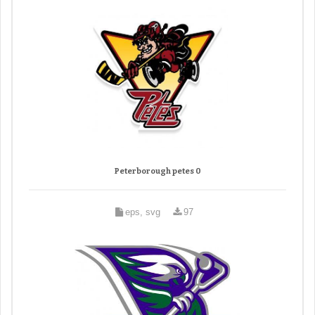
Peterborough petes 0
eps, svg
97