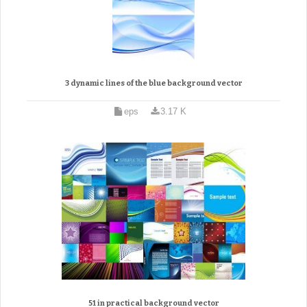
3 dynamic lines of the blue background vector
eps
3.17 K
51 in practical background vector