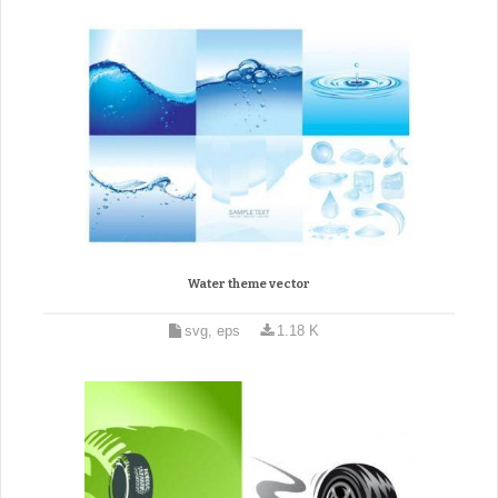
Water theme vector
svg, eps
1.18 K