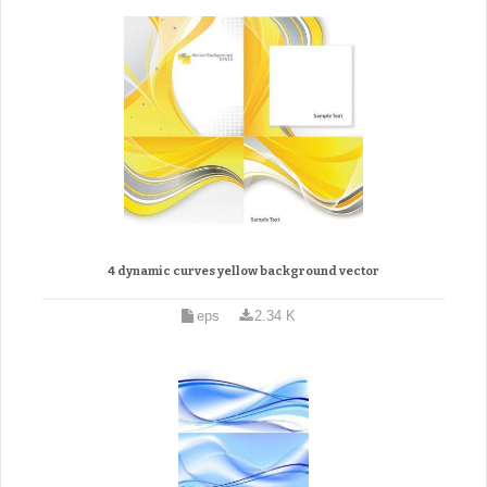
4 dynamic curves yellow background vector
eps
2.34 K