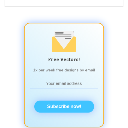
Free Vectors!
1x per week free designs by email
Subscribe now!