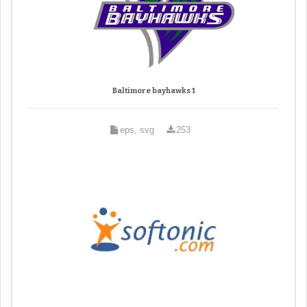
Baltimore bayhawks 1
eps, svg
253