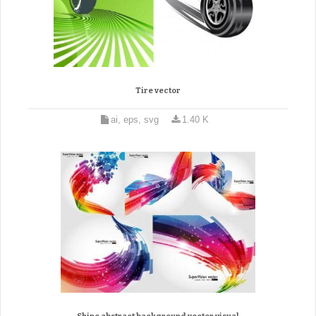
Tire vector
ai, eps, svg
1.40 K