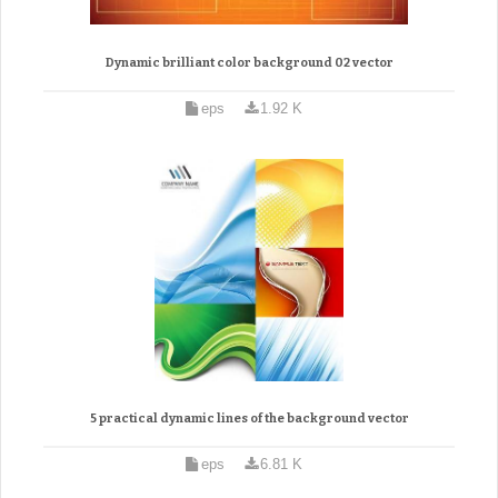
Dynamic brilliant color background 02 vector
eps
1.92 K
5 practical dynamic lines of the background vector
eps
6.81 K