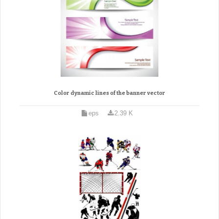
Color dynamic lines of the banner vector
eps
2.39 K