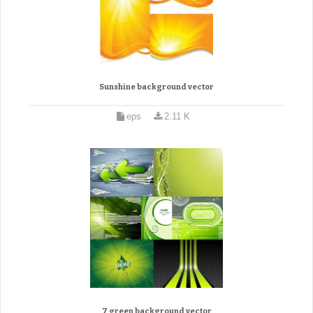
Sunshine background vector
eps
2.11 K
7 green background vector