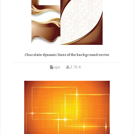
Chocolate dynamic lines of the background vector
eps
3.76 K