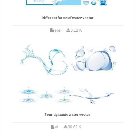
Different forms of water vector
eps
3.12 K
Four dynamic water vector
ai
30.62 K