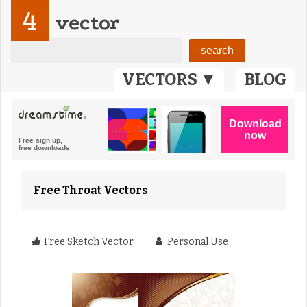
4
vector
VECTORS ▼
BLOG
Free Throat Vectors
Free Sketch Vector
Personal Use