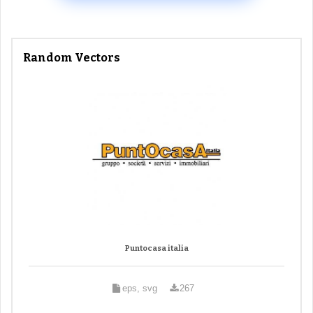
Random Vectors
Puntocasa italia
eps, svg
267