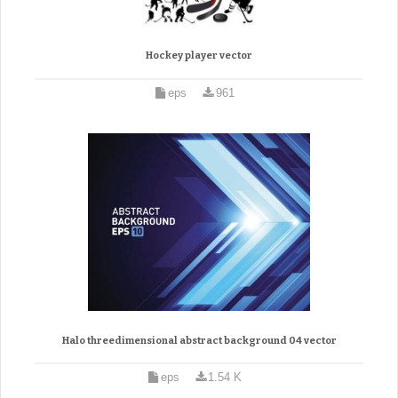
Hockey player vector
eps
961
Halo threedimensional abstract background 04 vector
eps
1.54 K