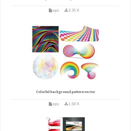
eps
3.35 K
Colorful background pattern vector
eps
1.68 K