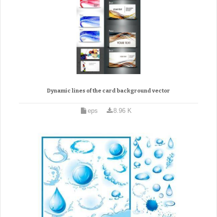
Dynamic lines of the card background vector
eps
8.96 K