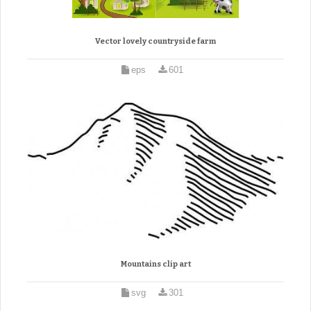
Vector lovely countryside farm
eps
601
Mountains clip art
svg
301