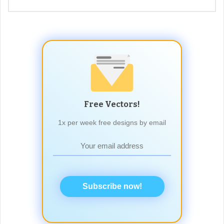
Free Vectors!
1x per week free designs by email
Subscribe now!