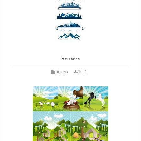
Mountains
ai, eps
1021