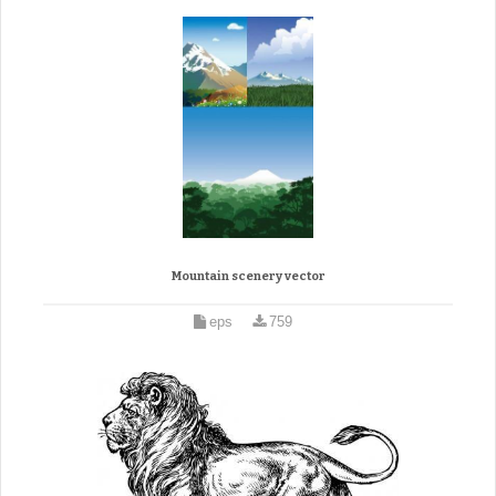
Mountain scenery vector
eps
759