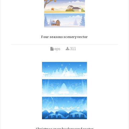
Four seasons scenery vector
eps
311