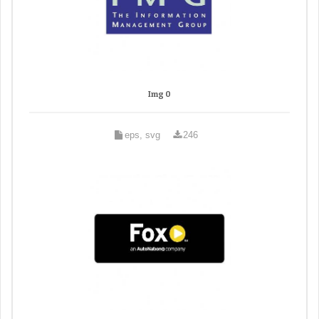
Img 0
eps, svg
246