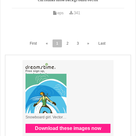
Christmas snow background vector
eps
341
First
«
1
2
3
»
Last