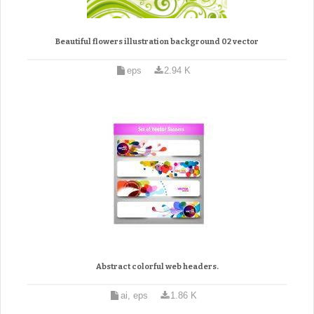
Beautiful flowers illustration background 02 vector
eps
2.94 K
Abstract colorful web headers.
ai, eps
1.86 K