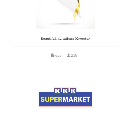
Beautiful invitations 02 vector
eps
239