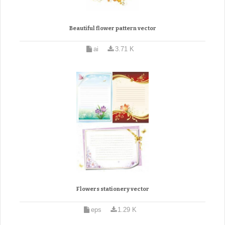
Beautiful flower pattern vector
ai
3.71 K
Flowers stationery vector
eps
1.29 K