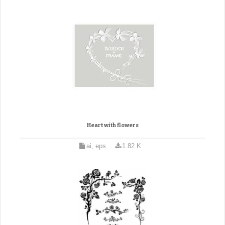
Heart with flowers
ai, eps
1.82 K