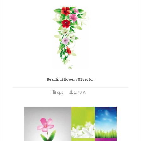
Beautiful flowers 01 vector
eps
1.79 K