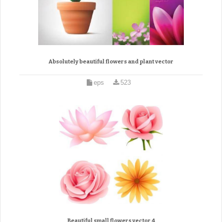
Absolutely beautiful flowers and plant vector
eps
523
Beautiful small flowers vector 4