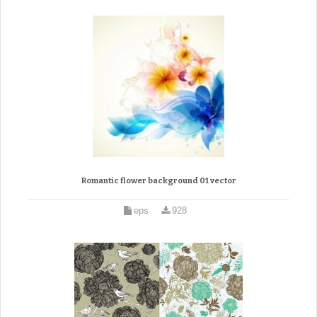
Romantic flower background 01 vector
eps
928