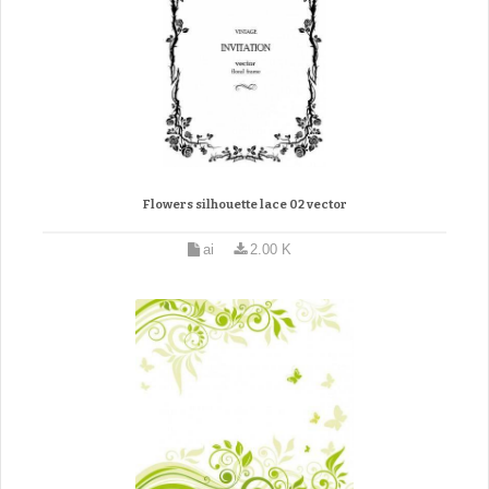
Flowers silhouette lace 02 vector
ai
2.00 K