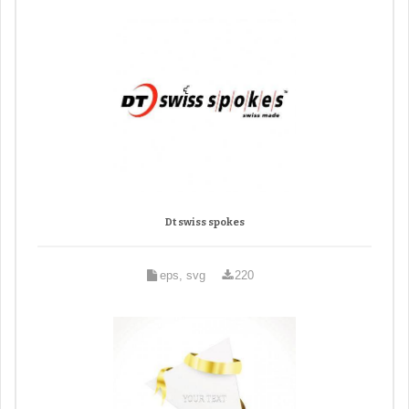
Dt swiss spokes
eps, svg
220