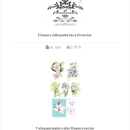
Flowers silhouette lace 01 vector
ai, eps
3.35 K
7 elegant watercolor flowers vector