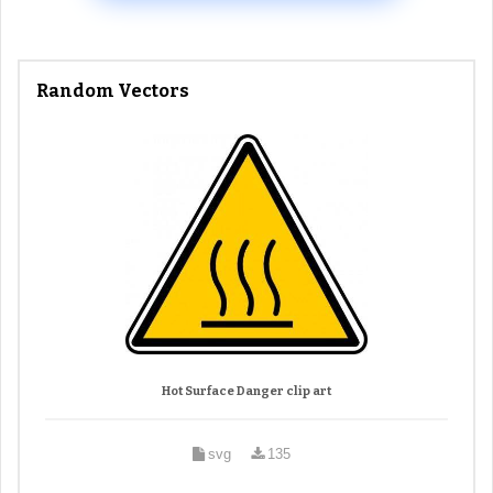
Random Vectors
Hot Surface Danger clip art
svg
135