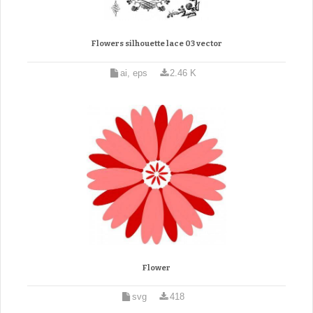
Flowers silhouette lace 03 vector
ai, eps
2.46 K
Flower
svg
418