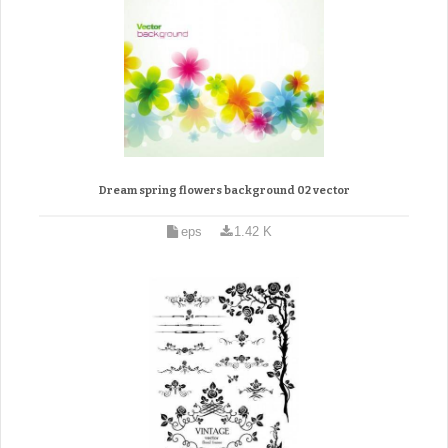
Dream spring flowers background 02 vector
eps
1.42 K