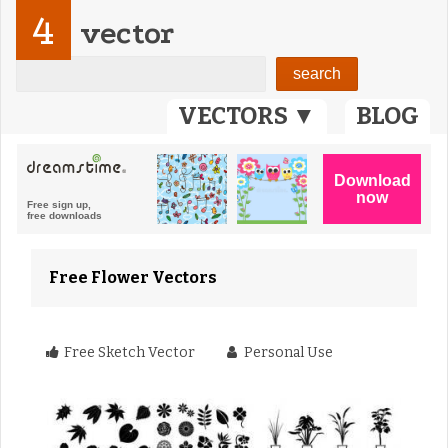
4
vector
VECTORS ▼
BLOG
Free Flower Vectors
Free Sketch Vector
Personal Use