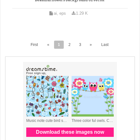
Beautiful flowers background 02 vector
ai, eps
1.29 K
First
«
1
2
3
»
Last