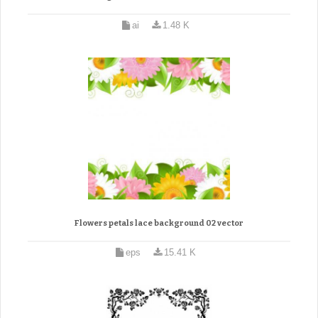
ai
1.48 K
Flowers petals lace background 02 vector
eps
15.41 K