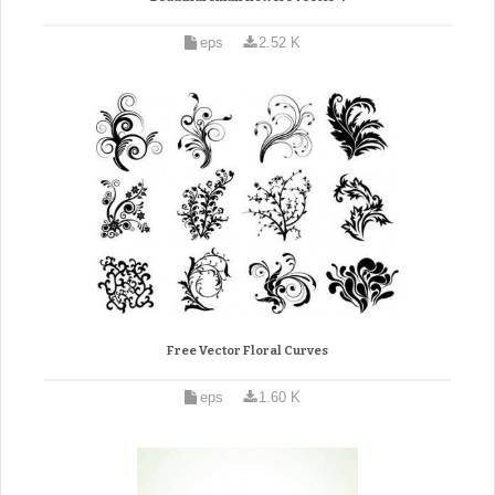
eps
2.52 K
Free Vector Floral Curves
eps
1.60 K