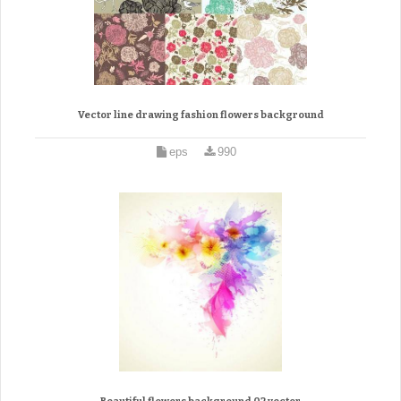
Vector line drawing fashion flowers background
eps
990