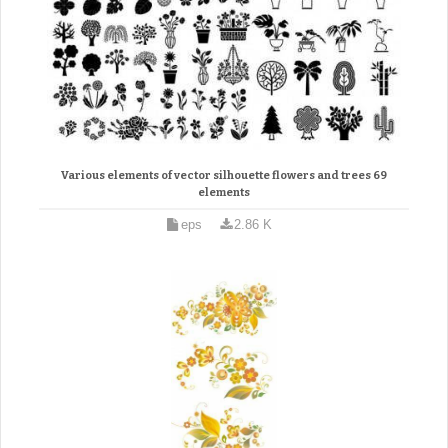
Various elements of vector silhouette flowers and trees 69
elements
eps
2.86 K