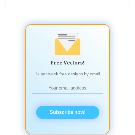
Free Vectors!
1x per week free designs by email
Subscribe now!