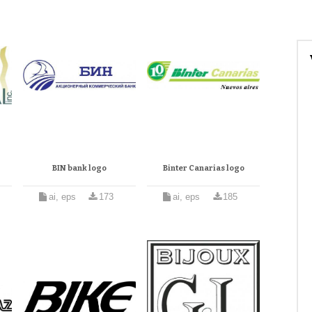
BIN bank logo
Binter Canarias logo
ai, eps
173
ai, eps
185