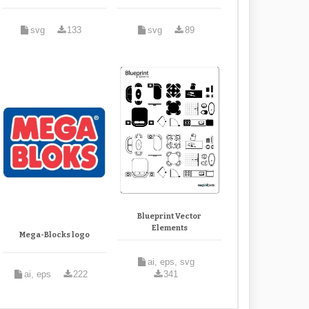
svg
133
svg
89
Blueprint Vector
Elements
Mega-Blocks logo
ai, eps, svg
ai, eps
222
341