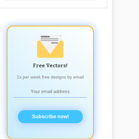
Free Vectors!
1x per week free designs by email
Subscribe now!