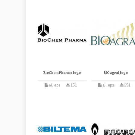
BioChem Pharma logo
BIOagral logo
ai, eps
151
ai, eps
251