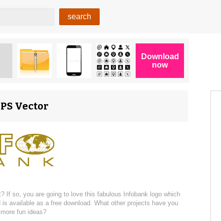
EPS Vector
 If so, you are going to love this fabulous Infobank logo which
d is available as a free download. What other projects have you
r more fun ideas?