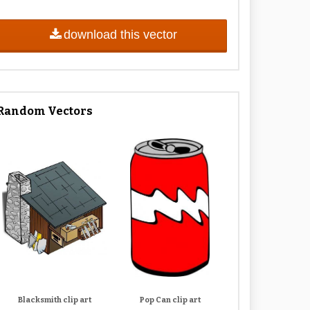
download this vector
Random Vectors
Blacksmith clip art
Pop Can clip art