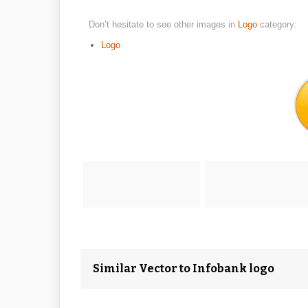
Don’t hesitate to see other images in
Logo
category:
Logo
Similar Vector to Infobank logo