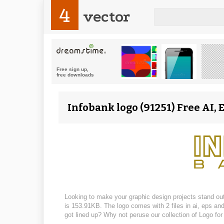
4
vector
Infobank logo (91251) Free AI, 
Looking to make your graphic design projects stand out?
is 153.91KB. The logo comes with 2 files in ai, eps an
got lined up? Why not peruse our collection of Logo fo