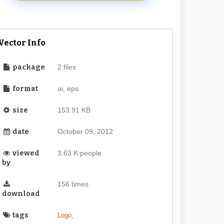
Vector Info
package
2 files
format
ai, eps
size
153.91 KB
date
October 09, 2012
viewed
3.63 K people
by
156 times
download
tags
,
Logo