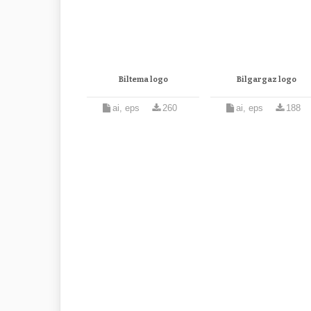
Biltema logo
Bilgargaz logo
ai, eps
260
ai, eps
188