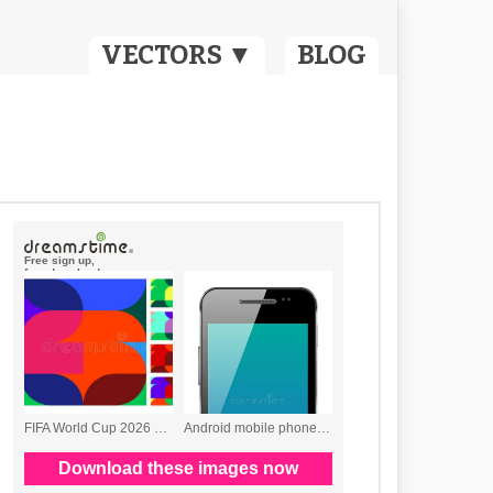
VECTORS ▼
BLOG