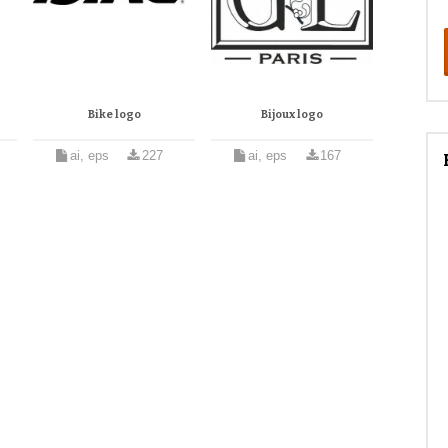
Bike logo
Bijoux logo
ai, eps
227
ai, eps
167