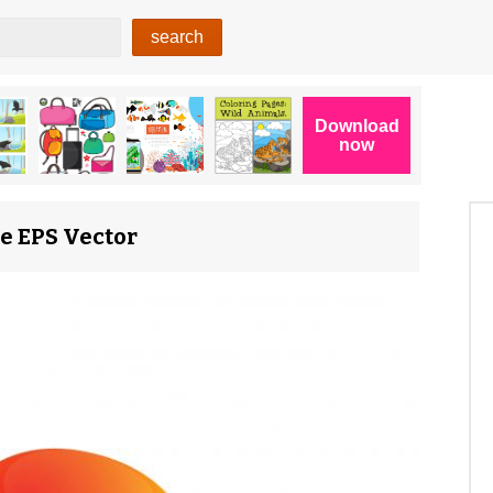
ee EPS Vector