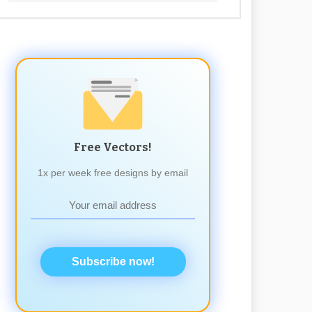
Free Vectors!
1x per week free designs by email
Subscribe now!