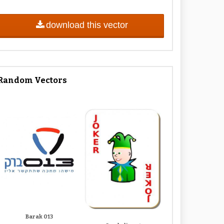
download this vector
Random Vectors
Barak 013