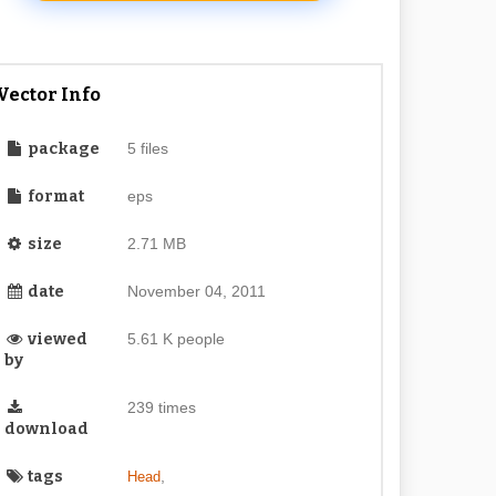
Vector Info
package
5 files
format
eps
size
2.71 MB
date
November 04, 2011
viewed
5.61 K people
by
239 times
download
tags
,
Head