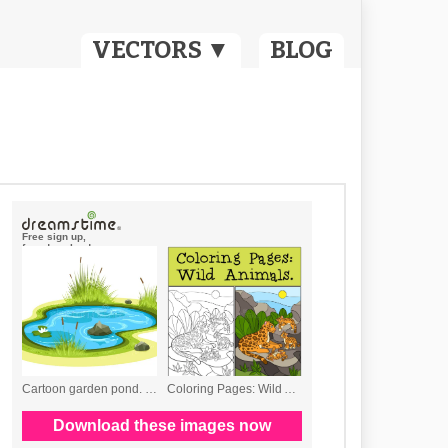
VECTORS ▼
BLOG