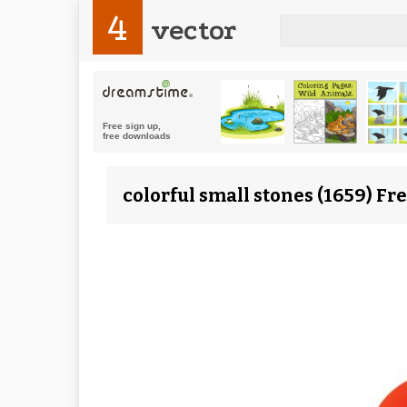
4
vector
colorful small stones (1659) Fr