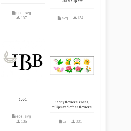
Card clip art
eps, svg
107
svg
134
Ibb 1
Peony flowers, roses,
tulips and other flowers
eps, svg
135
ai
301