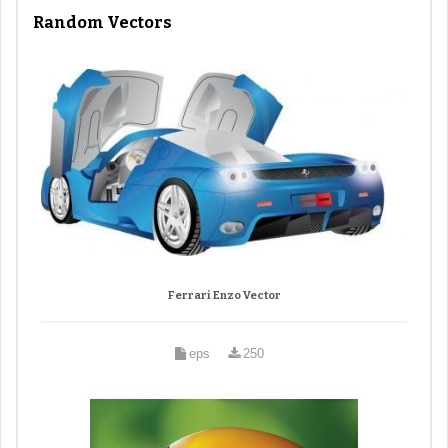
Random Vectors
Ferrari Enzo Vector
eps
250