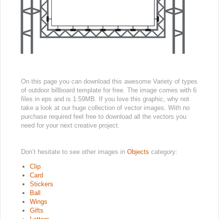
On this page you can download this awesome Variety of types
of outdoor billboard template for free. The image comes with 6
files in eps and is 1.59MB. If you love this graphic, why not
take a look at our huge collection of vector images. With no
purchase required feel free to download all the vectors you
need for your next creative project.
Don’t hesitate to see other images in
Objects
category:
Clip
Card
Stickers
Ball
Wings
Gifts