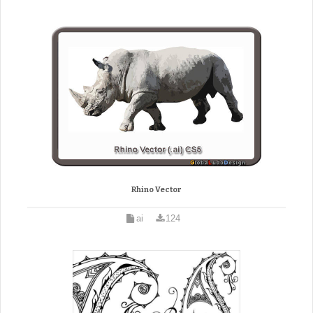
Rhino Vector
ai
124