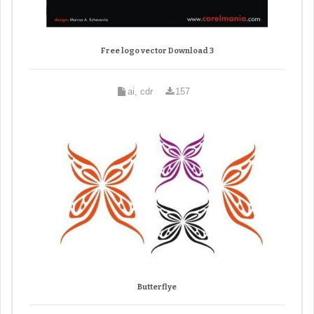
Free logo vector Download 3
ai, cdr
157
Butterflye