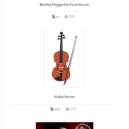
NixVex Plugged In Free Vector
ai
263
Violin Vector
eps
172