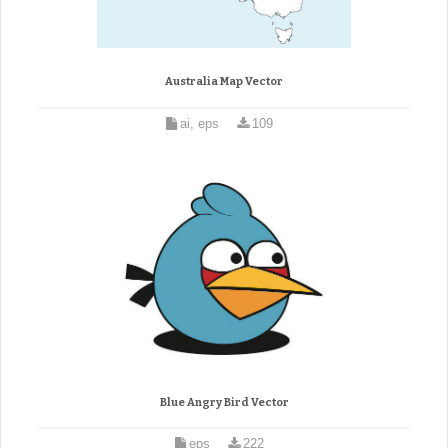
Australia Map Vector
ai, eps
109
Blue Angry Bird Vector
eps
222