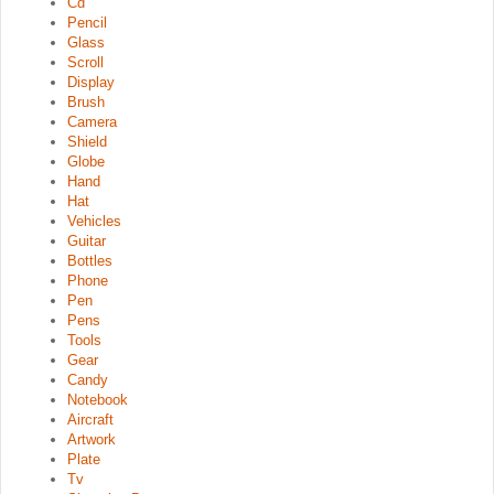
Cd
Pencil
Glass
Scroll
Display
Brush
Camera
Shield
Globe
Hand
Hat
Vehicles
Guitar
Bottles
Phone
Pen
Pens
Tools
Gear
Candy
Notebook
Aircraft
Artwork
Plate
Tv