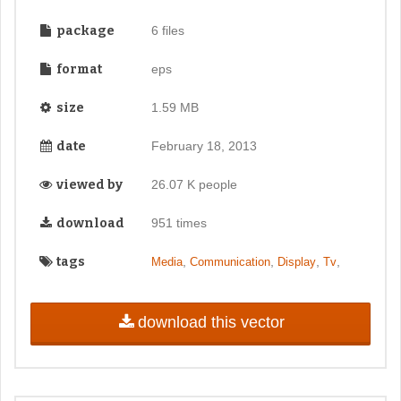
package
6 files
format
eps
size
1.59 MB
date
February 18, 2013
viewed by
26.07 K people
download
951 times
tags
,
,
,
,
Media
Communication
Display
Tv
download this vector