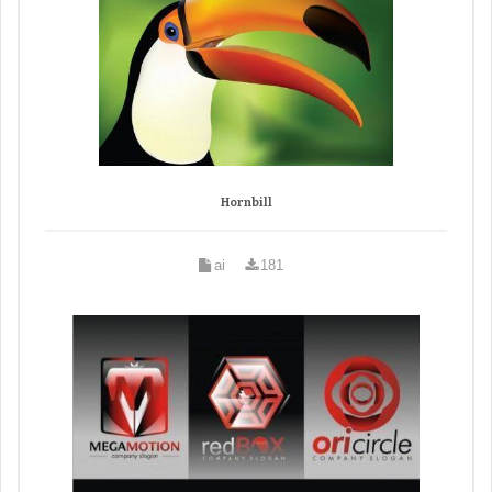
Hornbill
ai
181