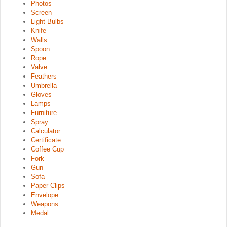
Photos
Screen
Light Bulbs
Knife
Walls
Spoon
Rope
Valve
Feathers
Umbrella
Gloves
Lamps
Furniture
Spray
Calculator
Certificate
Coffee Cup
Fork
Gun
Sofa
Paper Clips
Envelope
Weapons
Medal