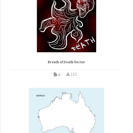
Breath of Death Vector
ai
113