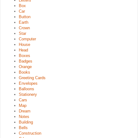
Letters
Box
Car
Button
Earth
Crown
Star
Computer
House
Head
Boxes
Badges
Orange
Books
Greeting Cards
Envelopes
Balloons
Stationery
Cars
Map
Dream
Notes
Building
Bells
Construction