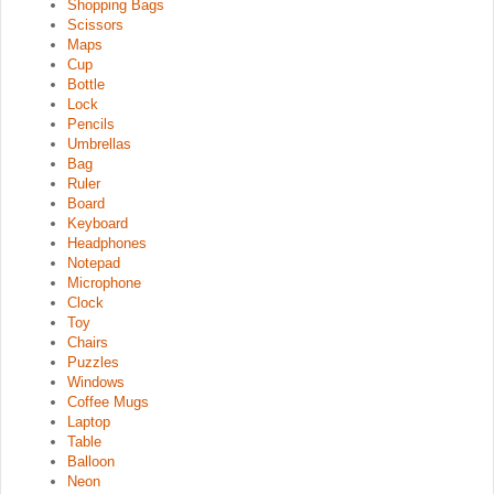
Shopping Bags
Scissors
Maps
Cup
Bottle
Lock
Pencils
Umbrellas
Bag
Ruler
Board
Keyboard
Headphones
Notepad
Microphone
Clock
Toy
Chairs
Puzzles
Windows
Coffee Mugs
Laptop
Table
Balloon
Neon