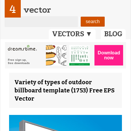
4
vector
VECTORS ▼
BLOG
Variety of types of outdoor
billboard template (1753) Free EPS
Vector