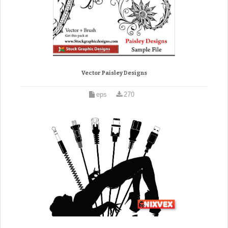
Vector Paisley Designs
eps
270