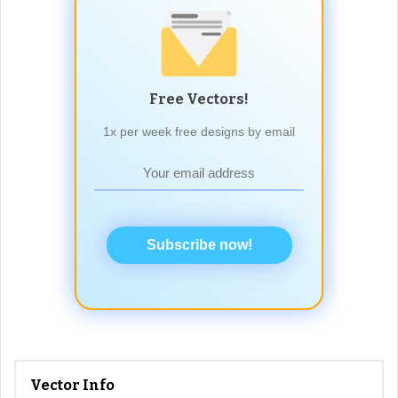
Free Vectors!
1x per week free designs by email
Subscribe now!
Vector Info