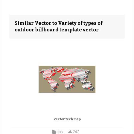
Similar Vector to Variety of types of
outdoor billboard template vector
Vector tech map
eps
247