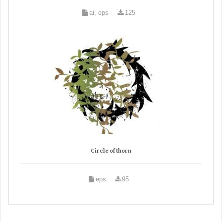
ai, eps
125
Circle of thorn
eps
95