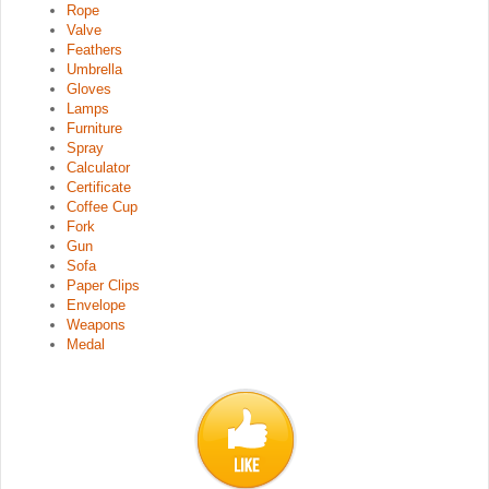
Rope
Valve
Feathers
Umbrella
Gloves
Lamps
Furniture
Spray
Calculator
Certificate
Coffee Cup
Fork
Gun
Sofa
Paper Clips
Envelope
Weapons
Medal