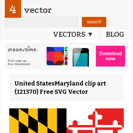
4
vector
VECTORS ▼
BLOG
United StatesMaryland clip art
(121370) Free SVG Vector