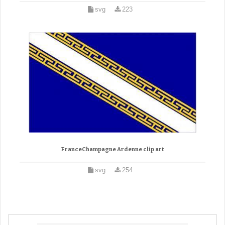
svg
223
FranceChampagne Ardenne clip art
svg
254