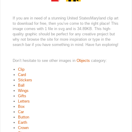
If you are in need of a stunning United StatesMaryland clip art
to download for free, then you’ve come to the right place! This
image comes with 1 file in svg and is 34.89KB. This high-
quality graphic should be perfect for any creative project but
why not browse the site for more inspiration or type in the
search bar if you have something in mind. Have fun exploring!
Don’t hesitate to see other images in
Objects
category:
Clip
Card
Stickers
Ball
Wings
Gifts
Letters
Box
Car
Button
Earth
Crown