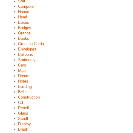
Star
Computer
House
Head
Boxes
Badges
Orange
Books
Greeting Cards
Envelopes
Balloons
Stationery
Cars
Map
Dream
Notes
Building
Bells
Construction
Cd
Pencil
Glass
Scroll
Display
Brush