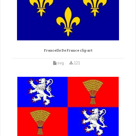
FranceIle De France clip art
svg
121