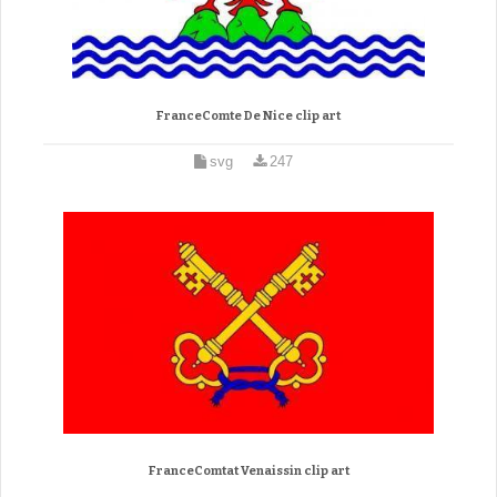
FranceComte De Nice clip art
svg
247
FranceComtat Venaissin clip art