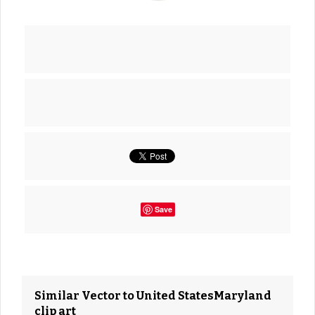
Save
Similar Vector to United StatesMaryland
clip art