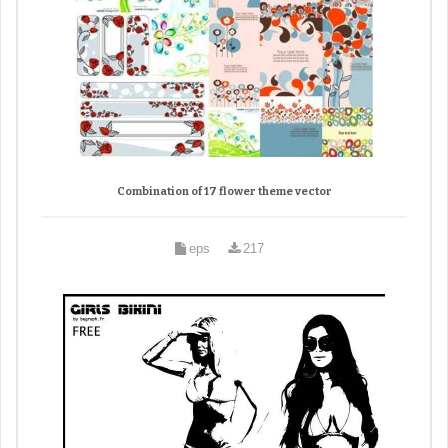
Combination of 17 flower theme vector
eps
217