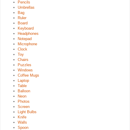
Pencils
Umbrellas
Bag
Ruler
Board
Keyboard
Headphones
Notepad
Microphone
Clock
Toy
Chairs
Puzzles
Windows
Coffee Mugs
Laptop
Table
Balloon
Neon
Photos
Screen
Light Bulbs
Knife
Walls
Spoon