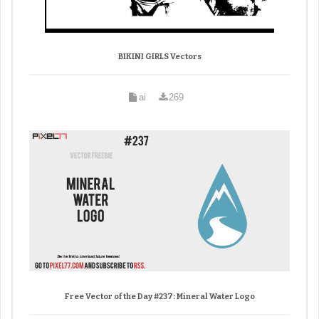
BIKINI GIRLS Vectors
ai
269
Free Vector of the Day #237: Mineral Water Logo