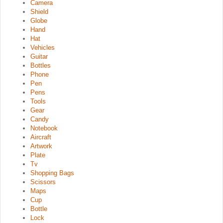
Camera
Shield
Globe
Hand
Hat
Vehicles
Guitar
Bottles
Phone
Pen
Pens
Tools
Gear
Candy
Notebook
Aircraft
Artwork
Plate
Tv
Shopping Bags
Scissors
Maps
Cup
Bottle
Lock