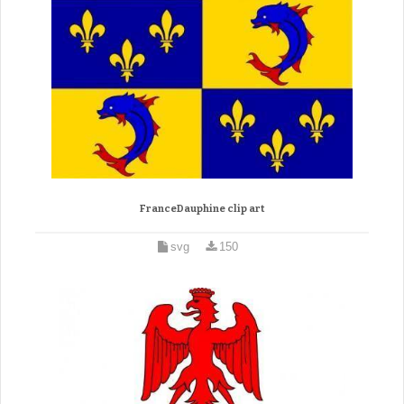
FranceDauphine clip art
svg
150