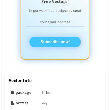
Free Vectors!
1x per week free designs by email
Subscribe now!
Vector Info
package
1 files
format
svg