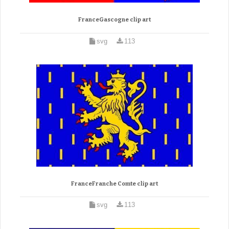
FranceGascogne clip art
svg
113
FranceFranche Comte clip art
svg
113