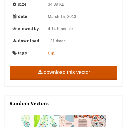
size
34.89 KB
date
March 15, 2013
viewed by
4.14 K people
download
121 times
tags
,
Clip
download this vector
Random Vectors