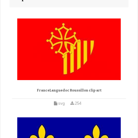
FranceLanguedoc Roussillon clip art
svg
254