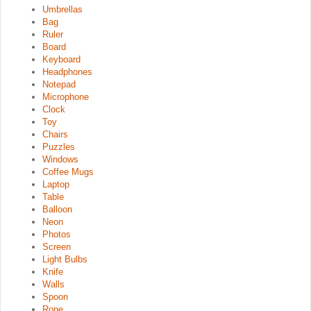
Umbrellas
Bag
Ruler
Board
Keyboard
Headphones
Notepad
Microphone
Clock
Toy
Chairs
Puzzles
Windows
Coffee Mugs
Laptop
Table
Balloon
Neon
Photos
Screen
Light Bulbs
Knife
Walls
Spoon
Rope