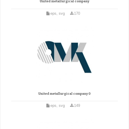
United metallurgical company
eps, svg
170
United metallurgical company 0
eps, svg
149