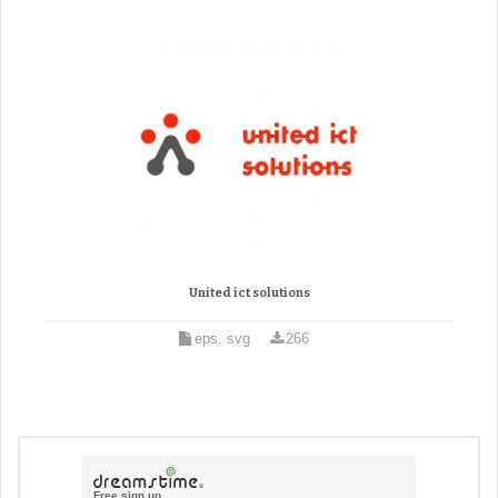
United ict solutions
eps, svg
266