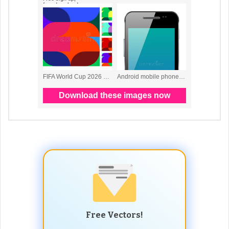
Free Vectors!