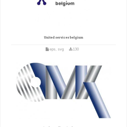
United services belgium
eps, svg
130