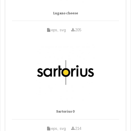
Lugano cheese
eps, svg
205
Sartorius 0
eps, svg
214