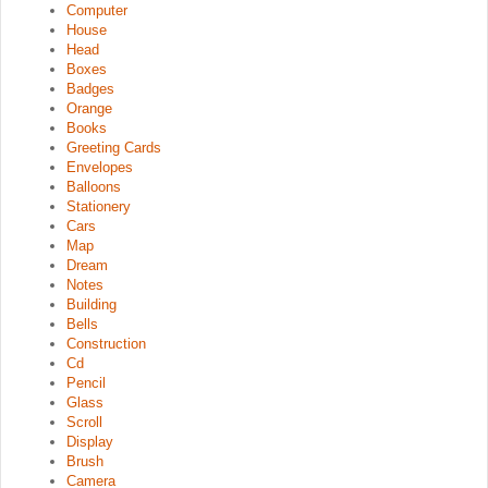
Computer
House
Head
Boxes
Badges
Orange
Books
Greeting Cards
Envelopes
Balloons
Stationery
Cars
Map
Dream
Notes
Building
Bells
Construction
Cd
Pencil
Glass
Scroll
Display
Brush
Camera