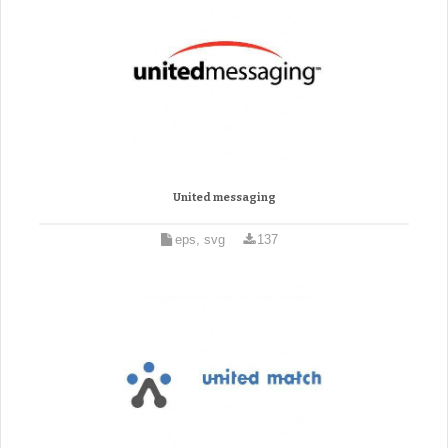
United messaging
eps, svg
137