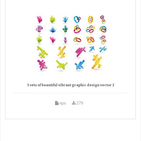
3 sets of beautiful vibrant graphic design vector 2
eps
279