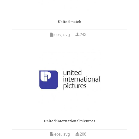
United match
eps, svg
243
United international pictures
eps, svg
208