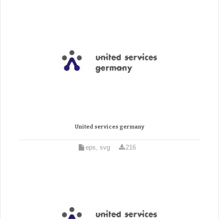
United services germany
eps, svg
216