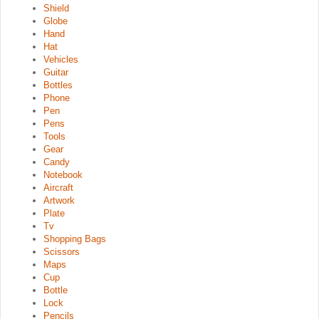
Shield
Globe
Hand
Hat
Vehicles
Guitar
Bottles
Phone
Pen
Pens
Tools
Gear
Candy
Notebook
Aircraft
Artwork
Plate
Tv
Shopping Bags
Scissors
Maps
Cup
Bottle
Lock
Pencils