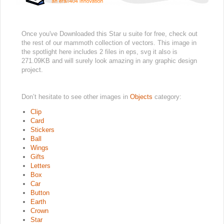
Once you've Downloaded this Star u suite for free, check out
the rest of our mammoth collection of vectors. This image in
the spotlight here includes 2 files in eps, svg it also is
271.09KB and will surely look amazing in any graphic design
project.
Don’t hesitate to see other images in
Objects
category:
Clip
Card
Stickers
Ball
Wings
Gifts
Letters
Box
Car
Button
Earth
Crown
Star