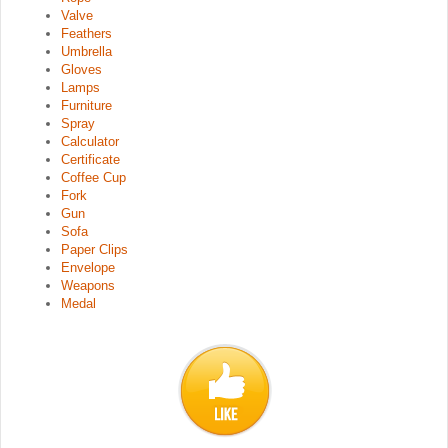
Valve
Feathers
Umbrella
Gloves
Lamps
Furniture
Spray
Calculator
Certificate
Coffee Cup
Fork
Gun
Sofa
Paper Clips
Envelope
Weapons
Medal