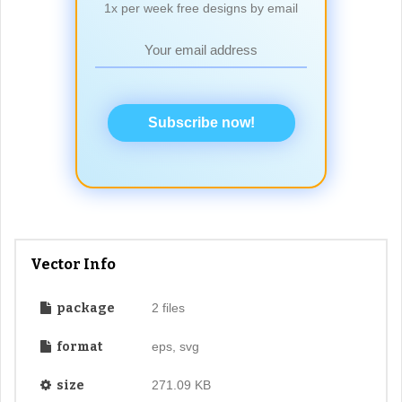
1x per week free designs by email
Subscribe now!
Vector Info
package
2 files
format
eps, svg
size
271.09 KB