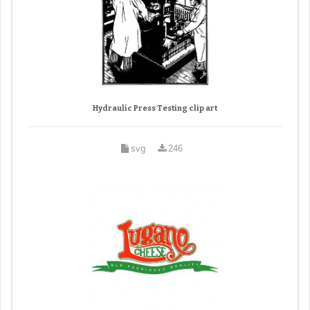
Hydraulic Press Testing clip art
svg
246