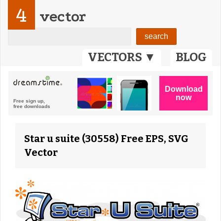
4
vector
VECTORS ▼
BLOG
Star u suite (30558) Free EPS, SVG
Vector