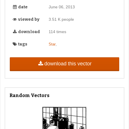
date
June 06, 2013
viewed by
3.51 K people
download
114 times
tags
,
Star
download this vector
Random Vectors