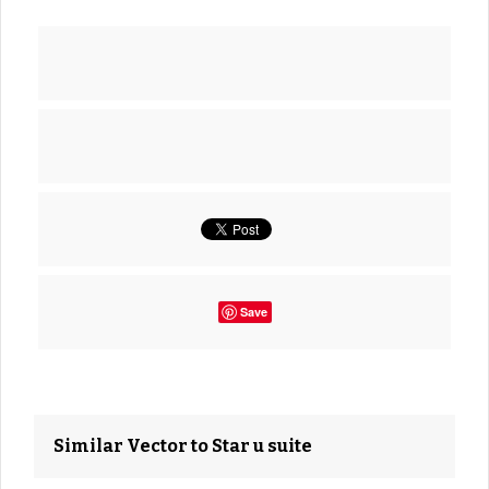
Save
Similar Vector to Star u suite