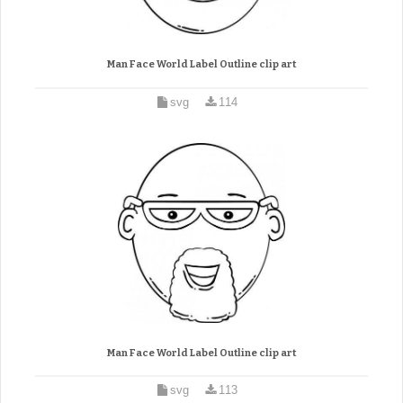
Man Face World Label Outline clip art
svg
114
Man Face World Label Outline clip art
svg
113