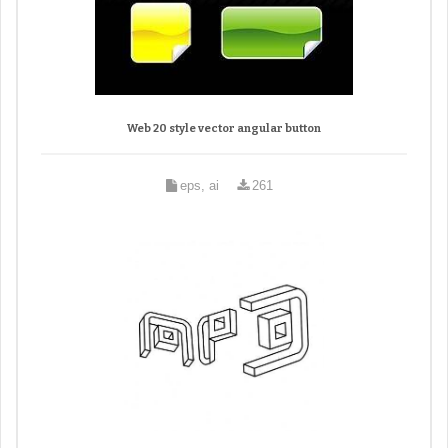
Web 20 style vector angular button
eps, ai
261