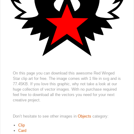
On this page you can download this awesome Red Winged
Star clip art for free. The image comes with 1 file in svg and is
77.45KB. If you love this graphic, why not take a look at our
huge collection of vector images. With no purchase required
feel free to download all the vectors you need for your next
creative project.
Don’t hesitate to see other images in
Objects
category:
Clip
Card