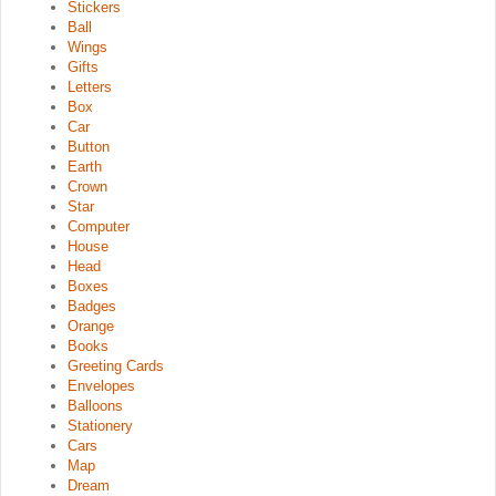
Stickers
Ball
Wings
Gifts
Letters
Box
Car
Button
Earth
Crown
Star
Computer
House
Head
Boxes
Badges
Orange
Books
Greeting Cards
Envelopes
Balloons
Stationery
Cars
Map
Dream