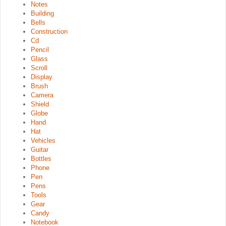
Notes
Building
Bells
Construction
Cd
Pencil
Glass
Scroll
Display
Brush
Camera
Shield
Globe
Hand
Hat
Vehicles
Guitar
Bottles
Phone
Pen
Pens
Tools
Gear
Candy
Notebook