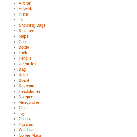
Aircraft
Artwork
Plate
Tv
Shopping Bags
Scissors
Maps
Cup
Bottle
Lock
Pencils
Umbrellas
Bag
Ruler
Board
Keyboard
Headphones
Notepad
Microphone
Clock
Toy
Chairs
Puzzles
Windows
Coffee Mugs