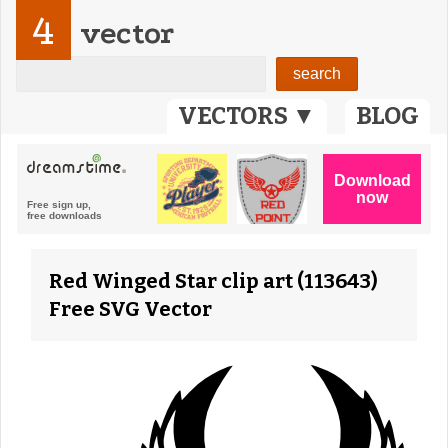
4
vector
VECTORS ▼
BLOG
Red Winged Star clip art (113643)
Free SVG Vector