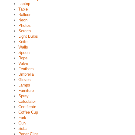
Laptop
Table
Balloon
Neon
Photos
Screen
Light Bulbs
Knife
Walls
Spoon
Rope
Valve
Feathers
Umbrella
Gloves
Lamps
Furniture
Spray
Calculator
Certificate
Coffee Cup
Fork
Gun
Sofa
Paper Clips