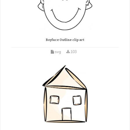
Boyface Outline clip art
svg
103