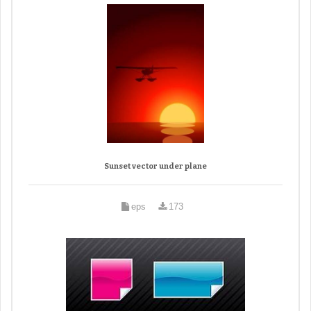
Sunset vector under plane
eps
173