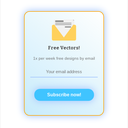
Free Vectors!
1x per week free designs by email
Subscribe now!