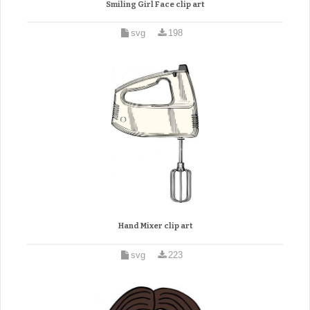
Smiling Girl Face clip art
svg
198
Hand Mixer clip art
svg
223