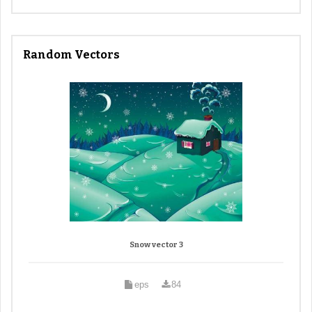
Random Vectors
Snow vector 3
eps
84