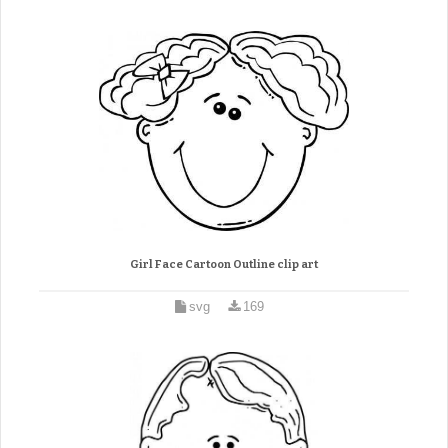
Girl Face Cartoon Outline clip art
svg
169