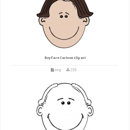
Boy Face Cartoon clip art
svg
215