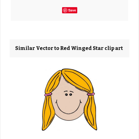
Save
Similar Vector to Red Winged Star clip art