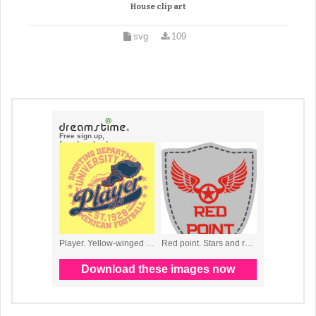
House clip art
svg
109