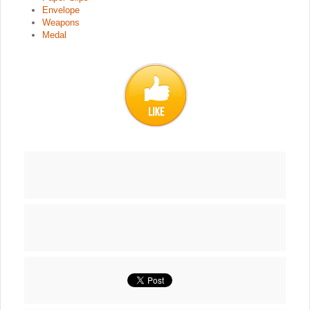
Envelope
Weapons
Medal