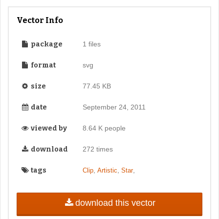
Vector Info
package
1 files
format
svg
size
77.45 KB
date
September 24, 2011
viewed by
8.64 K people
download
272 times
tags
,
,
,
Clip
Artistic
Star
download this vector