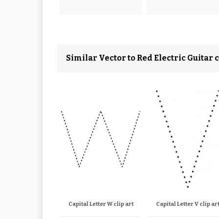
Similar Vector to Red Electric Guitar c
Capital Letter W clip art
Capital Letter V clip ar