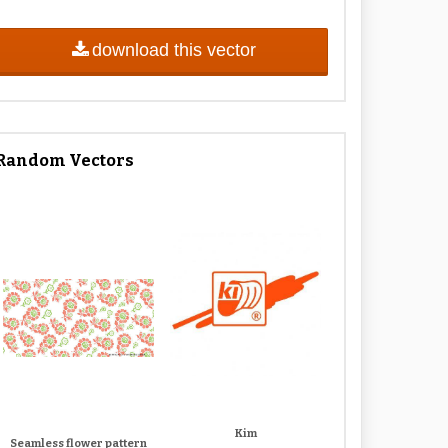
download this vector
Random Vectors
Kim
Seamless flower pattern