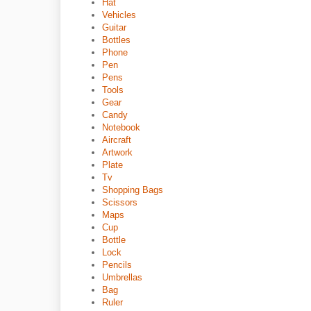
Hat
Vehicles
Guitar
Bottles
Phone
Pen
Pens
Tools
Gear
Candy
Notebook
Aircraft
Artwork
Plate
Tv
Shopping Bags
Scissors
Maps
Cup
Bottle
Lock
Pencils
Umbrellas
Bag
Ruler