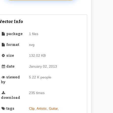
Vector Info
package
1 files
format
svg
size
132.02 KB
date
January 02, 2013
viewed
5.22 K people
by
235 times
download
tags
,
,
,
Clip
Artistic
Guitar