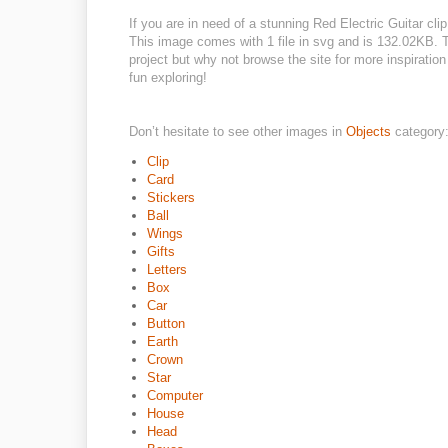
If you are in need of a stunning Red Electric Guitar clip
This image comes with 1 file in svg and is 132.02KB. Th
project but why not browse the site for more inspiratio
fun exploring!
Don’t hesitate to see other images in
Objects
category
Clip
Card
Stickers
Ball
Wings
Gifts
Letters
Box
Car
Button
Earth
Crown
Star
Computer
House
Head