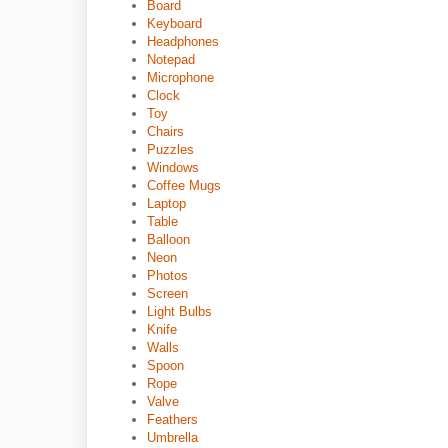
Board
Keyboard
Headphones
Notepad
Microphone
Clock
Toy
Chairs
Puzzles
Windows
Coffee Mugs
Laptop
Table
Balloon
Neon
Photos
Screen
Light Bulbs
Knife
Walls
Spoon
Rope
Valve
Feathers
Umbrella