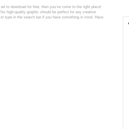
 art to download for free, then you’ve come to the right place!
is high-quality graphic should be perfect for any creative
n or type in the search bar if you have something in mind. Have
: