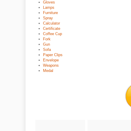
Gloves
Lamps
Furniture
Spray
Calculator
Certificate
Coffee Cup
Fork
Gun
Sofa
Paper Clips
Envelope
Weapons
Medal