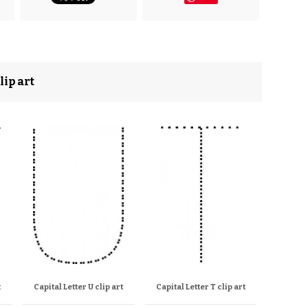
lip art
t
Capital Letter U clip art
Capital Letter T clip art