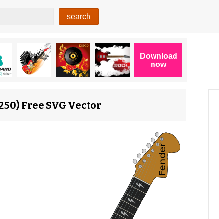
14250) Free SVG Vector