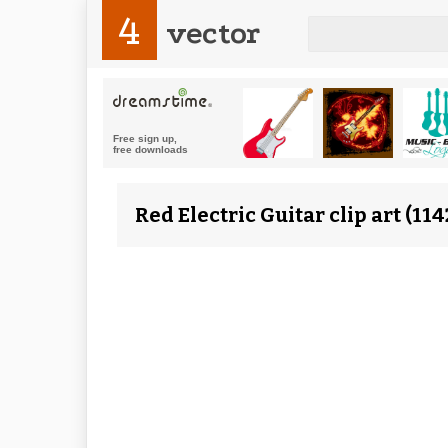
4
vector
Red Electric Guitar clip art (1