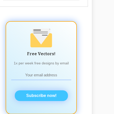
Free Vectors!
1x per week free designs by email
Subscribe now!