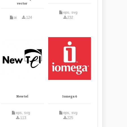
vector
eps, svg
ai
124
232
New tel
Iomega 6
eps, svg
eps, svg
113
225