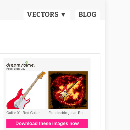
VECTORS ▼
BLOG