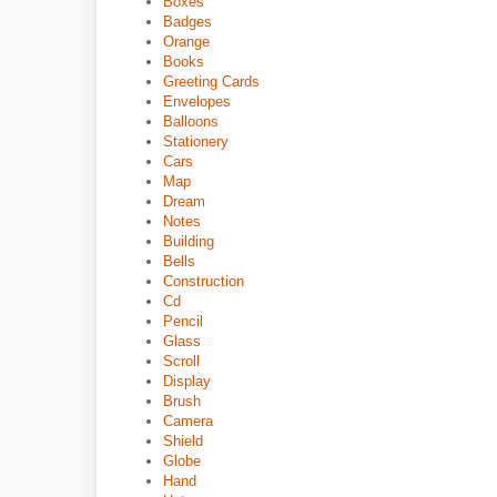
Boxes
Badges
Orange
Books
Greeting Cards
Envelopes
Balloons
Stationery
Cars
Map
Dream
Notes
Building
Bells
Construction
Cd
Pencil
Glass
Scroll
Display
Brush
Camera
Shield
Globe
Hand