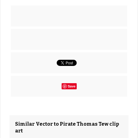
Save
Similar Vector to Pirate Thomas Tew clip
art