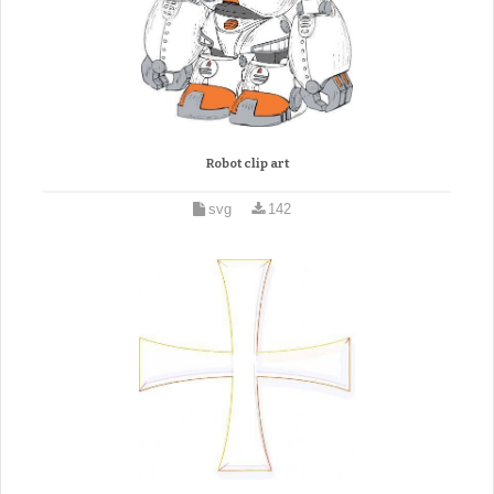
Robot clip art
svg
142