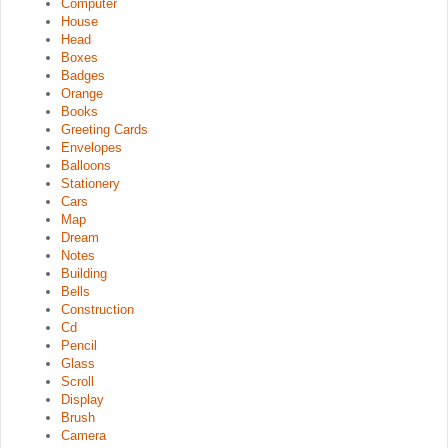
Computer
House
Head
Boxes
Badges
Orange
Books
Greeting Cards
Envelopes
Balloons
Stationery
Cars
Map
Dream
Notes
Building
Bells
Construction
Cd
Pencil
Glass
Scroll
Display
Brush
Camera