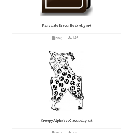
Ronoaldo Brown Book clip art
svg
146
Creepy Alphabet Clown clip art