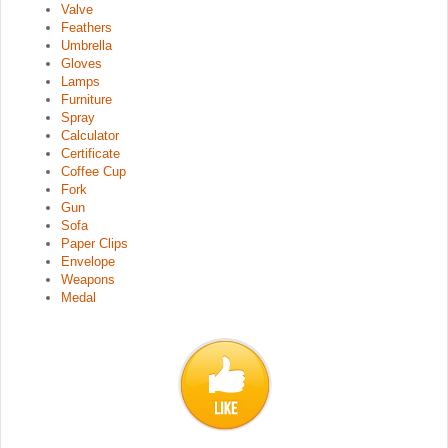
Valve
Feathers
Umbrella
Gloves
Lamps
Furniture
Spray
Calculator
Certificate
Coffee Cup
Fork
Gun
Sofa
Paper Clips
Envelope
Weapons
Medal