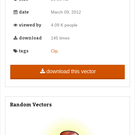
date
March 09, 2012
viewed by
4.09 K people
download
145 times
tags
,
Clip
download this vector
Random Vectors