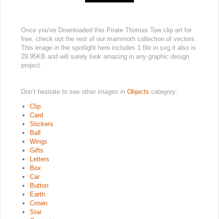
Once you've Downloaded this Pirate Thomas Tew clip art for
free, check out the rest of our mammoth collection of vectors.
This image in the spotlight here includes 1 file in svg it also is
29.95KB and will surely look amazing in any graphic design
project.
Don’t hesitate to see other images in
Objects
category:
Clip
Card
Stickers
Ball
Wings
Gifts
Letters
Box
Car
Button
Earth
Crown
Star