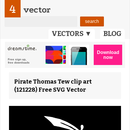
4
vector
VECTORS ▼
BLOG
Pirate Thomas Tew clip art
(121228) Free SVG Vector