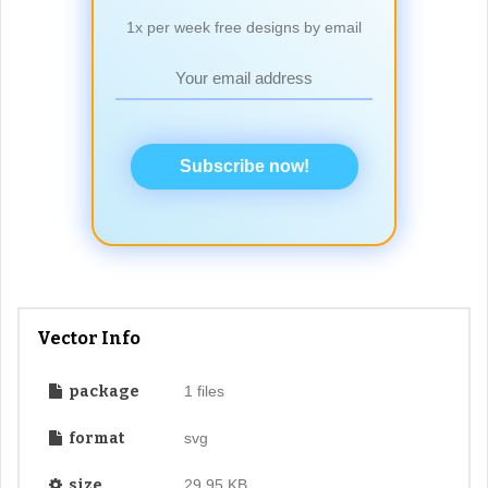
1x per week free designs by email
Subscribe now!
Vector Info
package
1 files
format
svg
size
29.95 KB