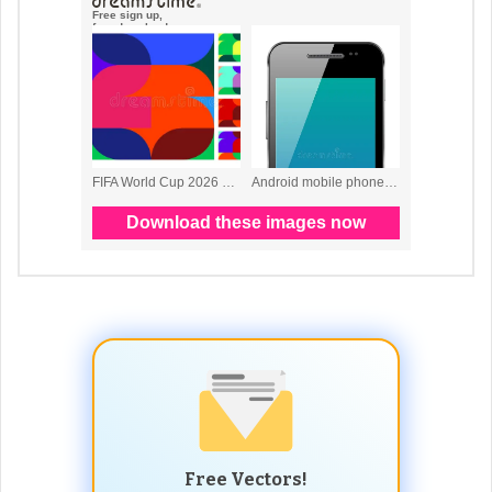
Free Vectors!