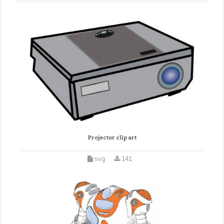
Projector clip art
svg
141