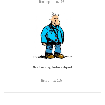
ai, eps
176
Man Standing Cartoon clip art
svg
195