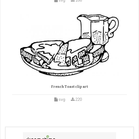
svg
186
French Toast clip art
svg
220