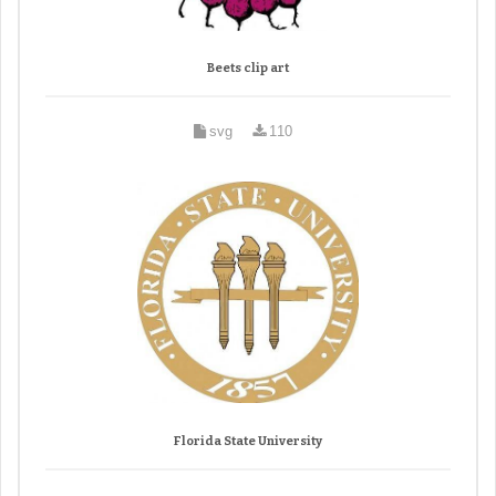
Beets clip art
svg
110
Florida State University