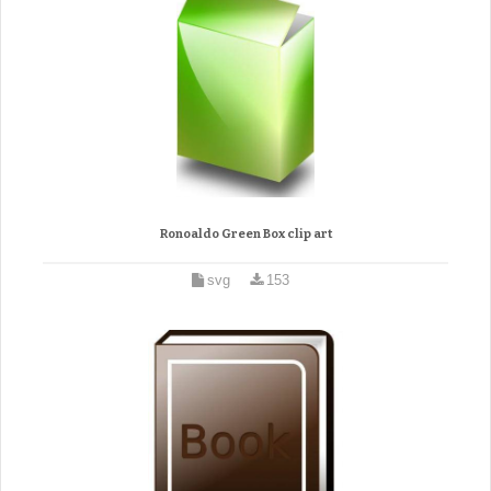
Ronoaldo Green Box clip art
svg
153