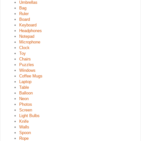
Umbrellas
Bag
Ruler
Board
Keyboard
Headphones
Notepad
Microphone
Clock
Toy
Chairs
Puzzles
Windows
Coffee Mugs
Laptop
Table
Balloon
Neon
Photos
Screen
Light Bulbs
Knife
Walls
Spoon
Rope