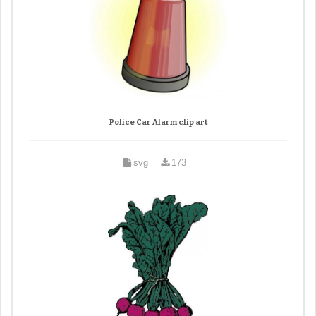
Police Car Alarm clip art
svg
173