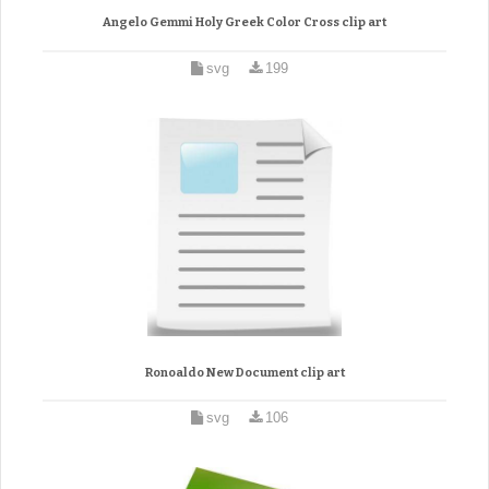
Angelo Gemmi Holy Greek Color Cross clip art
svg
199
Ronoaldo New Document clip art
svg
106