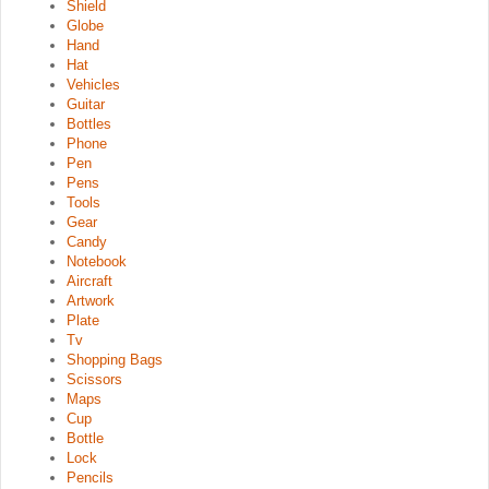
Shield
Globe
Hand
Hat
Vehicles
Guitar
Bottles
Phone
Pen
Pens
Tools
Gear
Candy
Notebook
Aircraft
Artwork
Plate
Tv
Shopping Bags
Scissors
Maps
Cup
Bottle
Lock
Pencils