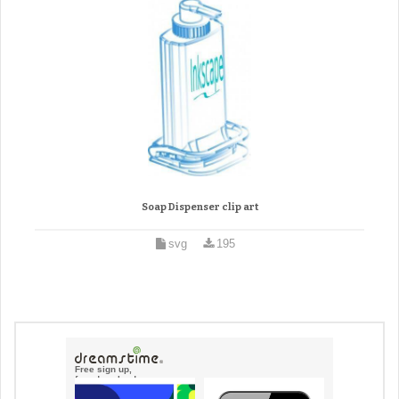
Soap Dispenser clip art
svg
195