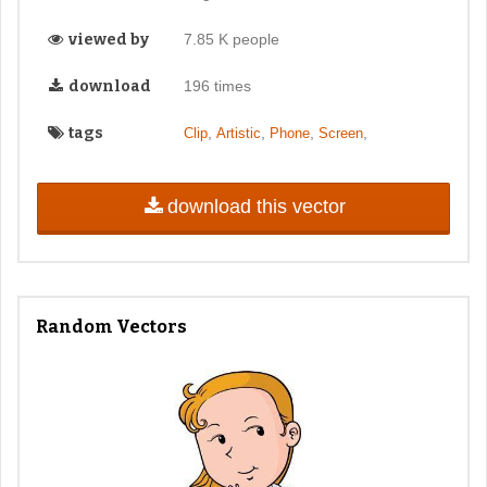
viewed by
7.85 K people
download
196 times
tags
,
,
,
,
Clip
Artistic
Phone
Screen
download this vector
Random Vectors