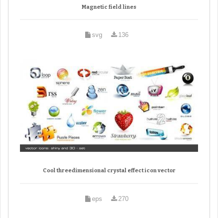
Magnetic field lines
svg
136
Cool threedimensional crystal effect icon vector
eps
270