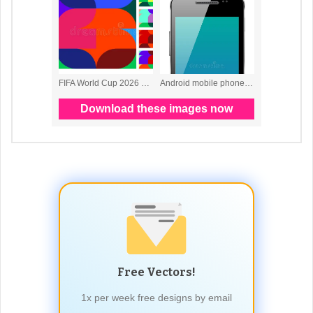
Free Vectors!
1x per week free designs by email