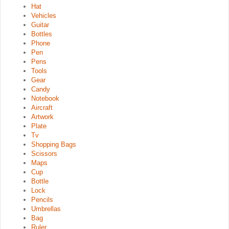
Hat
Vehicles
Guitar
Bottles
Phone
Pen
Pens
Tools
Gear
Candy
Notebook
Aircraft
Artwork
Plate
Tv
Shopping Bags
Scissors
Maps
Cup
Bottle
Lock
Pencils
Umbrellas
Bag
Ruler