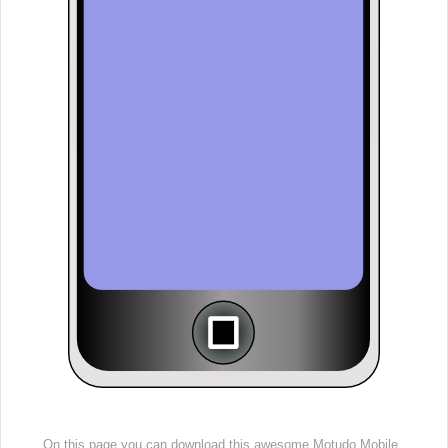
On this page you can download this awesome Motudo Mobile