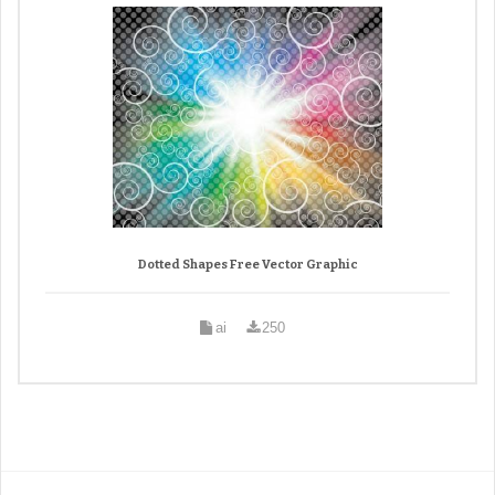
Dotted Shapes Free Vector Graphic
ai
250