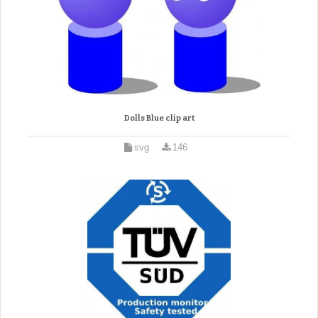
Dolls Blue clip art
svg
146