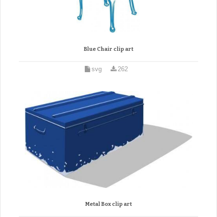
Blue Chair clip art
svg
262
Metal Box clip art