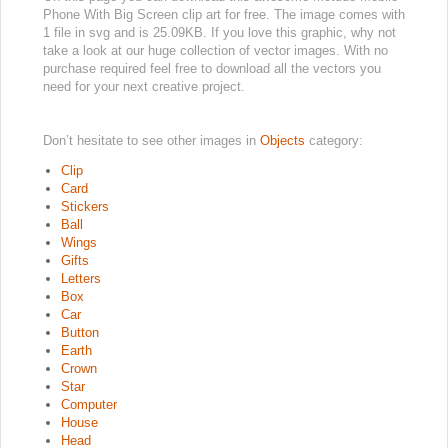
Phone With Big Screen clip art for free. The image comes with
1 file in svg and is 25.09KB. If you love this graphic, why not
take a look at our huge collection of vector images. With no
purchase required feel free to download all the vectors you
need for your next creative project.
Don’t hesitate to see other images in
Objects
category:
Clip
Card
Stickers
Ball
Wings
Gifts
Letters
Box
Car
Button
Earth
Crown
Star
Computer
House
Head