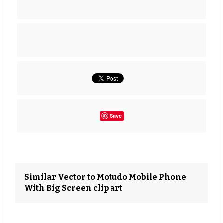
Save
Similar Vector to Motudo Mobile Phone
With Big Screen clip art