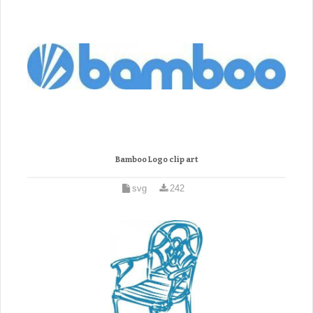
Bamboo Logo clip art
svg
242