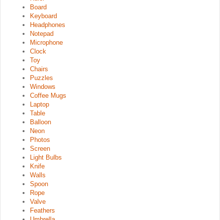
Board
Keyboard
Headphones
Notepad
Microphone
Clock
Toy
Chairs
Puzzles
Windows
Coffee Mugs
Laptop
Table
Balloon
Neon
Photos
Screen
Light Bulbs
Knife
Walls
Spoon
Rope
Valve
Feathers
Umbrella