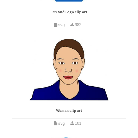
Tuv Sud Logo clip art
svg
982
Woman clip art
svg
101