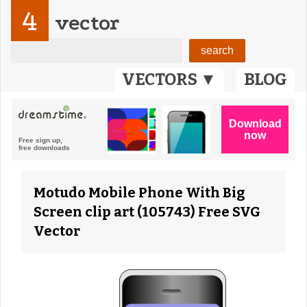
4
vector
VECTORS ▼
BLOG
Motudo Mobile Phone With Big
Screen clip art (105743) Free SVG
Vector