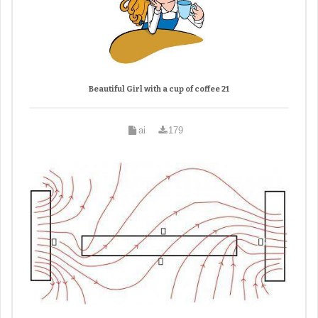
Beautiful Girl with a cup of coffee 21
ai
179