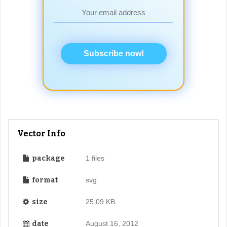
Subscribe now!
Vector Info
package
1 files
format
svg
size
25.09 KB
date
August 16, 2012