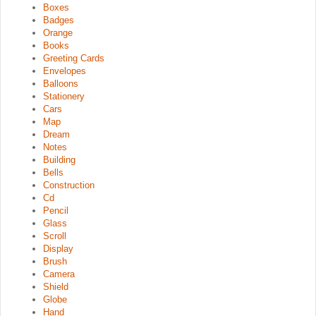
Boxes
Badges
Orange
Books
Greeting Cards
Envelopes
Balloons
Stationery
Cars
Map
Dream
Notes
Building
Bells
Construction
Cd
Pencil
Glass
Scroll
Display
Brush
Camera
Shield
Globe
Hand