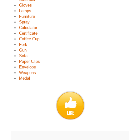
Gloves
Lamps
Furniture
Spray
Calculator
Certificate
Coffee Cup
Fork
Gun
Sofa
Paper Clips
Envelope
Weapons
Medal