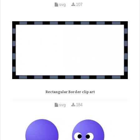
svg
107
Rectangular Border clip art
svg
184