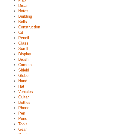
Map
Dream
Notes
Building
Bells
Construction
Cd
Pencil
Glass
Scroll
Display
Brush
Camera
Shield
Globe
Hand
Hat
Vehicles
Guitar
Bottles
Phone
Pen
Pens
Tools
Gear