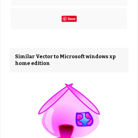
Save
Similar Vector to Microsoft windows xp
home edition