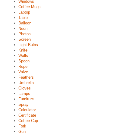
Windows
Coffee Mugs
Laptop
Table
Balloon
Neon
Photos
Screen
Light Bulbs
Knife
Walls
Spoon
Rope
Valve
Feathers
Umbrella
Gloves
Lamps
Furniture
Spray
Calculator
Certificate
Coffee Cup
Fork
Gun