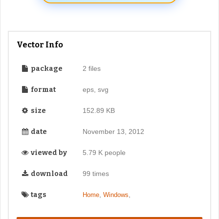
Vector Info
package
2 files
format
eps, svg
size
152.89 KB
date
November 13, 2012
viewed by
5.79 K people
download
99 times
tags
,
,
Home
Windows