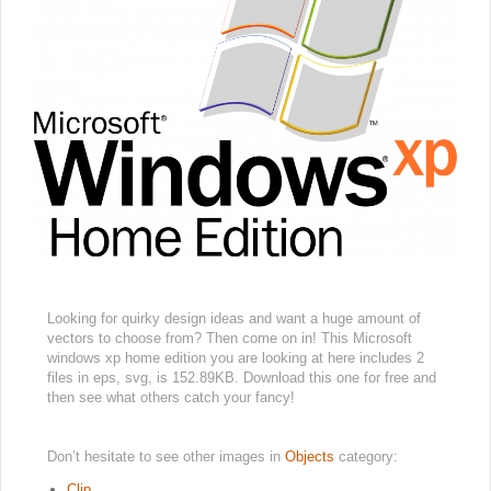
Looking for quirky design ideas and want a huge amount of
vectors to choose from? Then come on in! This Microsoft
windows xp home edition you are looking at here includes 2
files in eps, svg, is 152.89KB. Download this one for free and
then see what others catch your fancy!
Don’t hesitate to see other images in
Objects
category:
Clip