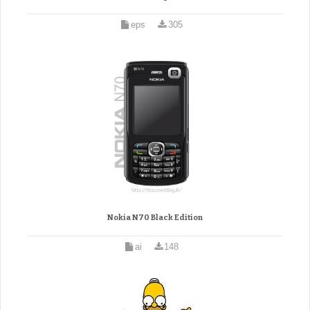
eps
305
Nokia N70 Black Edition
ai
148