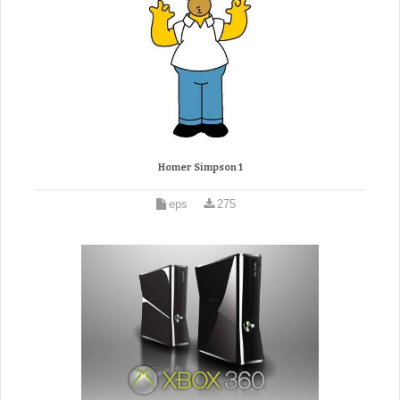
Homer Simpson 1
eps
275