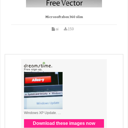
Microsoft xbox 360 slim
ai
159