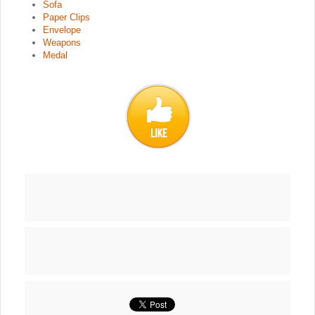
Sofa
Paper Clips
Envelope
Weapons
Medal