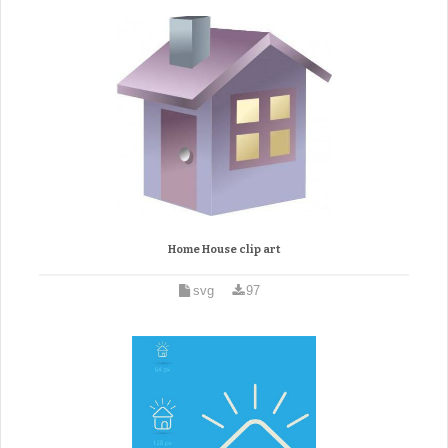
Home House clip art
svg
97