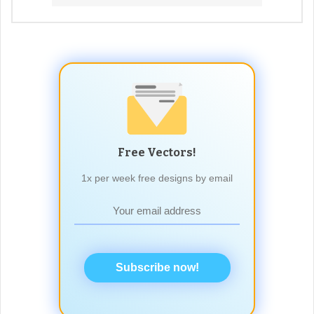
Free Vectors!
1x per week free designs by email
Subscribe now!