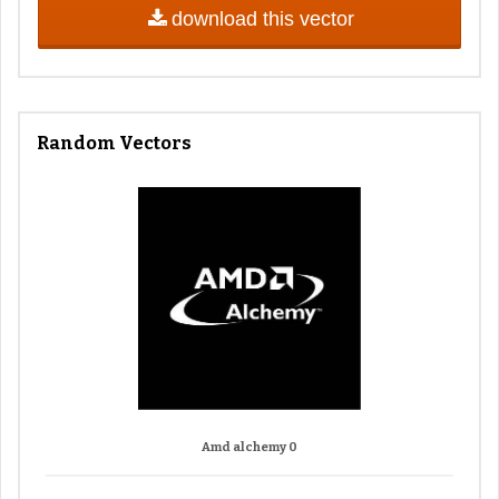
download this vector
Random Vectors
Amd alchemy 0