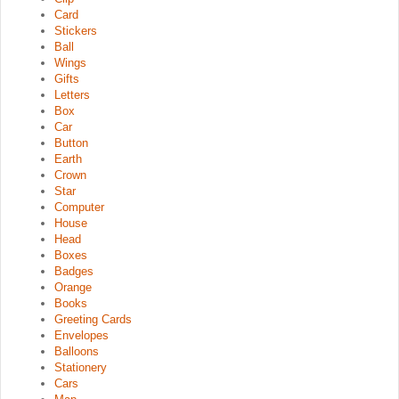
Card
Stickers
Ball
Wings
Gifts
Letters
Box
Car
Button
Earth
Crown
Star
Computer
House
Head
Boxes
Badges
Orange
Books
Greeting Cards
Envelopes
Balloons
Stationery
Cars