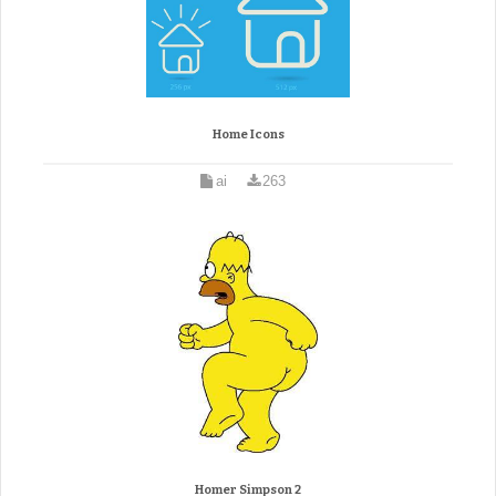
Home Icons
ai
263
Homer Simpson 2