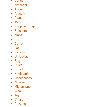
Candy
Notebook
Aircraft
Artwork
Plate
Tv
Shopping Bags
Scissors
Maps
Cup
Bottle
Lock
Pencils
Umbrellas
Bag
Ruler
Board
Keyboard
Headphones
Notepad
Microphone
Clock
Toy
Chairs
Puzzles