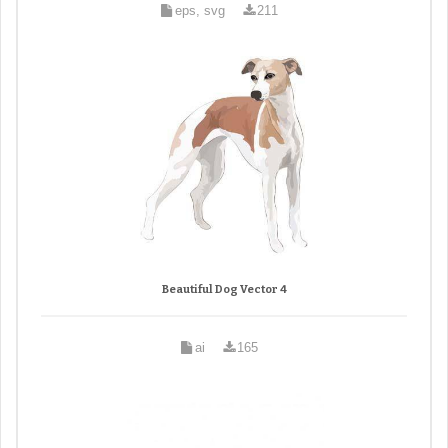
eps, svg
211
Beautiful Dog Vector 4
ai
165