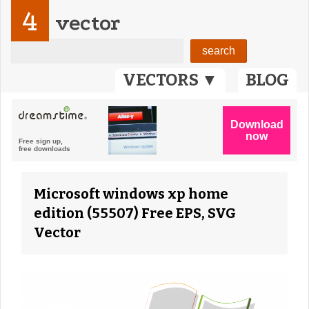
4
vector
VECTORS ▼
BLOG
Microsoft windows xp home
edition (55507) Free EPS, SVG
Vector