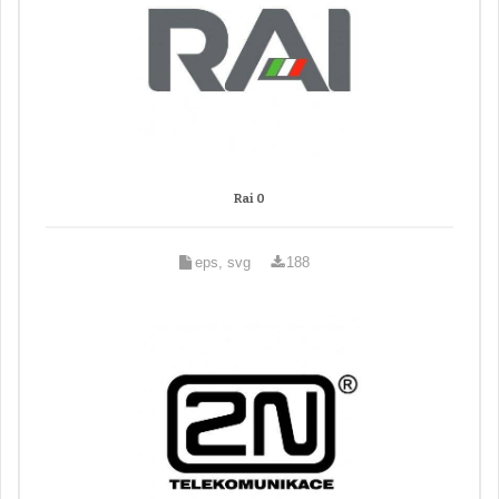
Rai 0
eps, svg
188