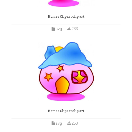
Homes Clipart clip art
svg
233
Homes Clipart clip art
svg
258