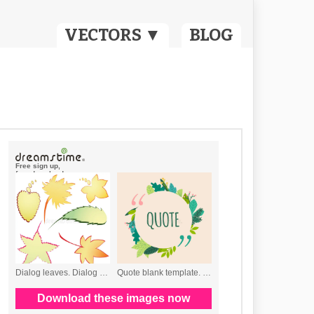
VECTORS ▼
BLOG