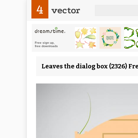
4
vector
Leaves the dialog box (2326) Fr