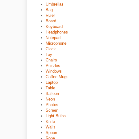
Umbrellas
Bag
Ruler
Board
Keyboard
Headphones
Notepad
Microphone
Clock
Toy
Chairs
Puzzles
Windows
Coffee Mugs
Laptop
Table
Balloon
Neon
Photos
Screen
Light Bulbs
Knife
Walls
Spoon
Rope