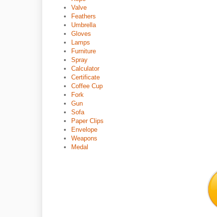
Valve
Feathers
Umbrella
Gloves
Lamps
Furniture
Spray
Calculator
Certificate
Coffee Cup
Fork
Gun
Sofa
Paper Clips
Envelope
Weapons
Medal