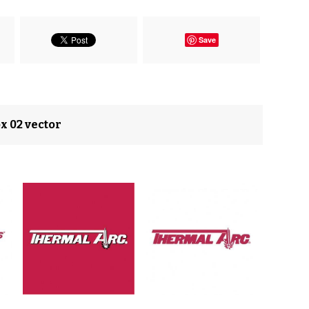
Save
x 02 vector