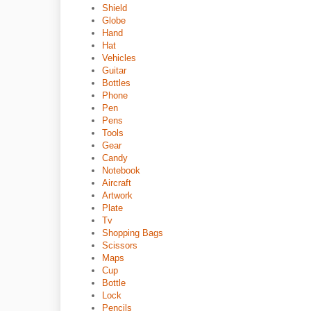
Shield
Globe
Hand
Hat
Vehicles
Guitar
Bottles
Phone
Pen
Pens
Tools
Gear
Candy
Notebook
Aircraft
Artwork
Plate
Tv
Shopping Bags
Scissors
Maps
Cup
Bottle
Lock
Pencils