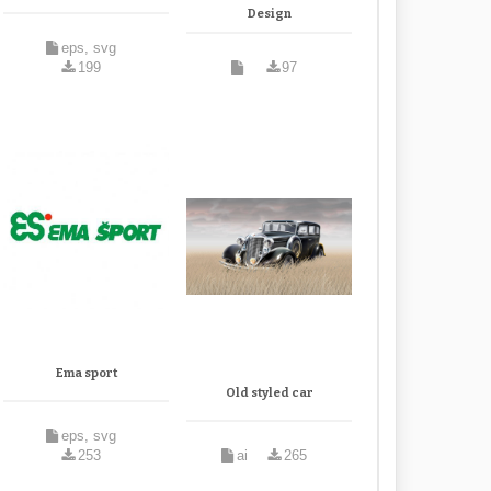
Design
eps, svg
199
97
Ema sport
Old styled car
eps, svg
253
ai
265