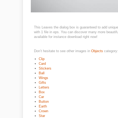
This Leaves the dialog box is guaranteed to add uniq
with 1 file in eps. You can discover many more beautifu
available for instance download right now!
Don’t hesitate to see other images in
Objects
category
Clip
Card
Stickers
Ball
Wings
Gifts
Letters
Box
Car
Button
Earth
Crown
Star