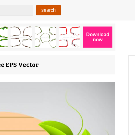
ee EPS Vector