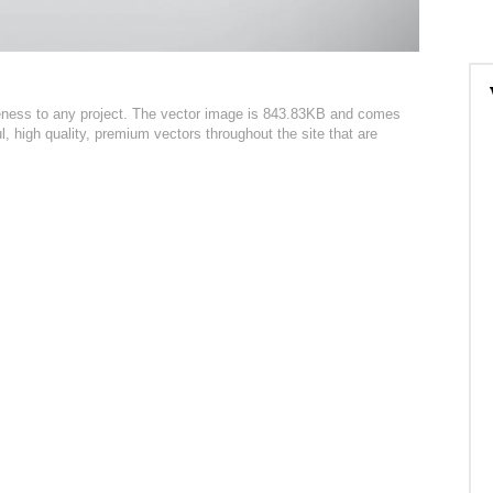
ueness to any project. The vector image is 843.83KB and comes
l, high quality, premium vectors throughout the site that are
: