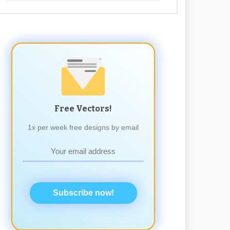
Free Vectors!
1x per week free designs by email
Subscribe now!