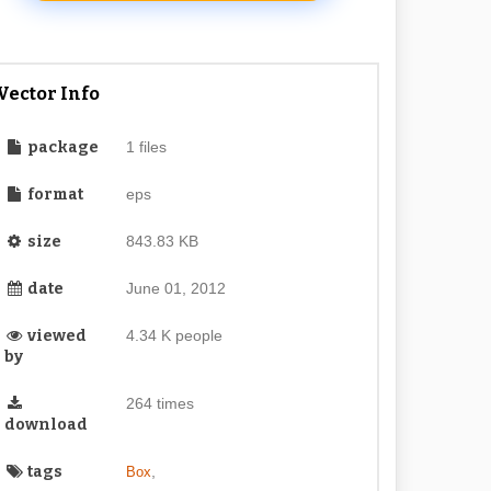
Vector Info
package
1 files
format
eps
size
843.83 KB
date
June 01, 2012
viewed
4.34 K people
by
264 times
download
tags
,
Box