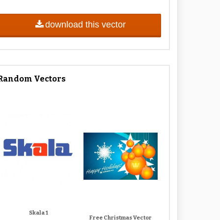
download this vector
Random Vectors
Skala 1
Free Christmas Vector