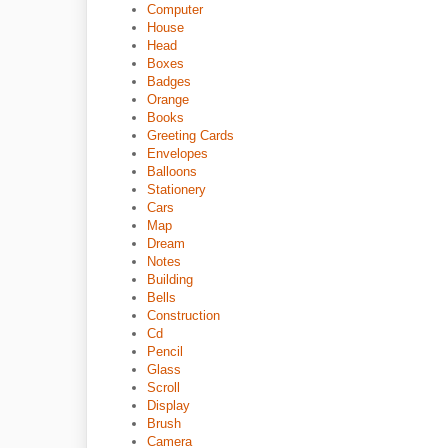
Computer
House
Head
Boxes
Badges
Orange
Books
Greeting Cards
Envelopes
Balloons
Stationery
Cars
Map
Dream
Notes
Building
Bells
Construction
Cd
Pencil
Glass
Scroll
Display
Brush
Camera