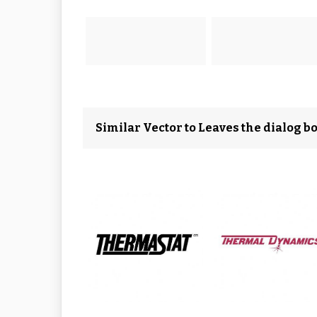
Similar Vector to Leaves the dialog bo