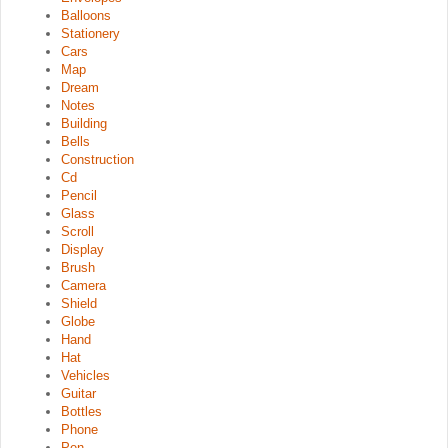
Balloons
Stationery
Cars
Map
Dream
Notes
Building
Bells
Construction
Cd
Pencil
Glass
Scroll
Display
Brush
Camera
Shield
Globe
Hand
Hat
Vehicles
Guitar
Bottles
Phone
Pen