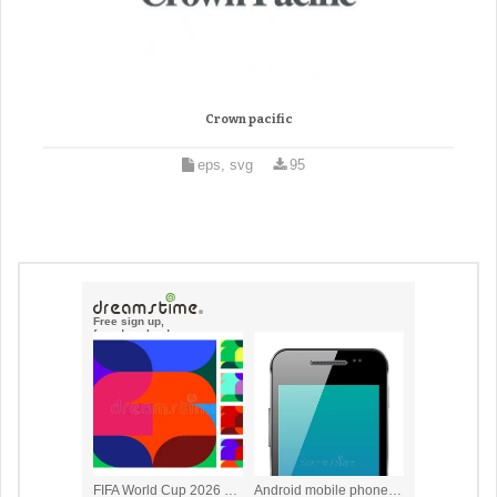
Crown pacific
eps, svg
95