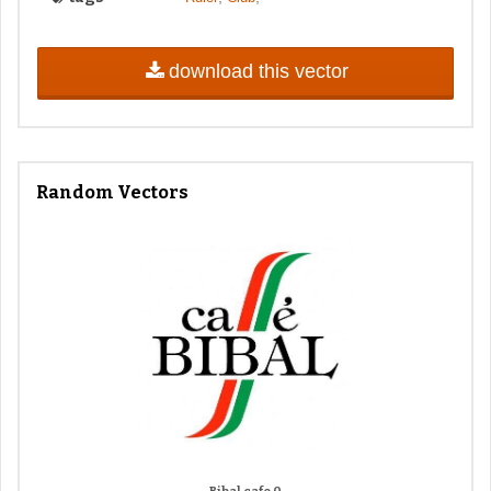
download this vector
Random Vectors