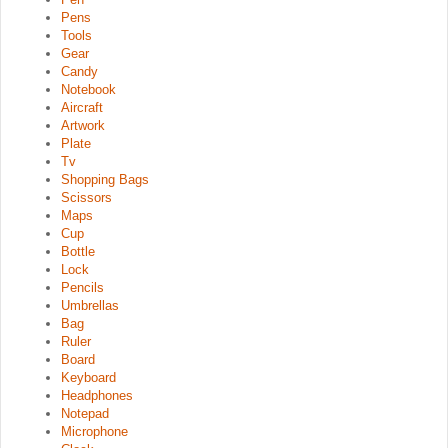
Pens
Tools
Gear
Candy
Notebook
Aircraft
Artwork
Plate
Tv
Shopping Bags
Scissors
Maps
Cup
Bottle
Lock
Pencils
Umbrellas
Bag
Ruler
Board
Keyboard
Headphones
Notepad
Microphone