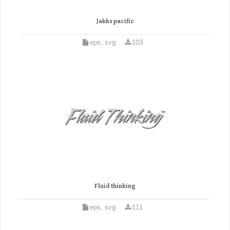
Jakks pacific
eps, svg
103
Fluid thinking
eps, svg
111