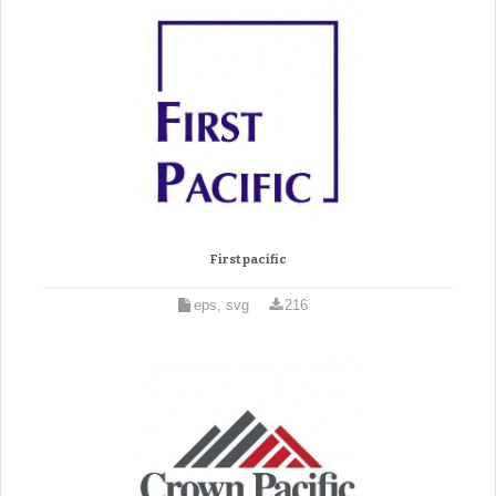
First pacific
eps, svg
216