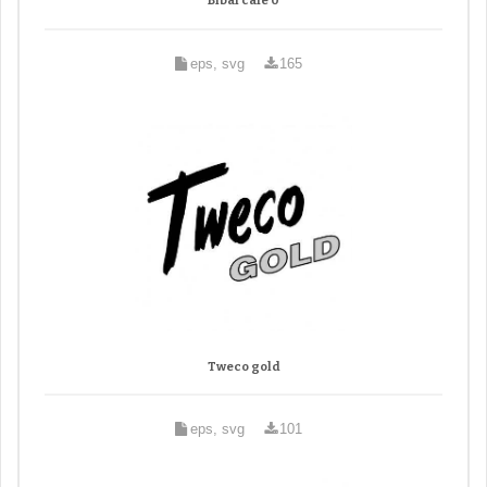
Bibal cafe 0
eps, svg
165
Tweco gold
eps, svg
101