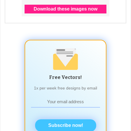
Free Vectors!
1x per week free designs by email
Subscribe now!