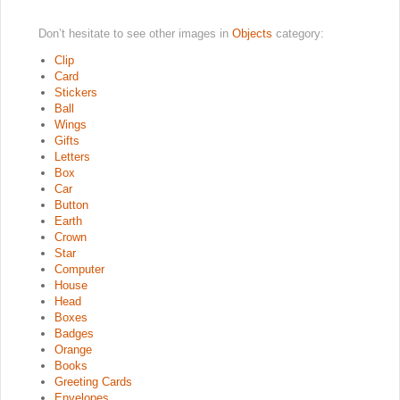
Don’t hesitate to see other images in
Objects
category:
Clip
Card
Stickers
Ball
Wings
Gifts
Letters
Box
Car
Button
Earth
Crown
Star
Computer
House
Head
Boxes
Badges
Orange
Books
Greeting Cards
Envelopes