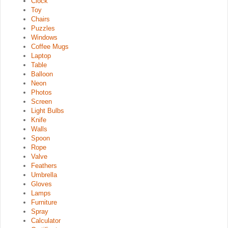
Clock
Toy
Chairs
Puzzles
Windows
Coffee Mugs
Laptop
Table
Balloon
Neon
Photos
Screen
Light Bulbs
Knife
Walls
Spoon
Rope
Valve
Feathers
Umbrella
Gloves
Lamps
Furniture
Spray
Calculator