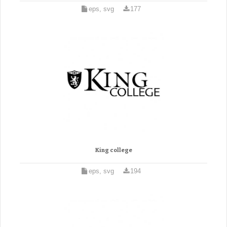
eps, svg
177
King college
eps, svg
194