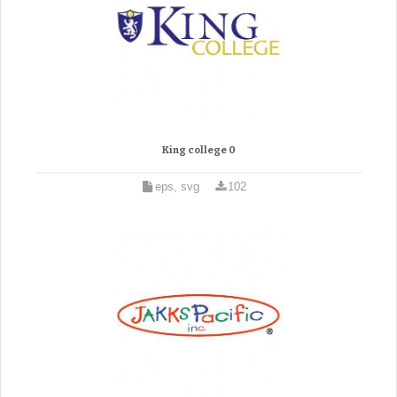
King college 0
eps, svg
102