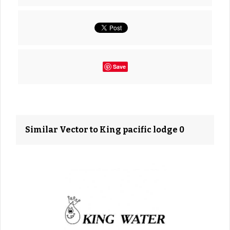
Save
Similar Vector to King pacific lodge 0