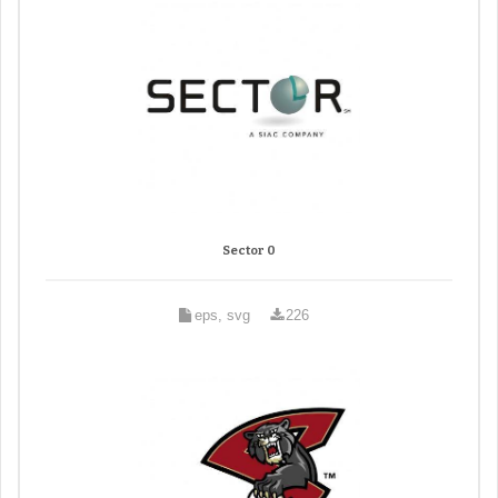
Sector 0
eps, svg
226