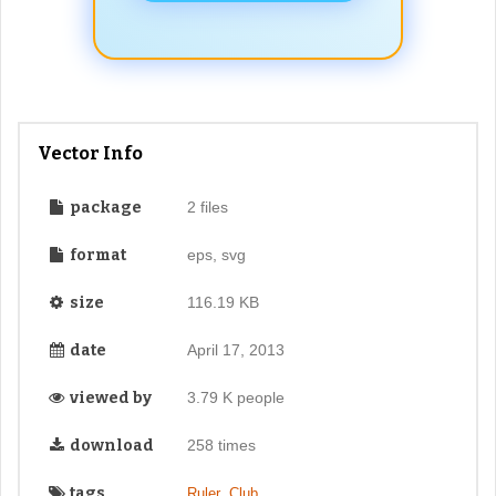
Vector Info
package
2 files
format
eps, svg
size
116.19 KB
date
April 17, 2013
viewed by
3.79 K people
download
258 times
tags
,
,
Ruler
Club