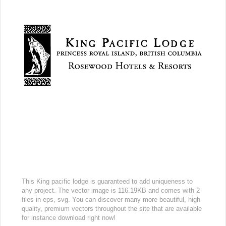
This King pacific lodge is guaranteed to add uniqueness to
any project. The vector image is 116.19KB and comes with 2
files in eps, svg. You can discover many more beautiful, high
quality, premium vectors throughout the site that are available
for instance download right now!