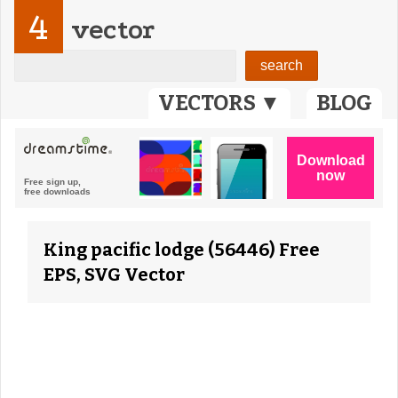
4
vector
VECTORS ▼
BLOG
King pacific lodge (56446) Free
EPS, SVG Vector