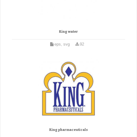
King water
eps, svg
92
King pharmaceuticals