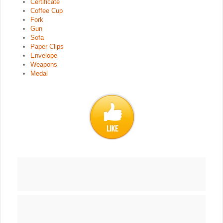
Certificate
Coffee Cup
Fork
Gun
Sofa
Paper Clips
Envelope
Weapons
Medal