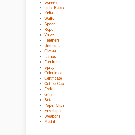
Screen
Light Bulbs
Knife
Walls
Spoon
Rope
Valve
Feathers
Umbrella
Gloves
Lamps
Furniture
Spray
Calculator
Certificate
Coffee Cup
Fork
Gun
Sofa
Paper Clips
Envelope
Weapons
Medal