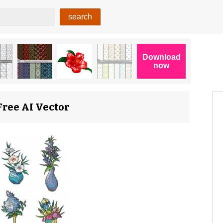
 Free AI Vector