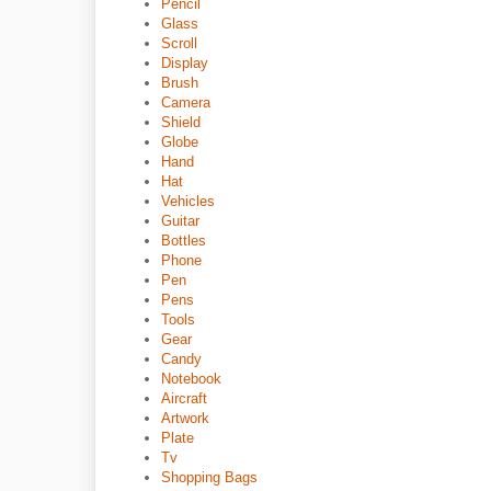
Pencil
Glass
Scroll
Display
Brush
Camera
Shield
Globe
Hand
Hat
Vehicles
Guitar
Bottles
Phone
Pen
Pens
Tools
Gear
Candy
Notebook
Aircraft
Artwork
Plate
Tv
Shopping Bags