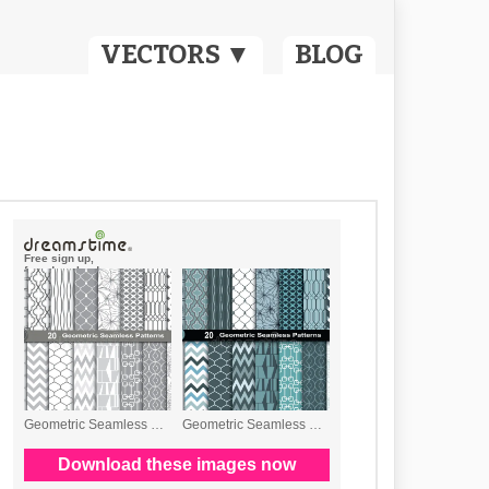
VECTORS ▼
BLOG