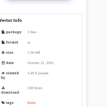
Vector Info
package
1 files
format
ai
size
1.06 MB
date
October 21, 2011
viewed
3.49 K people
by
138 times
download
tags
,
Bottle