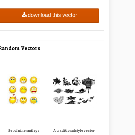
download this vector
Random Vectors
Set of nine smileys
A traditionalstyle vector