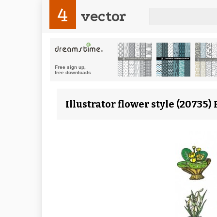
4
vector
Illustrator flower style (20735)