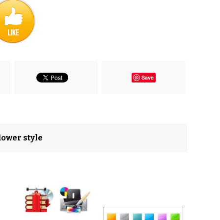
Save
flower style