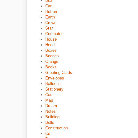
Box
Car
Button
Earth
Crown
Star
Computer
House
Head
Boxes
Badges
Orange
Books
Greeting Cards
Envelopes
Balloons
Stationery
Cars
Map
Dream
Notes
Building
Bells
Construction
Cd