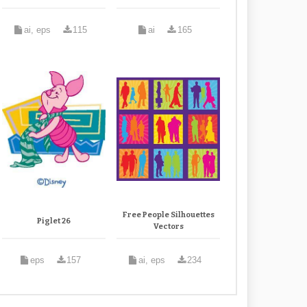
ai, eps
115
ai
165
Free People Silhouettes
Piglet 26
Vectors
eps
157
ai, eps
234