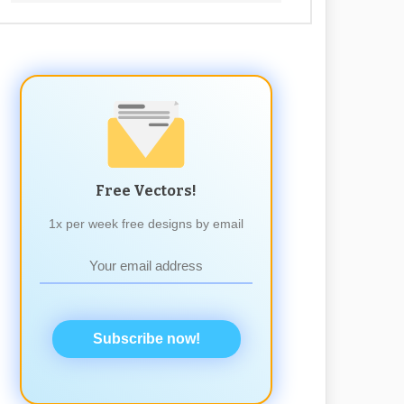
Free Vectors!
1x per week free designs by email
Subscribe now!