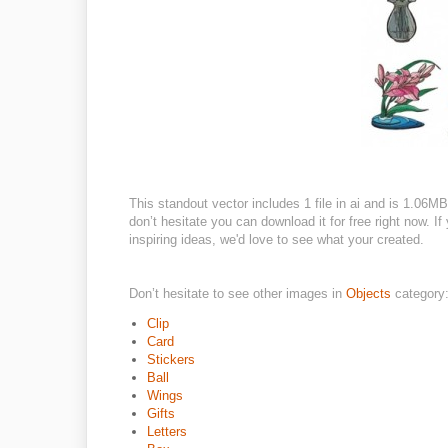
This standout vector includes 1 file in ai and is 1.06MB
don’t hesitate you can download it for free right now. If
inspiring ideas, we'd love to see what your created.
Don’t hesitate to see other images in
Objects
category
Clip
Card
Stickers
Ball
Wings
Gifts
Letters