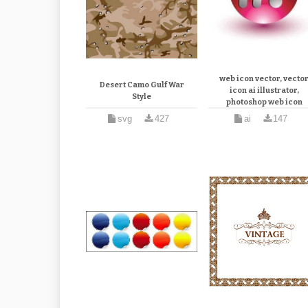
3d rss feed vector icon, 
web icon vector, vecto
Desert Camo Gulf War
icon ai illustrator,
Style
photoshop web icon
design vector illustrat
svg
427
ai
147