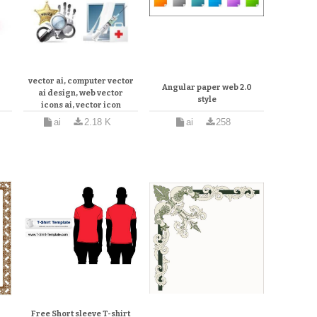
3d
Computer and web icons
r
vector ai, computer vector
Angular paper web 2.0
ai design, web vector
style
icons ai, vector icon
or
tutorial illustrator
ai
2.18 K
ai
258
Free Short sleeve T-shirt