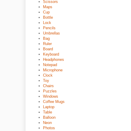
Scissors
Maps
Cup
Bottle
Lock
Pencils
Umbrellas
Bag
Ruler
Board
Keyboard
Headphones
Notepad
Microphone
Clock
Toy
Chairs
Puzzles
Windows
Coffee Mugs
Laptop
Table
Balloon
Neon
Photos