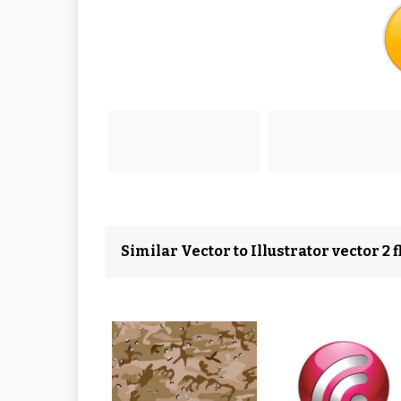
Similar Vector to Illustrator vector 2 