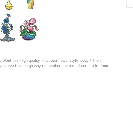
. Want this High quality Illustrator flower style today? Then
 you love this image why not explore the rest of our site for more
: