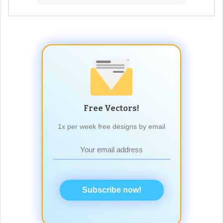
Free Vectors!
1x per week free designs by email
Subscribe now!