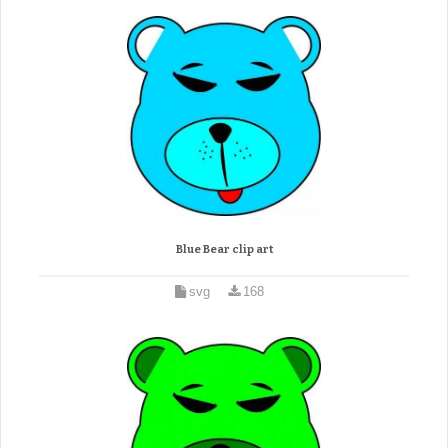
Blue Bear clip art
svg
168