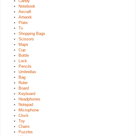
Candy
Notebook
Aircraft
Artwork
Plate
Tv
Shopping Bags
Scissors
Maps
Cup
Bottle
Lock
Pencils
Umbrellas
Bag
Ruler
Board
Keyboard
Headphones
Notepad
Microphone
Clock
Toy
Chairs
Puzzles