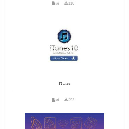
ai
118
ITunes
ai
253