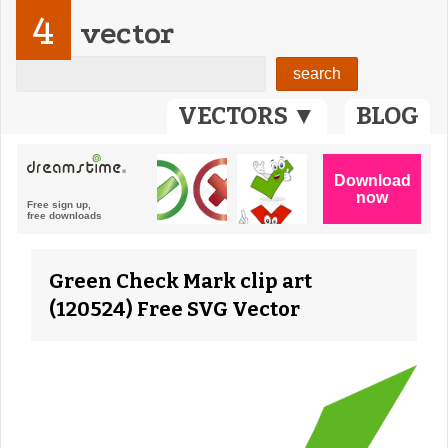
4
vector
VECTORS ▼
BLOG
Green Check Mark clip art
(120524) Free SVG Vector