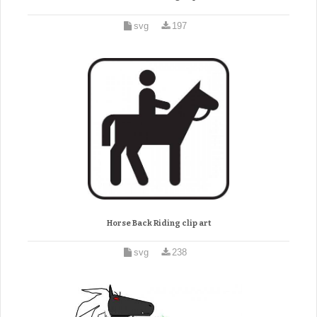
svg
197
Horse Back Riding clip art
svg
238