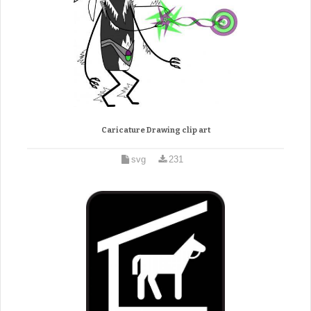
Caricature Drawing clip art
svg
231