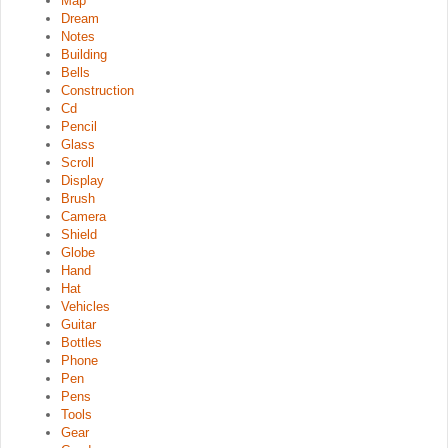
Map
Dream
Notes
Building
Bells
Construction
Cd
Pencil
Glass
Scroll
Display
Brush
Camera
Shield
Globe
Hand
Hat
Vehicles
Guitar
Bottles
Phone
Pen
Pens
Tools
Gear