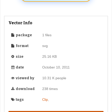
Vector Info
package
1 files
format
svg
size
25.16 KB
date
October 10, 2011
viewed by
10.31 K people
download
238 times
tags
,
Clip