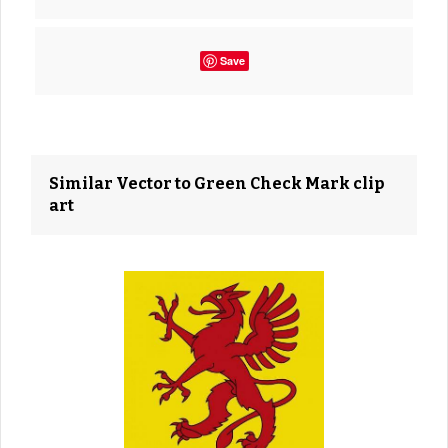
Save
Similar Vector to Green Check Mark clip
art