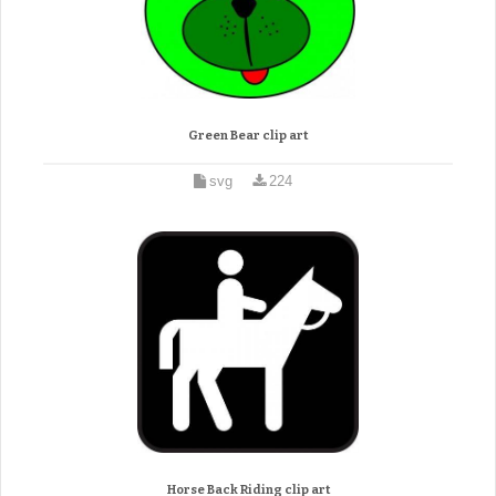
Green Bear clip art
svg
224
Horse Back Riding clip art