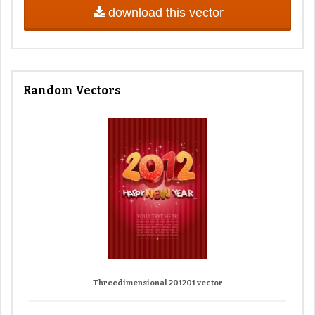
download this vector
Random Vectors
Threedimensional 201201 vector