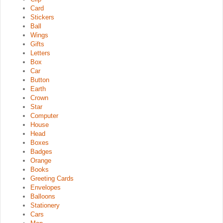
Card
Stickers
Ball
Wings
Gifts
Letters
Box
Car
Button
Earth
Crown
Star
Computer
House
Head
Boxes
Badges
Orange
Books
Greeting Cards
Envelopes
Balloons
Stationery
Cars