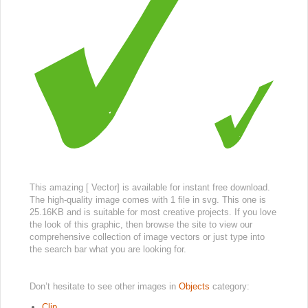
This amazing [ Vector] is available for instant free download.
The high-quality image comes with 1 file in svg. This one is
25.16KB and is suitable for most creative projects. If you love
the look of this graphic, then browse the site to view our
comprehensive collection of image vectors or just type into
the search bar what you are looking for.
Don’t hesitate to see other images in
Objects
category:
Clip