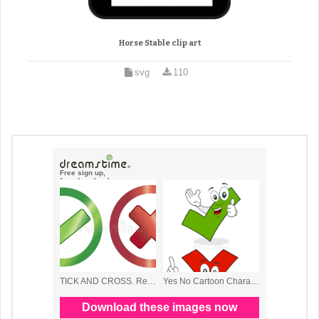
Horse Stable clip art
svg
110