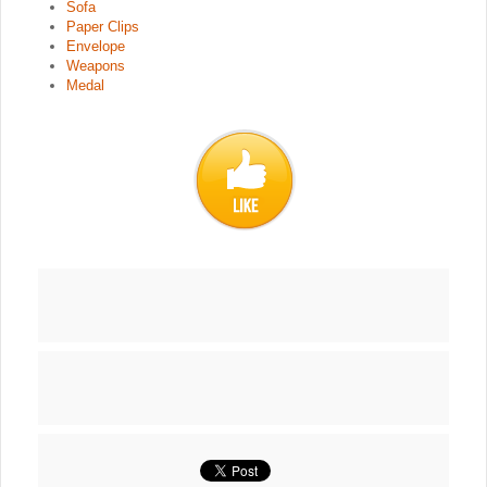
Sofa
Paper Clips
Envelope
Weapons
Medal