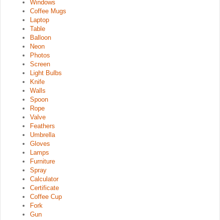
Windows
Coffee Mugs
Laptop
Table
Balloon
Neon
Photos
Screen
Light Bulbs
Knife
Walls
Spoon
Rope
Valve
Feathers
Umbrella
Gloves
Lamps
Furniture
Spray
Calculator
Certificate
Coffee Cup
Fork
Gun