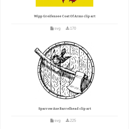
Wipp Greifensee Coat Of Arms clip art
svg
170
Sparrow Axe Barrelhead clip art
svg
225