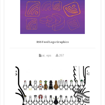
RSS Feed Logo Graphics
ai, eps
267