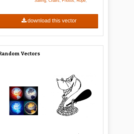
,
,
,
,
Sailing
Chairs
Photos
Rope
download this vector
Random Vectors