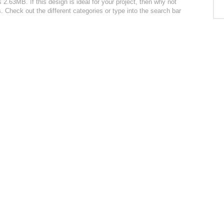
 2.63MB. If this design is ideal for your project, then why not
. Check out the different categories or type into the search bar
: