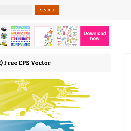
) Free EPS Vector