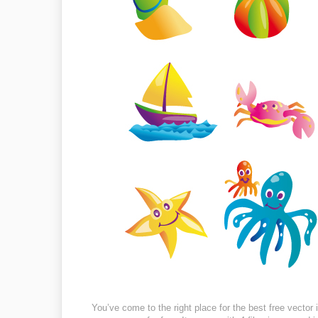
You’ve come to the right place for the best free vecto