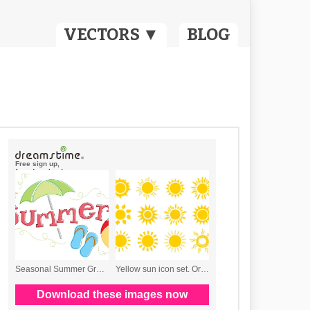
VECTORS ▼
BLOG