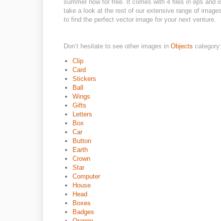
summer now for free. It comes with 4 files in eps and is
take a look at the rest of our extensive range of images
to find the perfect vector image for your next venture.
Don’t hesitate to see other images in
Objects
category
Clip
Card
Stickers
Ball
Wings
Gifts
Letters
Box
Car
Button
Earth
Crown
Star
Computer
House
Head
Boxes
Badges
Orange