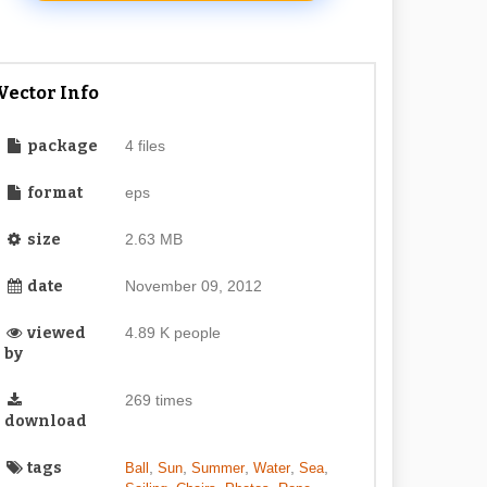
Vector Info
package
4 files
format
eps
size
2.63 MB
date
November 09, 2012
viewed
4.89 K people
by
269 times
download
tags
,
,
,
,
,
Ball
Sun
Summer
Water
Sea