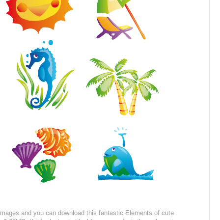
r images and you can download this fantastic Elements of cute