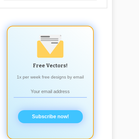
Free Vectors!
1x per week free designs by email
Subscribe now!