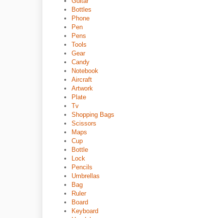
Guitar
Bottles
Phone
Pen
Pens
Tools
Gear
Candy
Notebook
Aircraft
Artwork
Plate
Tv
Shopping Bags
Scissors
Maps
Cup
Bottle
Lock
Pencils
Umbrellas
Bag
Ruler
Board
Keyboard