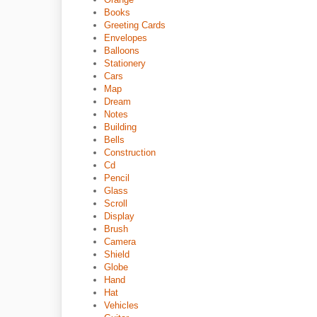
Books
Greeting Cards
Envelopes
Balloons
Stationery
Cars
Map
Dream
Notes
Building
Bells
Construction
Cd
Pencil
Glass
Scroll
Display
Brush
Camera
Shield
Globe
Hand
Hat
Vehicles