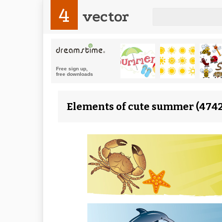
4
vector
Elements of cute summer (4742