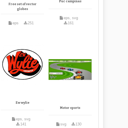
Puc campinas
Free set of vector
globes
eps, svg
eps
251
161
Ew wylie
Motor sports
eps, svg
141
svg
130