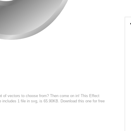
t of vectors to choose from? Then come on in! This Effect
e includes 1 file in svg, is 65.90KB. Download this one for free
: