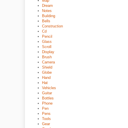
Map
Dream
Notes
Building
Bells
Construction
Cd
Pencil
Glass
Scroll
Display
Brush
Camera
Shield
Globe
Hand
Hat
Vehicles
Guitar
Bottles
Phone
Pen
Pens
Tools
Gear