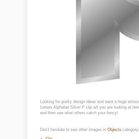
Looking for quirky design ideas and want a huge amoun
Letters Alphabet Silver P clip art you are looking at her
and then see what others catch your fancy!
Don’t hesitate to see other images in
Objects
category
Clip