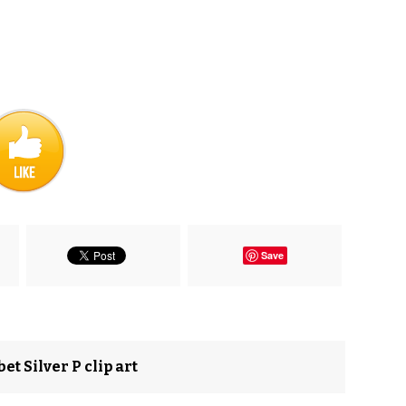
Save
et Silver P clip art