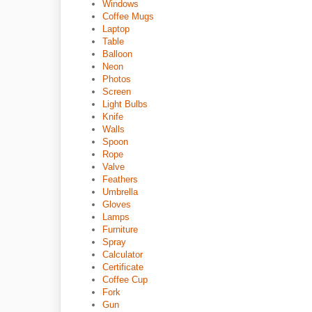
Windows
Coffee Mugs
Laptop
Table
Balloon
Neon
Photos
Screen
Light Bulbs
Knife
Walls
Spoon
Rope
Valve
Feathers
Umbrella
Gloves
Lamps
Furniture
Spray
Calculator
Certificate
Coffee Cup
Fork
Gun