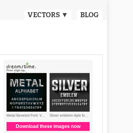
VECTORS ▼
BLOG