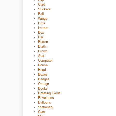
Card
Stickers
Ball
Wings
Gifts
Letters
Box
Car
Button
Earth
Crown
Star
Computer
House
Head
Boxes
Badges
Orange
Books
Greeting Cards
Envelopes
Balloons
Stationery
Cars