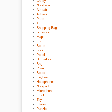
Candy
Notebook
Aircraft
Artwork
Plate
Tv
Shopping Bags
Scissors
Maps
Cup
Bottle
Lock
Pencils
Umbrellas
Bag
Ruler
Board
Keyboard
Headphones
Notepad
Microphone
Clock
Toy
Chairs
Puzzles