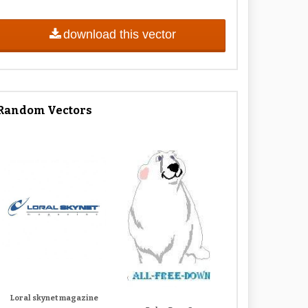
download this vector
Random Vectors
Loral skynet magazine