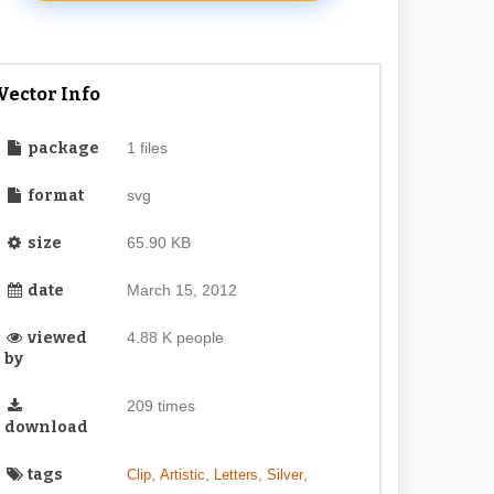
Vector Info
package
1 files
format
svg
size
65.90 KB
date
March 15, 2012
viewed
4.88 K people
by
209 times
download
tags
,
,
,
,
Clip
Artistic
Letters
Silver