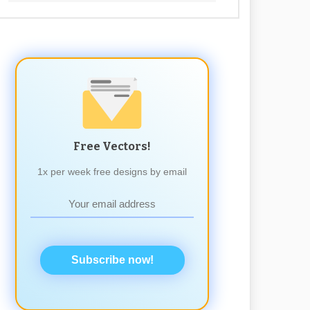
Free Vectors!
1x per week free designs by email
Subscribe now!