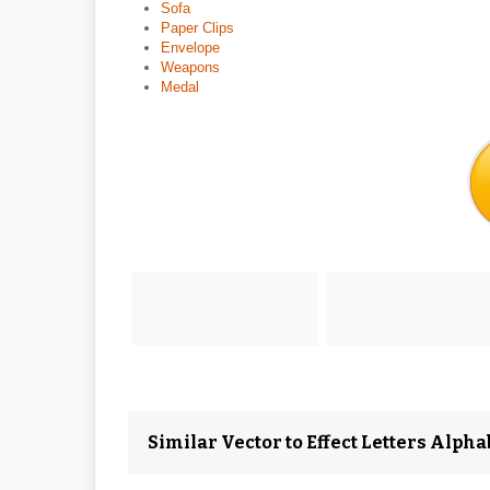
Sofa
Paper Clips
Envelope
Weapons
Medal
Similar Vector to Effect Letters Alphab