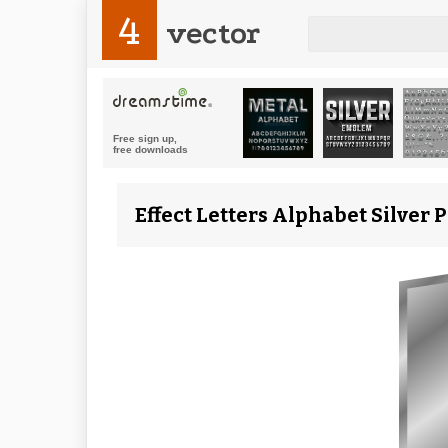
4
vector
Effect Letters Alphabet Silver P