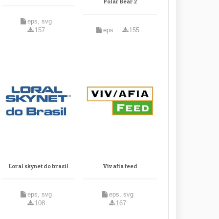
Polar Bear 2
eps, svg
157
eps
155
Loral skynet do brasil
Viv afia feed
eps, svg
eps, svg
108
167