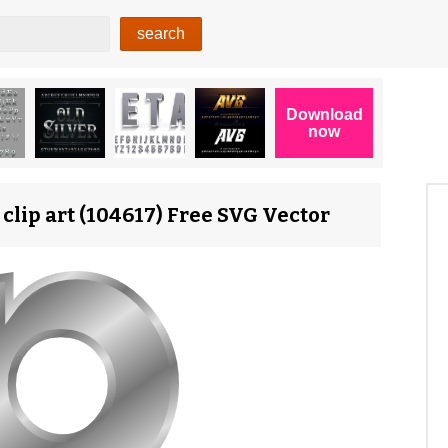
 clip art (104617) Free SVG Vector