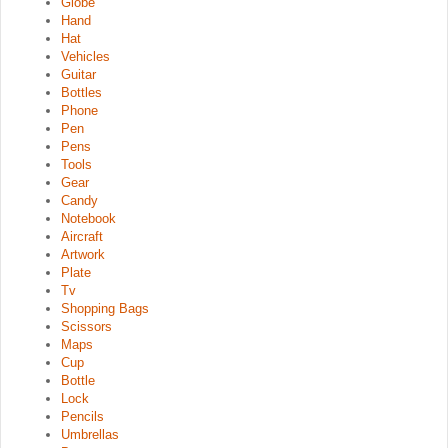
Globe
Hand
Hat
Vehicles
Guitar
Bottles
Phone
Pen
Pens
Tools
Gear
Candy
Notebook
Aircraft
Artwork
Plate
Tv
Shopping Bags
Scissors
Maps
Cup
Bottle
Lock
Pencils
Umbrellas