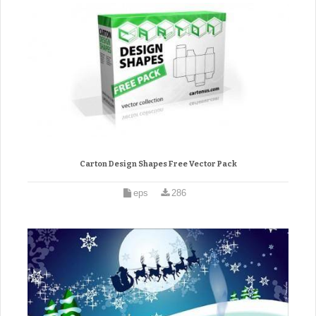
Carton Design Shapes Free Vector Pack
eps
286