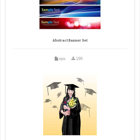
Abstract Banner Set
eps
199