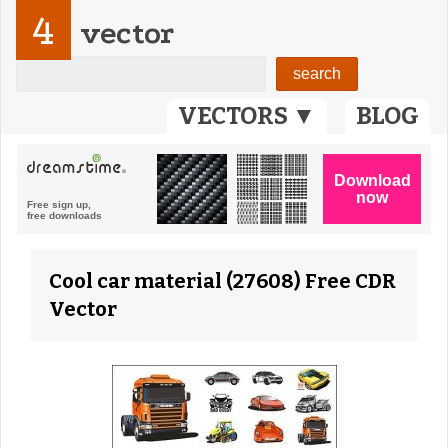
4
vector
VECTORS ▼
BLOG
Cool car material (27608) Free CDR
Vector