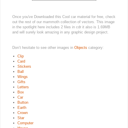
Once you've Downloaded this Cool car material for free, check
out the rest of our mammoth collection of vectors. This image
in the spotlight here includes 2 files in cdr it also is 1.69MB
and will surely look amazing in any graphic design project.
Don’t hesitate to see other images in
Objects
category:
Clip
Card
Stickers
Ball
Wings
Gifts
Letters
Box
Car
Button
Earth
Crown
Star
Computer