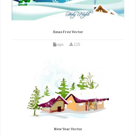
Xmas Free Vector
eps
115
New Year Vector