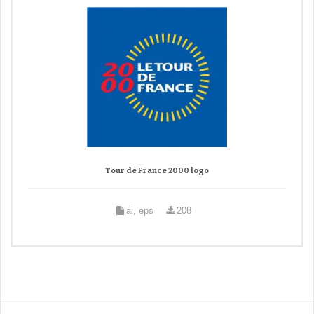
Tour de France 2000 logo
ai, eps
208