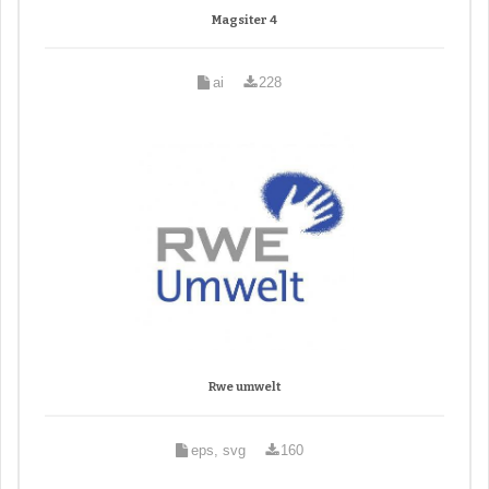
Magsiter 4
ai
228
Rwe umwelt
eps, svg
160