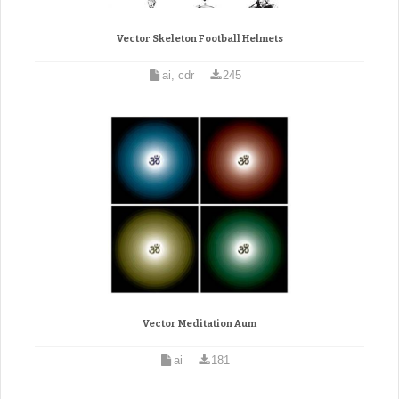
Vector Skeleton Football Helmets
ai, cdr
245
Vector Meditation Aum
ai
181