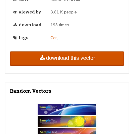
viewed by
3.81 K people
download
193 times
tags
,
Car
download this vector
Random Vectors