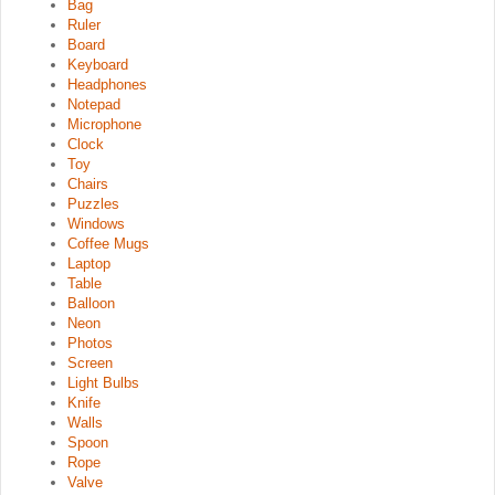
Bag
Ruler
Board
Keyboard
Headphones
Notepad
Microphone
Clock
Toy
Chairs
Puzzles
Windows
Coffee Mugs
Laptop
Table
Balloon
Neon
Photos
Screen
Light Bulbs
Knife
Walls
Spoon
Rope
Valve