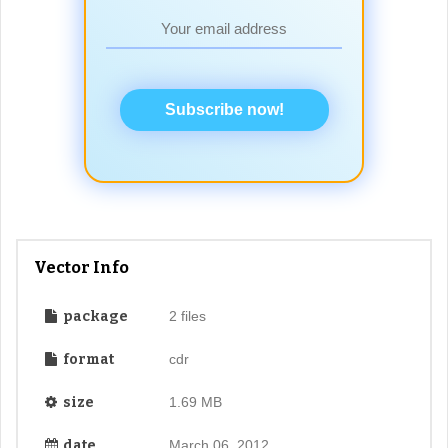
Subscribe now!
Vector Info
package
2 files
format
cdr
size
1.69 MB
date
March 06, 2012