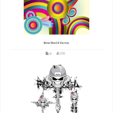
New World Vector
ai
156