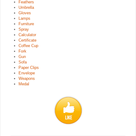
Feathers
Umbrella
Gloves
Lamps
Furniture
Spray
Calculator
Certificate
Coffee Cup
Fork
Gun
Sofa
Paper Clips
Envelope
Weapons
Medal