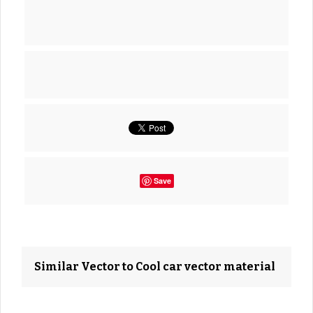
Save
Similar Vector to Cool car vector material