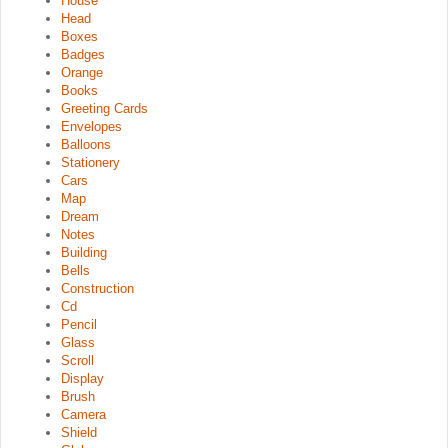
House
Head
Boxes
Badges
Orange
Books
Greeting Cards
Envelopes
Balloons
Stationery
Cars
Map
Dream
Notes
Building
Bells
Construction
Cd
Pencil
Glass
Scroll
Display
Brush
Camera
Shield