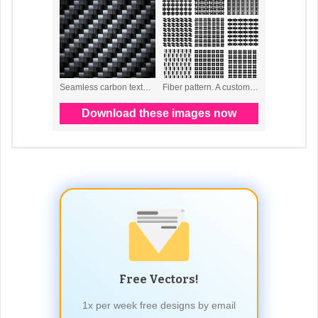
Free Vectors!
1x per week free designs by email