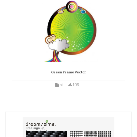
Green Frame Vector
ai
106