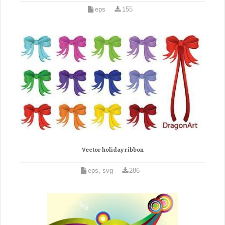
eps
155
Vector holiday ribbon
eps, svg
286