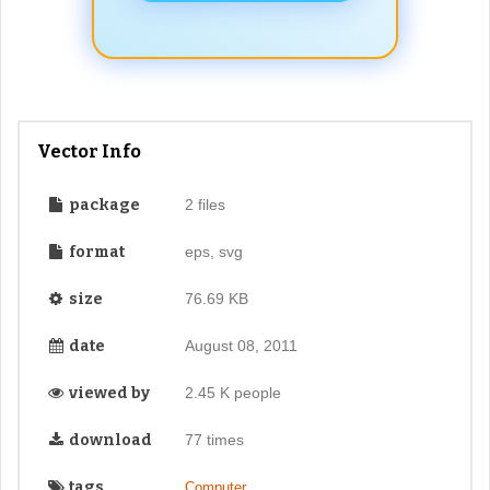
Vector Info
package
2 files
format
eps, svg
size
76.69 KB
date
August 08, 2011
viewed by
2.45 K people
download
77 times
tags
,
Computer