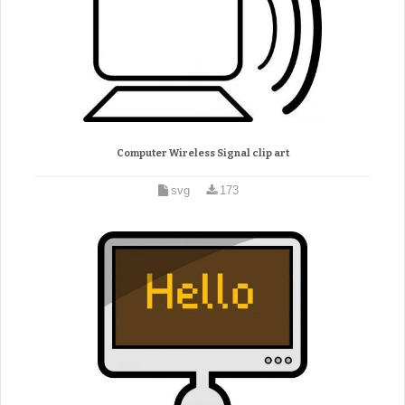
Computer Wireless Signal clip art
svg
173