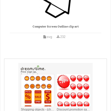
Computer Screen Outline clip art
svg
232