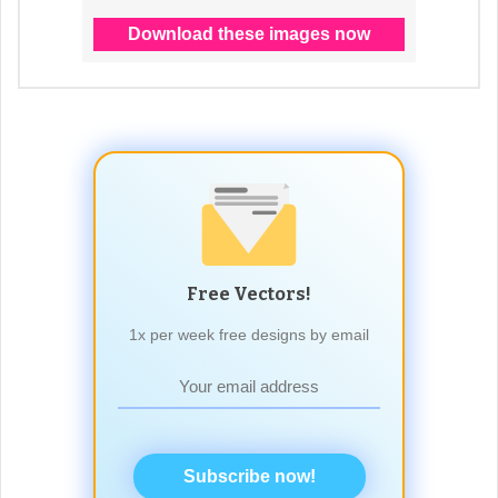
Free Vectors!
1x per week free designs by email
Subscribe now!