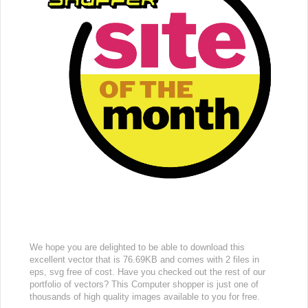
We hope you are delighted to be able to download this
excellent vector that is 76.69KB and comes with 2 files in
eps, svg free of cost. Have you checked out the rest of our
portfolio of vectors? This Computer shopper is just one of
thousands of high quality images available to you for free.