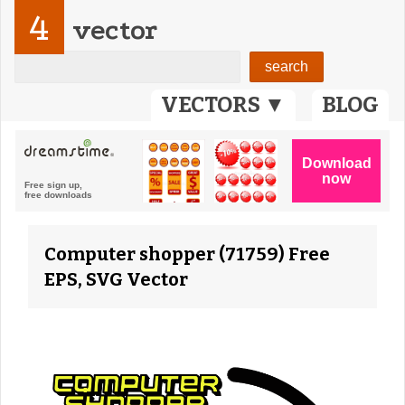
4
vector
VECTORS ▼
BLOG
Computer shopper (71759) Free
EPS, SVG Vector