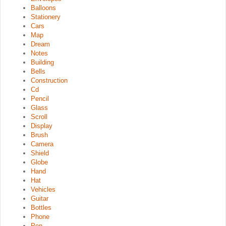
Balloons
Stationery
Cars
Map
Dream
Notes
Building
Bells
Construction
Cd
Pencil
Glass
Scroll
Display
Brush
Camera
Shield
Globe
Hand
Hat
Vehicles
Guitar
Bottles
Phone
Pen