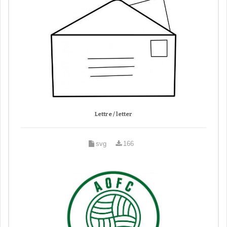
Lettre / letter
svg
166