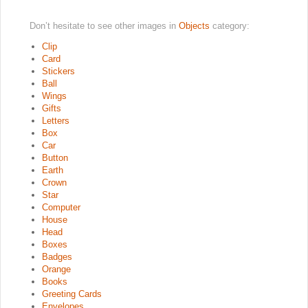
Don’t hesitate to see other images in
Objects
category:
Clip
Card
Stickers
Ball
Wings
Gifts
Letters
Box
Car
Button
Earth
Crown
Star
Computer
House
Head
Boxes
Badges
Orange
Books
Greeting Cards
Envelopes