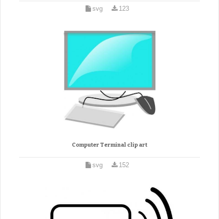
svg
123
Computer Terminal clip art
svg
152