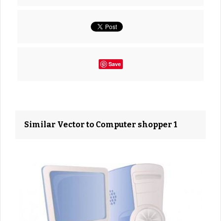
Save
Similar Vector to Computer shopper 1