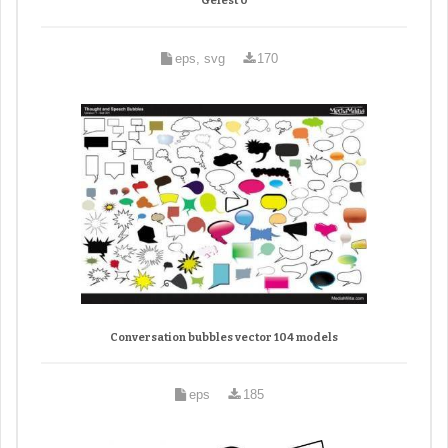
Gefest 0
eps, svg
170
Conversation bubbles vector 104 models
eps
185