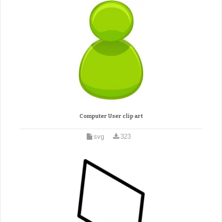
Computer User clip art
svg
323