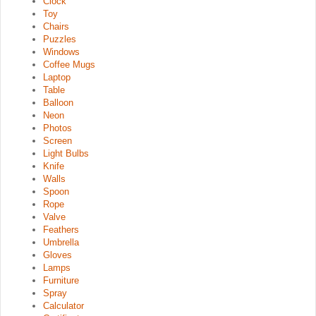
Clock
Toy
Chairs
Puzzles
Windows
Coffee Mugs
Laptop
Table
Balloon
Neon
Photos
Screen
Light Bulbs
Knife
Walls
Spoon
Rope
Valve
Feathers
Umbrella
Gloves
Lamps
Furniture
Spray
Calculator