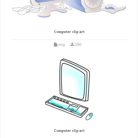
Computer clip art
svg
150
Computer clip art