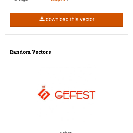
download this vector
Random Vectors