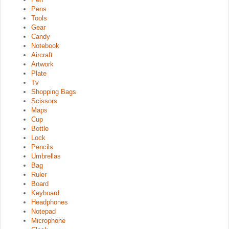
Pens
Tools
Gear
Candy
Notebook
Aircraft
Artwork
Plate
Tv
Shopping Bags
Scissors
Maps
Cup
Bottle
Lock
Pencils
Umbrellas
Bag
Ruler
Board
Keyboard
Headphones
Notepad
Microphone