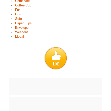
Certificate
Coffee Cup
Fork
Gun
Sofa
Paper Clips
Envelope
Weapons
Medal