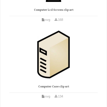
Computer Lcd Screen clip art
svg
168
Computer Case clip art
svg
134