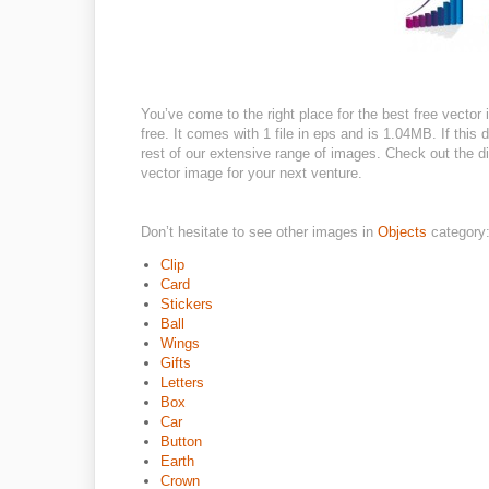
You’ve come to the right place for the best free vecto
free. It comes with 1 file in eps and is 1.04MB. If this 
rest of our extensive range of images. Check out the dif
vector image for your next venture.
Don’t hesitate to see other images in
Objects
category
Clip
Card
Stickers
Ball
Wings
Gifts
Letters
Box
Car
Button
Earth
Crown