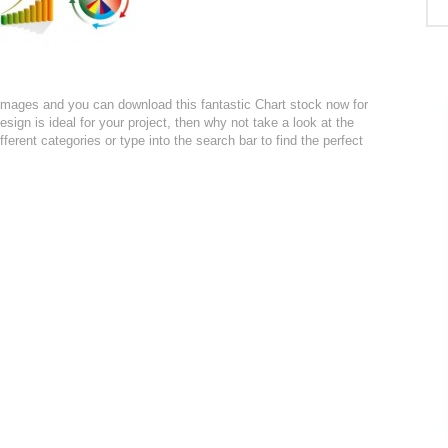
r images and you can download this fantastic Chart stock now for
design is ideal for your project, then why not take a look at the
ferent categories or type into the search bar to find the perfect
: