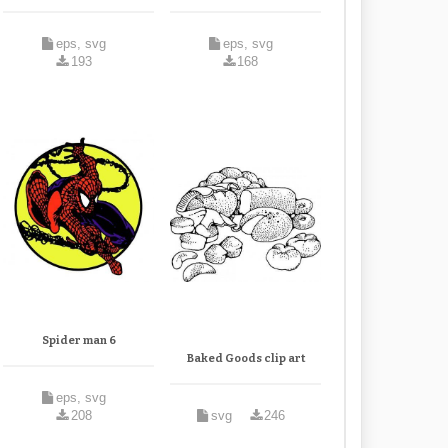
eps, svg
eps, svg
193
168
Spider man 6
Baked Goods clip art
eps, svg
208
svg
246