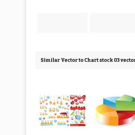
Similar Vector to Chart stock 03 vecto