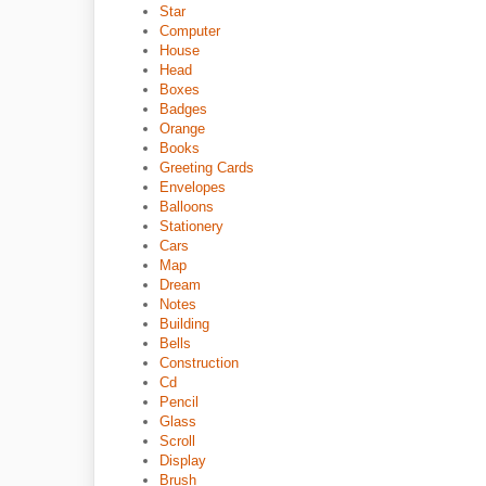
Star
Computer
House
Head
Boxes
Badges
Orange
Books
Greeting Cards
Envelopes
Balloons
Stationery
Cars
Map
Dream
Notes
Building
Bells
Construction
Cd
Pencil
Glass
Scroll
Display
Brush