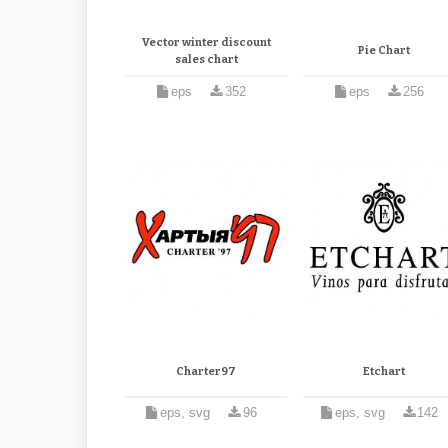
Vector winter discount
Pie Chart
sales chart
eps
352
eps
256
Charter97
Etchart
eps, svg
96
eps, svg
142