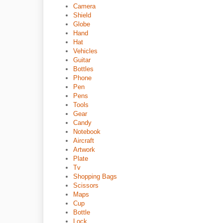
Camera
Shield
Globe
Hand
Hat
Vehicles
Guitar
Bottles
Phone
Pen
Pens
Tools
Gear
Candy
Notebook
Aircraft
Artwork
Plate
Tv
Shopping Bags
Scissors
Maps
Cup
Bottle
Lock