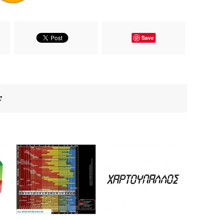
Save
r