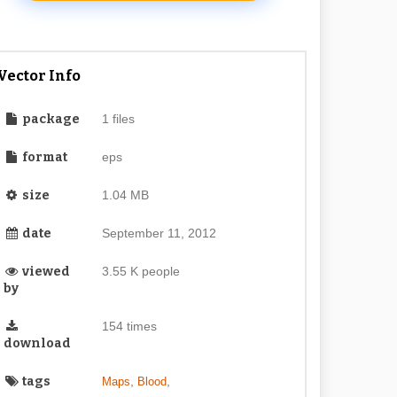
Vector Info
package
1 files
format
eps
size
1.04 MB
date
September 11, 2012
viewed
3.55 K people
by
154 times
download
tags
,
,
Maps
Blood