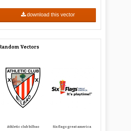
download this vector
Random Vectors
Athletic club bilbao
Six flags great america