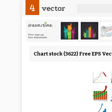
4
vector
Chart stock (3622) Free EPS Vec