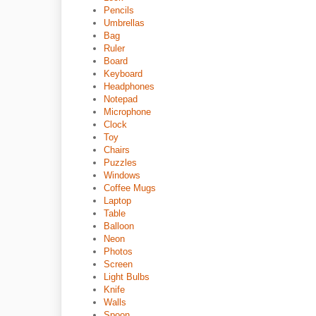
Pencils
Umbrellas
Bag
Ruler
Board
Keyboard
Headphones
Notepad
Microphone
Clock
Toy
Chairs
Puzzles
Windows
Coffee Mugs
Laptop
Table
Balloon
Neon
Photos
Screen
Light Bulbs
Knife
Walls
Spoon