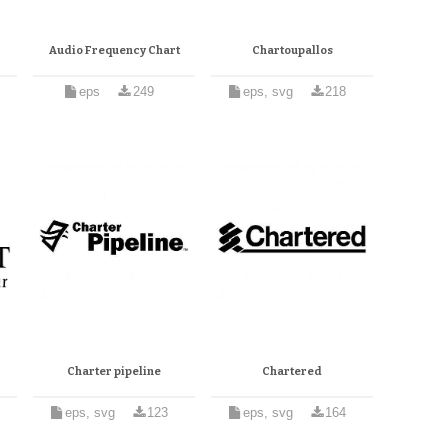
Audio Frequency Chart
Chartoupallos
eps
249
eps, svg
218
Charter pipeline
Chartered
eps, svg
123
eps, svg
164