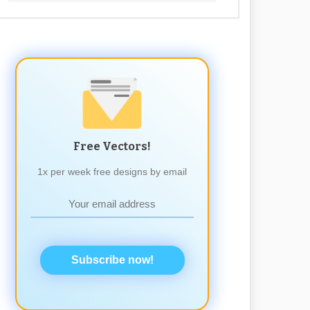
Free Vectors!
1x per week free designs by email
Subscribe now!