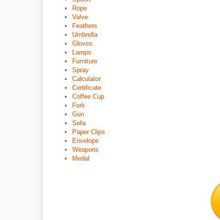
Rope
Valve
Feathers
Umbrella
Gloves
Lamps
Furniture
Spray
Calculator
Certificate
Coffee Cup
Fork
Gun
Sofa
Paper Clips
Envelope
Weapons
Medal