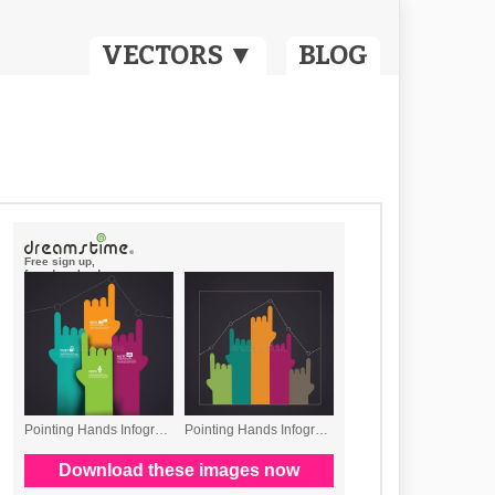
VECTORS ▼
BLOG