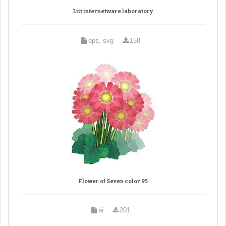
Liit internetware laboratory
eps, svg
158
Flower of Seven color 95
ai
201