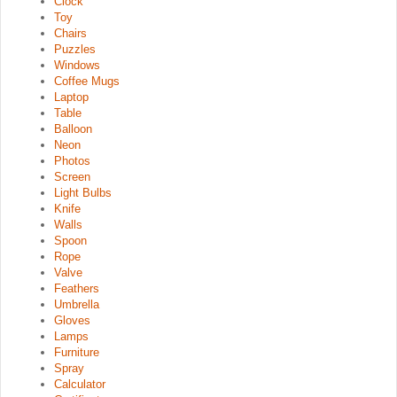
Clock
Toy
Chairs
Puzzles
Windows
Coffee Mugs
Laptop
Table
Balloon
Neon
Photos
Screen
Light Bulbs
Knife
Walls
Spoon
Rope
Valve
Feathers
Umbrella
Gloves
Lamps
Furniture
Spray
Calculator