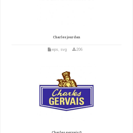
Charles jourdan
eps, svg
206
Charles gervais 0