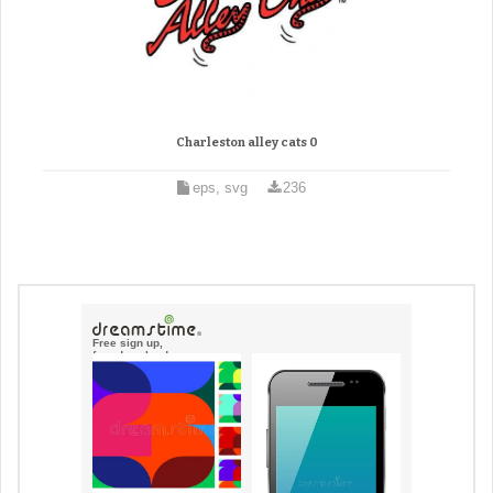
Charleston alley cats 0
eps, svg
236