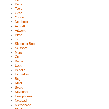
Pens
Tools
Gear
Candy
Notebook
Aircraft
Artwork
Plate
Tv
Shopping Bags
Scissors
Maps
Cup
Bottle
Lock
Pencils
Umbrellas
Bag
Ruler
Board
Keyboard
Headphones
Notepad
Microphone