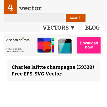
4
vector
VECTORS ▼
BLOG
Charles lafitte champagne (59328)
Free EPS, SVG Vector