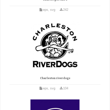
eps, svg
242
Charleston riverdogs
eps, svg
104