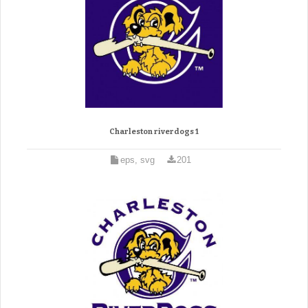
Charleston riverdogs 1
eps, svg
201