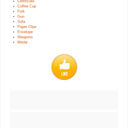
Certificate
Coffee Cup
Fork
Gun
Sofa
Paper Clips
Envelope
Weapons
Medal