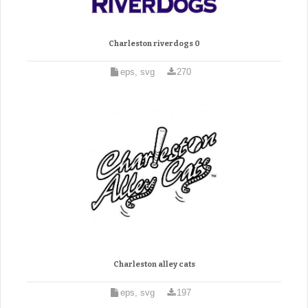
Charleston riverdogs 0
eps, svg
270
Charleston alley cats
eps, svg
197