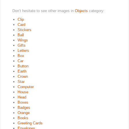
Don’t hesitate to see other images in
Objects
category:
Clip
Card
Stickers
Ball
Wings
Gifts
Letters
Box
Car
Button
Earth
Crown
Star
Computer
House
Head
Boxes
Badges
Orange
Books
Greeting Cards
Envelopes