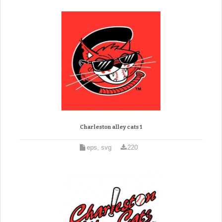
Charleston alley cats 1
eps, svg
220