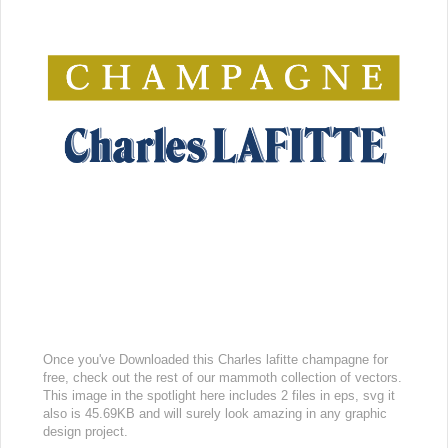
Once you've Downloaded this Charles lafitte champagne for
free, check out the rest of our mammoth collection of vectors.
This image in the spotlight here includes 2 files in eps, svg it
also is 45.69KB and will surely look amazing in any graphic
design project.