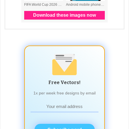
Free Vectors!
1x per week free designs by email