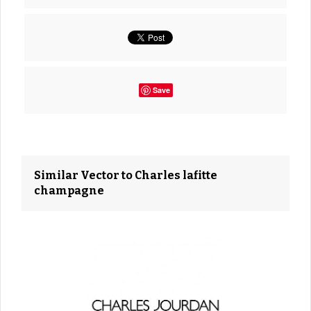
Save
Similar Vector to Charles lafitte
champagne