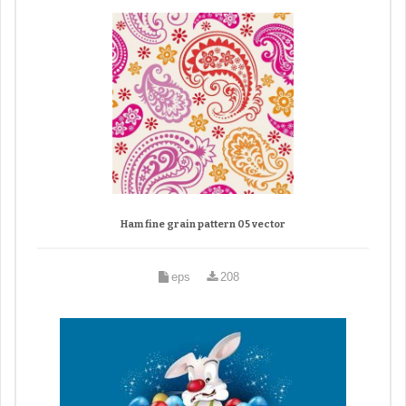
Ham fine grain pattern 05 vector
eps
208