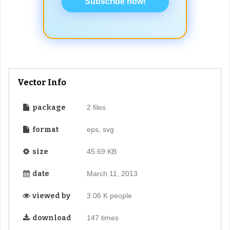
Subscribe now!
Vector Info
package
2 files
format
eps, svg
size
45.69 KB
date
March 11, 2013
viewed by
3.06 K people
download
147 times