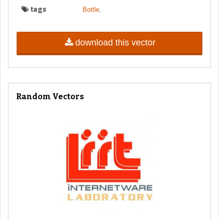
tags
,
Bottle
download this vector
Random Vectors