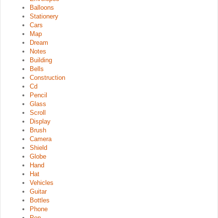
Balloons
Stationery
Cars
Map
Dream
Notes
Building
Bells
Construction
Cd
Pencil
Glass
Scroll
Display
Brush
Camera
Shield
Globe
Hand
Hat
Vehicles
Guitar
Bottles
Phone
Pen