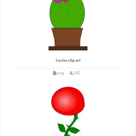
Cactus clip art
svg
242