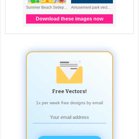
Free Vectors!
1x per week free designs by email