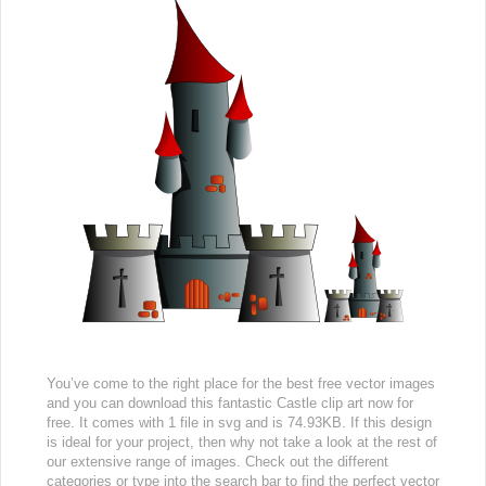
You’ve come to the right place for the best free vector images
and you can download this fantastic Castle clip art now for
free. It comes with 1 file in svg and is 74.93KB. If this design
is ideal for your project, then why not take a look at the rest of
our extensive range of images. Check out the different
categories or type into the search bar to find the perfect vector