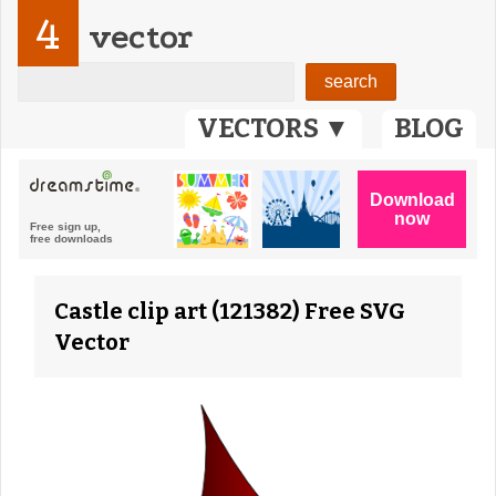
4
vector
VECTORS ▼
BLOG
Castle clip art (121382) Free SVG
Vector