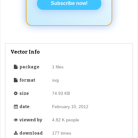
Subscribe now!
Vector Info
package
1 files
format
svg
size
74.93 KB
date
February 10, 2012
viewed by
4.82 K people
download
177 times