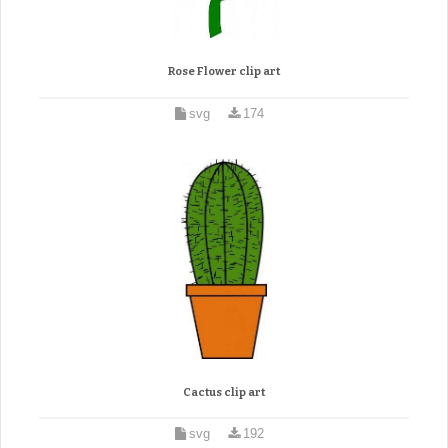
Rose Flower clip art
svg
174
Cactus clip art
svg
192