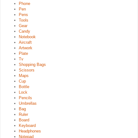
Phone
Pen
Pens
Tools
Gear
Candy
Notebook
Aircraft
Artwork
Plate
Tv
Shopping Bags
Scissors
Maps
Cup
Bottle
Lock
Pencils
Umbrellas
Bag
Ruler
Board
Keyboard
Headphones
Notepad