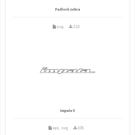
Padlock zebra
svg
210
Impala 0
eps, svg
105