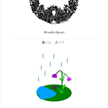
Wreath clip art
svg
173