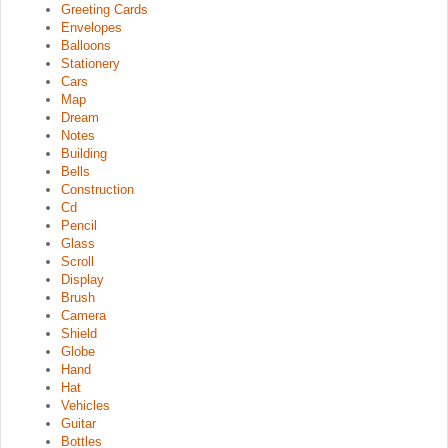
Greeting Cards
Envelopes
Balloons
Stationery
Cars
Map
Dream
Notes
Building
Bells
Construction
Cd
Pencil
Glass
Scroll
Display
Brush
Camera
Shield
Globe
Hand
Hat
Vehicles
Guitar
Bottles