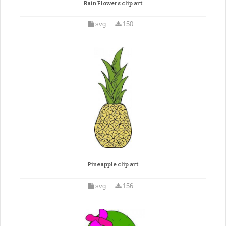
Rain Flowers clip art
svg
150
Pineapple clip art
svg
156