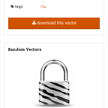
tags
,
Clip
download this vector
Random Vectors