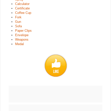
Calculator
Certificate
Coffee Cup
Fork
Gun
Sofa
Paper Clips
Envelope
Weapons
Medal