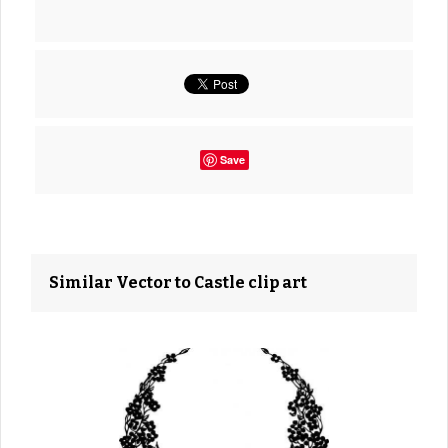
Save
Similar Vector to Castle clip art