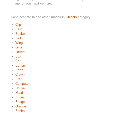
image for your next venture.
Don’t hesitate to see other images in
Objects
category:
Clip
Card
Stickers
Ball
Wings
Gifts
Letters
Box
Car
Button
Earth
Crown
Star
Computer
House
Head
Boxes
Badges
Orange
Books