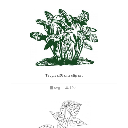
Tropical Plants clip art
svg
140