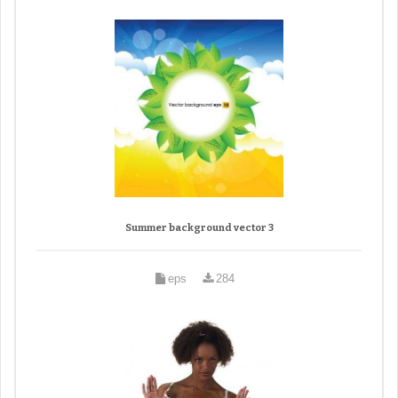
Summer background vector 3
eps
284