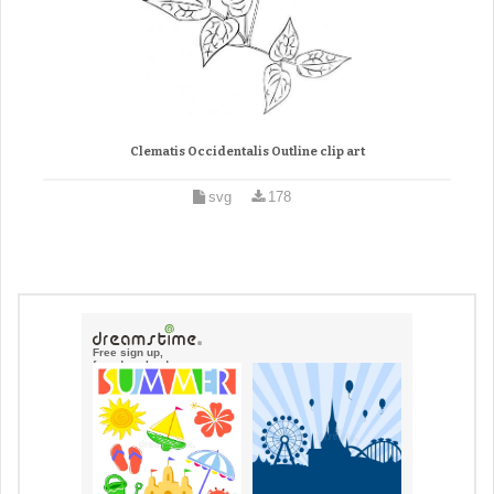
Clematis Occidentalis Outline clip art
svg
178