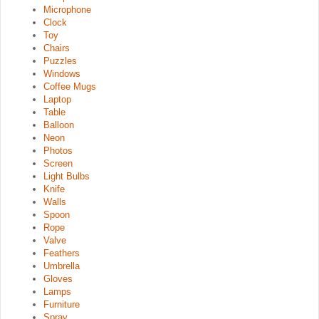
Microphone
Clock
Toy
Chairs
Puzzles
Windows
Coffee Mugs
Laptop
Table
Balloon
Neon
Photos
Screen
Light Bulbs
Knife
Walls
Spoon
Rope
Valve
Feathers
Umbrella
Gloves
Lamps
Furniture
Spray