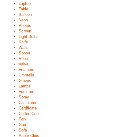
Laptop
Table
Balloon
Neon
Photos
Screen
Light Bulbs
Knife
Walls
Spoon
Rope
Valve
Feathers
Umbrella
Gloves
Lamps
Furniture
Spray
Calculator
Certificate
Coffee Cup
Fork
Gun
Sofa
Paper Clips