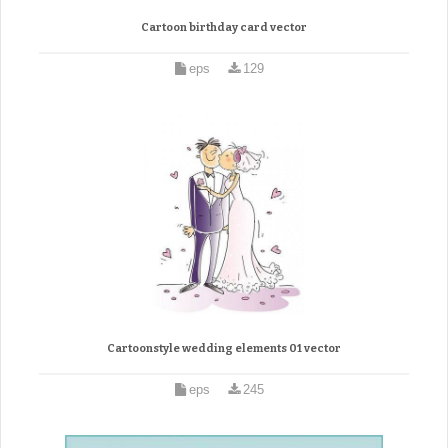
Cartoon birthday card vector
eps
129
Cartoonstyle wedding elements 01 vector
eps
245