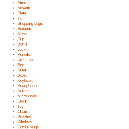
Aircraft
Artwork
Plate
Tv
Shopping Bags
Scissors
Maps
Cup
Bottle
Lock
Pencils
Umbrellas
Bag
Ruler
Board
Keyboard
Headphones
Notepad
Microphone
Clock
Toy
Chairs
Puzzles
Windows
Coffee Mugs