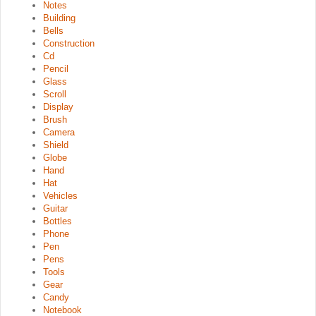
Notes
Building
Bells
Construction
Cd
Pencil
Glass
Scroll
Display
Brush
Camera
Shield
Globe
Hand
Hat
Vehicles
Guitar
Bottles
Phone
Pen
Pens
Tools
Gear
Candy
Notebook