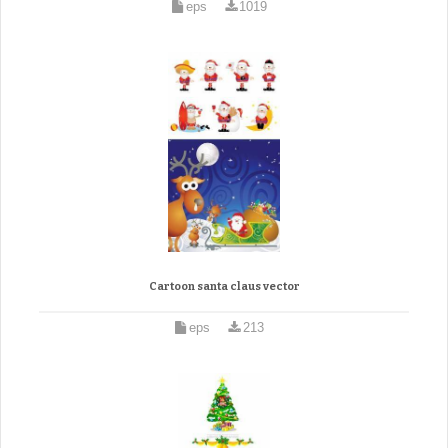
eps
1019
Cartoon santa claus vector
eps
213