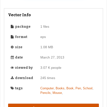
Vector Info
package
1 files
format
eps
size
1.08 MB
date
March 27, 2013
viewed by
3.07 K people
download
245 times
tags
,
,
,
,
,
Computer
Books
Book
Pen
School
,
,
Pencils
Mouse