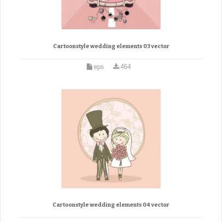
Cartoonstyle wedding elements 03 vector
eps
464
Cartoonstyle wedding elements 04 vector