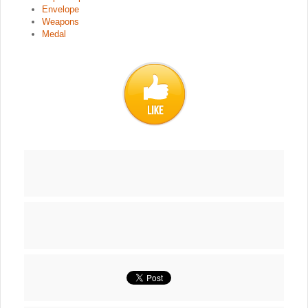
Envelope
Weapons
Medal