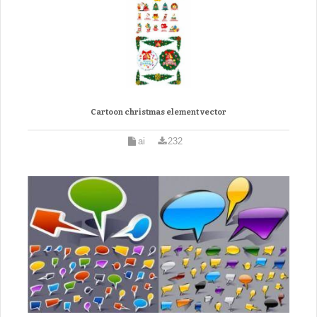
Cartoon christmas element vector
ai
232