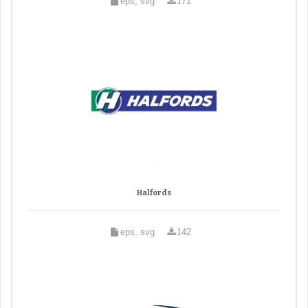
eps, svg
171
Halfords
eps, svg
142