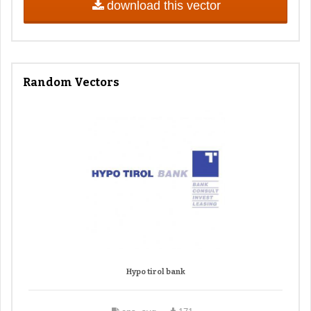
download this vector
Random Vectors
Hypo tirol bank