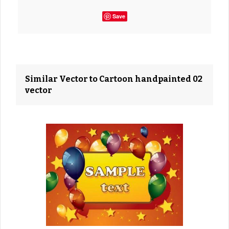
Save
Similar Vector to Cartoon handpainted 02
vector