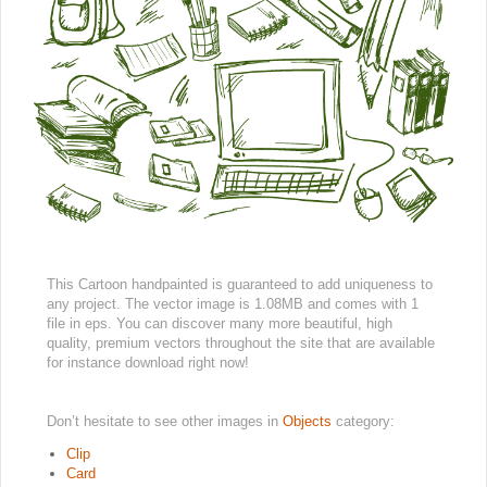
This Cartoon handpainted is guaranteed to add uniqueness to
any project. The vector image is 1.08MB and comes with 1
file in eps. You can discover many more beautiful, high
quality, premium vectors throughout the site that are available
for instance download right now!
Don’t hesitate to see other images in
Objects
category:
Clip
Card