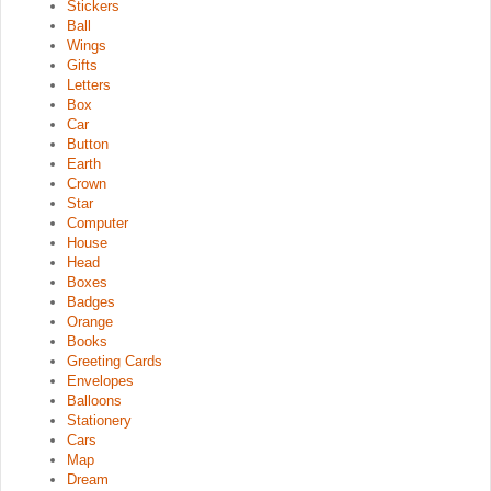
Stickers
Ball
Wings
Gifts
Letters
Box
Car
Button
Earth
Crown
Star
Computer
House
Head
Boxes
Badges
Orange
Books
Greeting Cards
Envelopes
Balloons
Stationery
Cars
Map
Dream