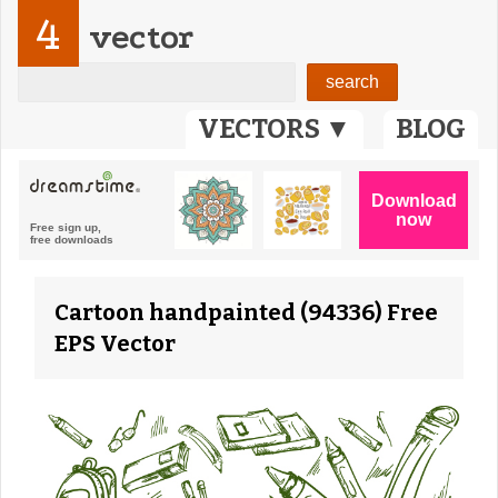
4
vector
VECTORS ▼
BLOG
Cartoon handpainted (94336) Free
EPS Vector