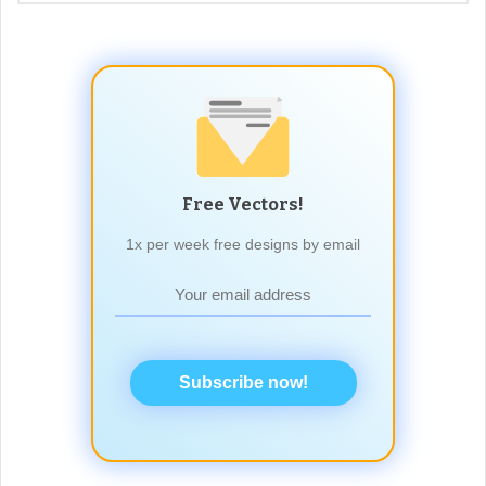
Free Vectors!
1x per week free designs by email
Subscribe now!