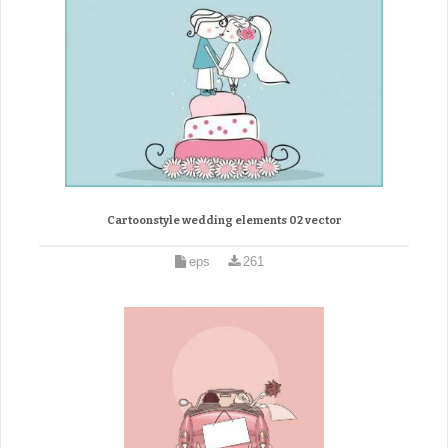
Cartoonstyle wedding elements 02 vector
eps
261