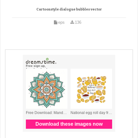
Cartoonstyle dialogue bubbles vector
eps
136