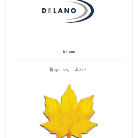
Delano
eps, svg
120