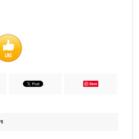
Save
rt