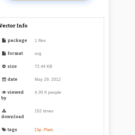
Vector Info
package
1 files
format
svg
size
72.44 KB
date
May 29, 2012
viewed
4.30 K people
by
152 times
download
tags
,
,
Clip
Plant