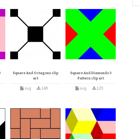
3
Square And Octagons clip
Square And Diamonds 3
art
Pattern clip art
svg
148
svg
120