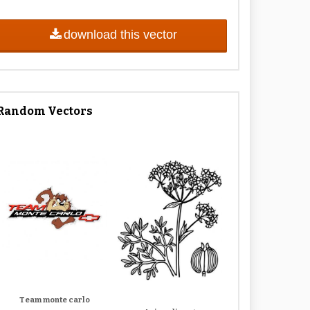
download this vector
Random Vectors
Team monte carlo