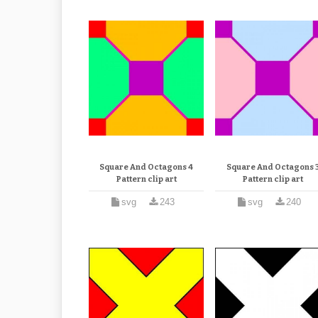
Square And Octagons 4
Square And Octagons 
Pattern clip art
Pattern clip art
svg
243
svg
240