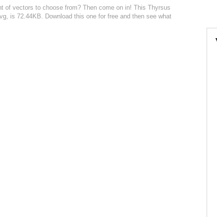
nt of vectors to choose from? Then come on in! This Thyrsus
n svg, is 72.44KB. Download this one for free and then see what