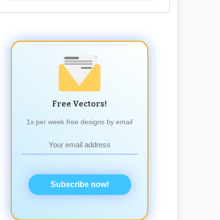
Free Vectors!
1x per week free designs by email
Subscribe now!