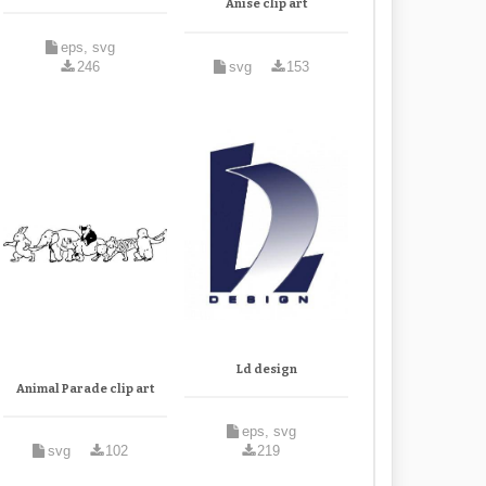
Anise clip art
eps, svg
246
svg
153
Ld design
Animal Parade clip art
eps, svg
svg
102
219