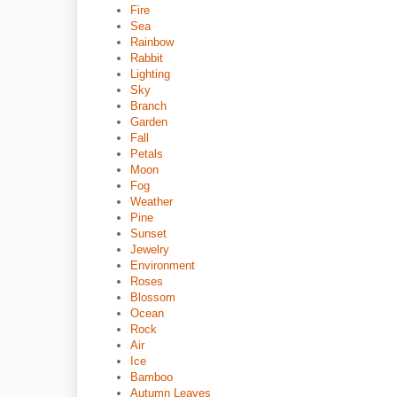
Fire
Sea
Rainbow
Rabbit
Lighting
Sky
Branch
Garden
Fall
Petals
Moon
Fog
Weather
Pine
Sunset
Jewelry
Environment
Roses
Blossom
Ocean
Rock
Air
Ice
Bamboo
Autumn Leaves