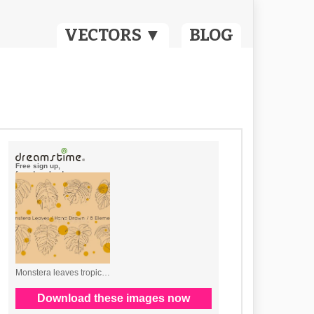
VECTORS ▼
BLOG