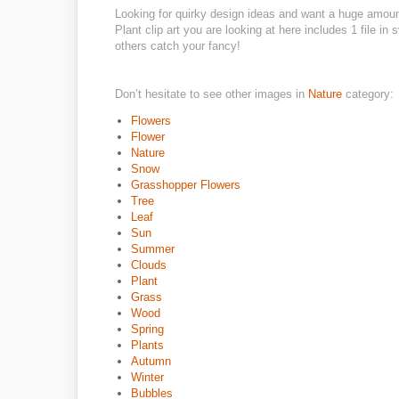
Looking for quirky design ideas and want a huge amou
Plant clip art you are looking at here includes 1 file i
others catch your fancy!
Don’t hesitate to see other images in
Nature
category:
Flowers
Flower
Nature
Snow
Grasshopper Flowers
Tree
Leaf
Sun
Summer
Clouds
Plant
Grass
Wood
Spring
Plants
Autumn
Winter
Bubbles