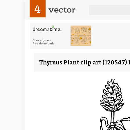
4
vector
Thyrsus Plant clip art (120547)