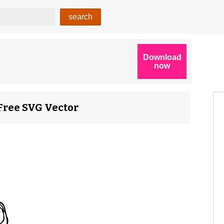
 Free SVG Vector