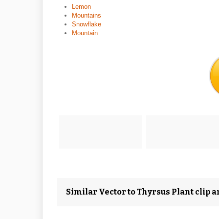
Lemon
Mountains
Snowflake
Mountain
Similar Vector to Thyrsus Plant clip a