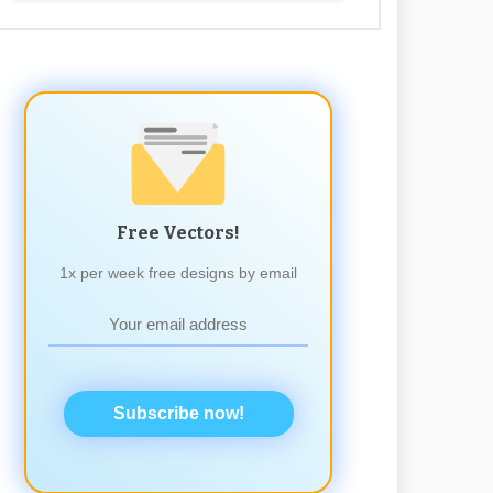
Free Vectors!
1x per week free designs by email
Subscribe now!