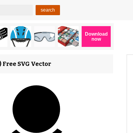
2) Free SVG Vector