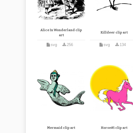
Alice In Wonderland clip
Killdeer clip art
art
svg
256
svg
134
Mermaid clip art
Horse#1 clip art