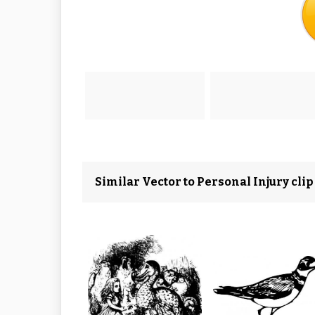
Similar Vector to Personal Injury clip