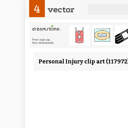
4
vector
Personal Injury clip art (11797