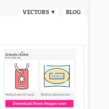
VECTORS ▼
BLOG