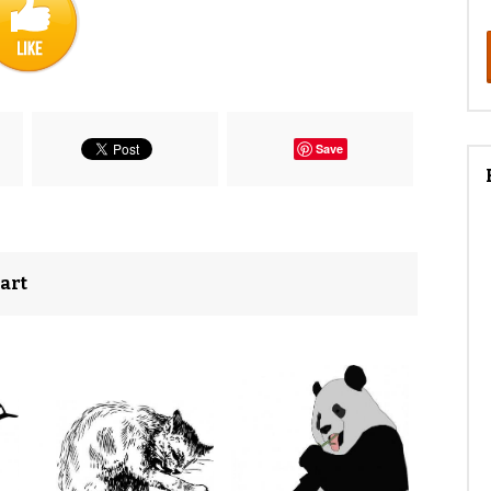
Save
 art