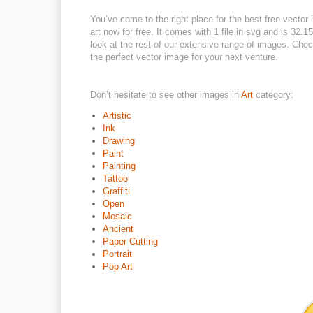
You’ve come to the right place for the best free vector
art now for free. It comes with 1 file in svg and is 32.1
look at the rest of our extensive range of images. Check
the perfect vector image for your next venture.
Don’t hesitate to see other images in
Art
category:
Artistic
Ink
Drawing
Paint
Painting
Tattoo
Graffiti
Open
Mosaic
Ancient
Paper Cutting
Portrait
Pop Art