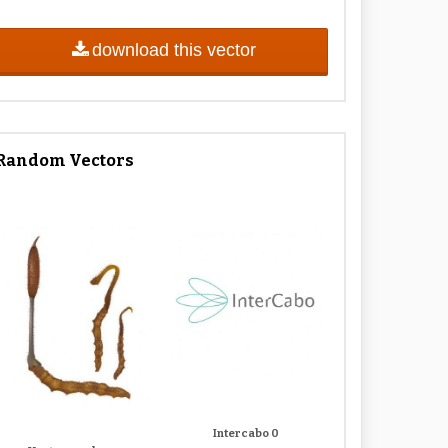
download this vector
Random Vectors
Intercabo 0