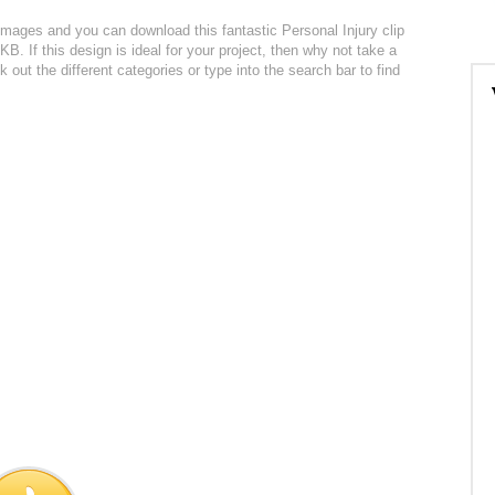
 images and you can download this fantastic Personal Injury clip
5KB. If this design is ideal for your project, then why not take a
 out the different categories or type into the search bar to find