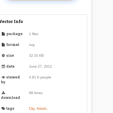
Vector Info
package
1 files
format
svg
size
32.15 KB
date
June 27, 2012
viewed
4.81 K people
by
88 times
download
tags
,
,
Clip
Artistic