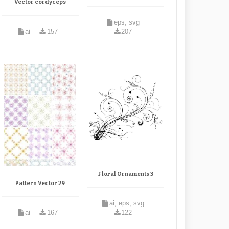
Vector cordyceps
eps, svg
ai
157
207
Floral Ornaments 3
Pattern Vector 29
ai, eps, svg
ai
167
122