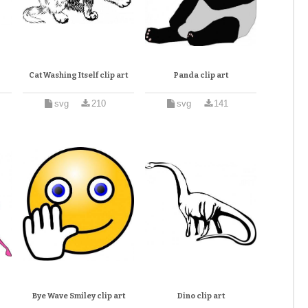
Cat Washing Itself clip art
Panda clip art
svg
210
svg
141
Bye Wave Smiley clip art
Dino clip art