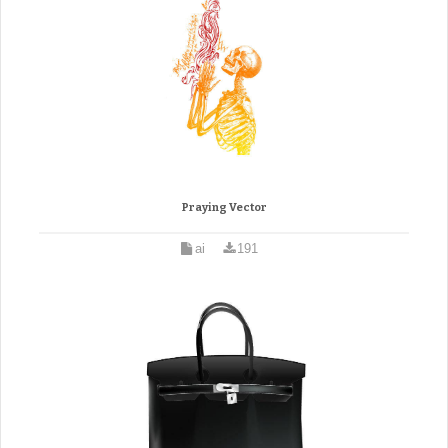
Praying Vector
ai
191