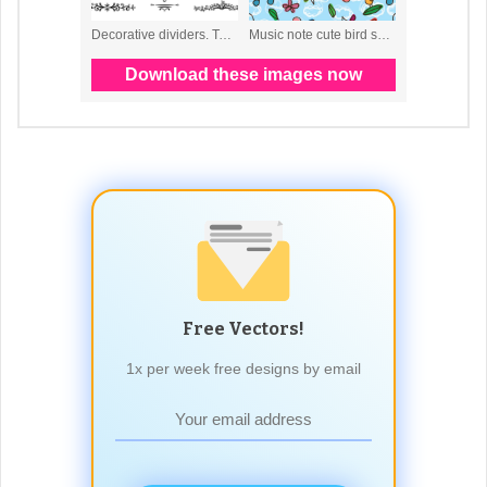
Free Vectors!
1x per week free designs by email