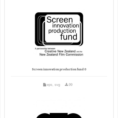
Screen innovation production fund 0
eps, svg
99