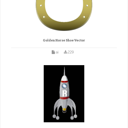
Golden Horse Shoe Vector
ai
229