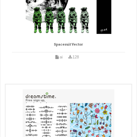
Spacesuit Vector
ai
128