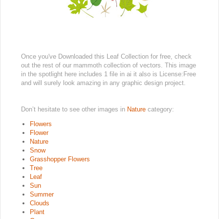
Once you've Downloaded this Leaf Collection for free, check
out the rest of our mammoth collection of vectors. This image
in the spotlight here includes 1 file in ai it also is License:Free
and will surely look amazing in any graphic design project.
Don’t hesitate to see other images in
Nature
category:
Flowers
Flower
Nature
Snow
Grasshopper Flowers
Tree
Leaf
Sun
Summer
Clouds
Plant