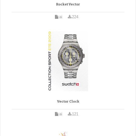
Rocket Vector
ai
224
Vector Clock
ai
121