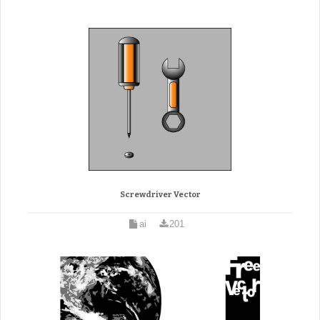
Screwdriver Vector
ai
201