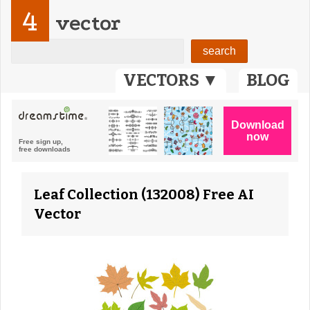
4
vector
VECTORS ▼
BLOG
Leaf Collection (132008) Free AI
Vector