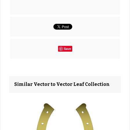
Save
Similar Vector to Vector Leaf Collection