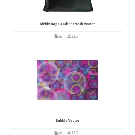
Birkin Bag Gradient Mesh Vector
ai
215
Bubble Vector
ai
125