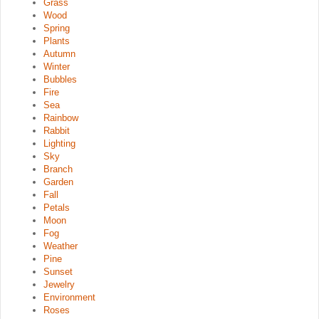
Grass
Wood
Spring
Plants
Autumn
Winter
Bubbles
Fire
Sea
Rainbow
Rabbit
Lighting
Sky
Branch
Garden
Fall
Petals
Moon
Fog
Weather
Pine
Sunset
Jewelry
Environment
Roses