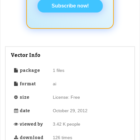
Subscribe now!
Vector Info
package
1 files
format
ai
size
License: Free
date
October 29, 2012
viewed by
3.42 K people
download
126 times