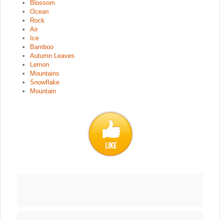
Blossom
Ocean
Rock
Air
Ice
Bamboo
Autumn Leaves
Lemon
Mountains
Snowflake
Mountain