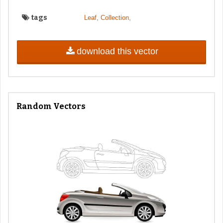
tags
,
,
Leaf
Collection
download this vector
Random Vectors