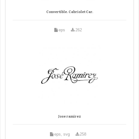
Convertible. Cabriolet Car.
eps
262
Jose ramirez
eps, svg
258