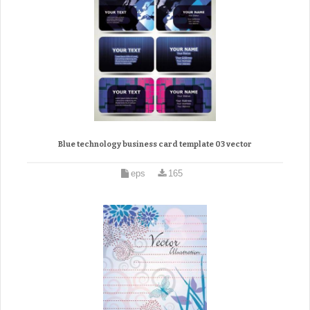
Blue technology business card template 03 vector
eps
165