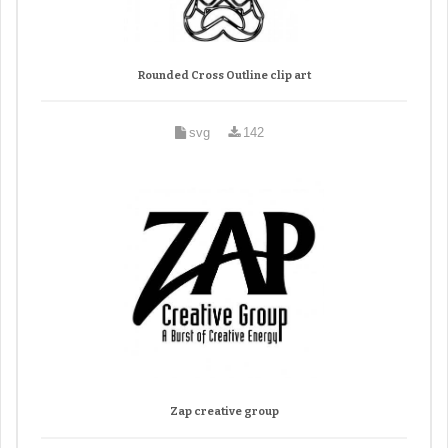
Rounded Cross Outline clip art
svg
142
Zap creative group