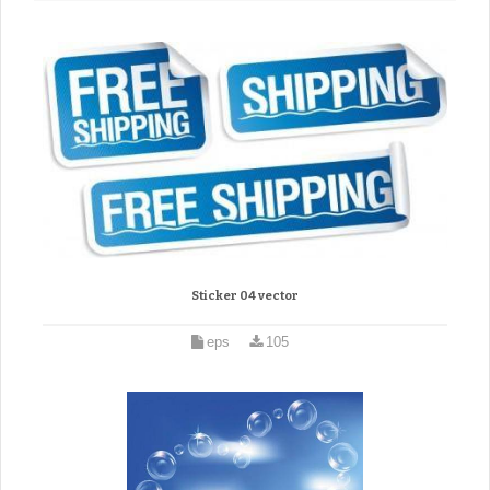
Sticker 04 vector
eps
105