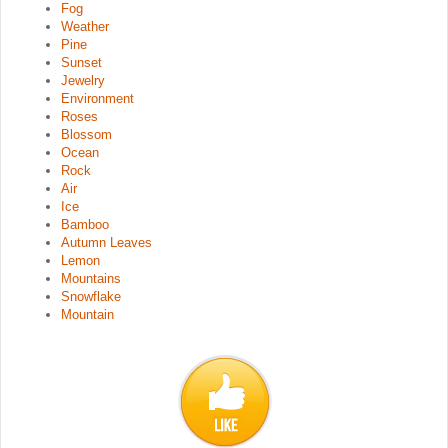
Fog
Weather
Pine
Sunset
Jewelry
Environment
Roses
Blossom
Ocean
Rock
Air
Ice
Bamboo
Autumn Leaves
Lemon
Mountains
Snowflake
Mountain