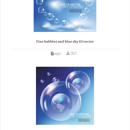
Fine bubbles and blue sky 02 vector
eps
357