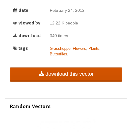
date
February 24, 2012
viewed by
12.22 K people
download
340 times
tags
,
,
Grasshopper Flowers
Plants
,
Butterflies
download this vector
Random Vectors