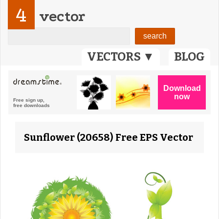
4
vector
VECTORS ▼
BLOG
Sunflower (20658) Free EPS Vector