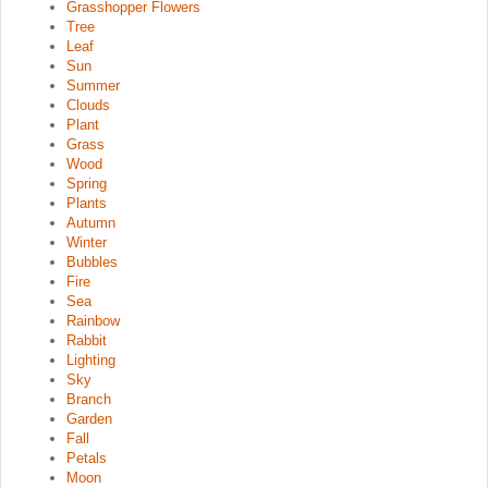
Grasshopper Flowers
Tree
Leaf
Sun
Summer
Clouds
Plant
Grass
Wood
Spring
Plants
Autumn
Winter
Bubbles
Fire
Sea
Rainbow
Rabbit
Lighting
Sky
Branch
Garden
Fall
Petals
Moon