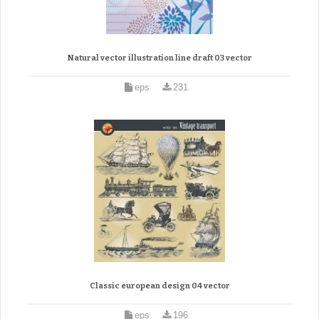
Natural vector illustration line draft 03 vector
eps
231
Classic european design 04 vector
eps
196