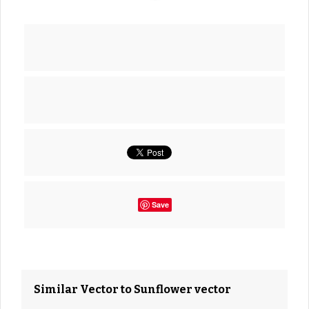
Save
Similar Vector to Sunflower vector