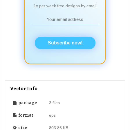
1x per week free designs by email
Subscribe now!
Vector Info
package
3 files
format
eps
size
803.86 KB