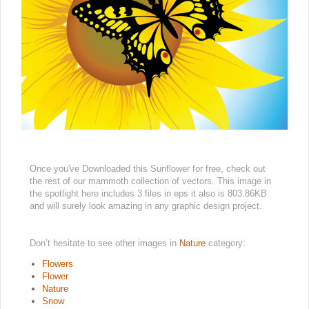
Once you've Downloaded this Sunflower for free, check out
the rest of our mammoth collection of vectors. This image in
the spotlight here includes 3 files in eps it also is 803.86KB
and will surely look amazing in any graphic design project.
Don’t hesitate to see other images in
Nature
category:
Flowers
Flower
Nature
Snow