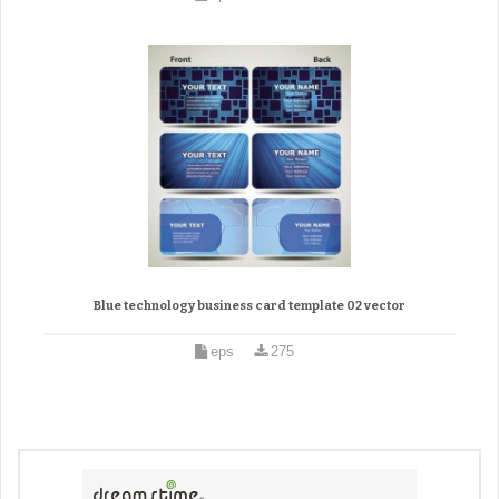
Blue technology business card template 02 vector
eps
275