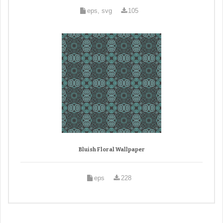
eps, svg
105
Bluish Floral Wallpaper
eps
228