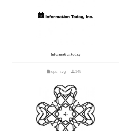
Information today
eps, svg
149