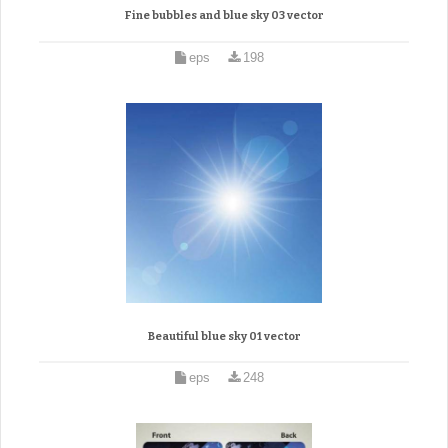
Fine bubbles and blue sky 03 vector
eps
198
Beautiful blue sky 01 vector
eps
248