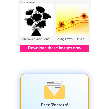
Free Vectors!