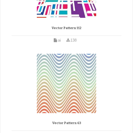
Vector Pattern 112
ai
138
Vector Pattern 63