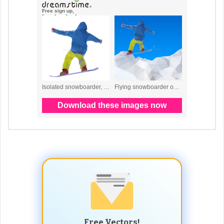
Free Vectors!