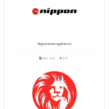
Nippon home appliances
eps, svg
147