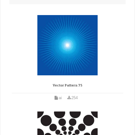
Vector Pattern 75
ai
254