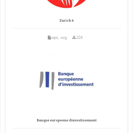
Zurich 6
eps, svg
224
Banque europeene dinvestissement