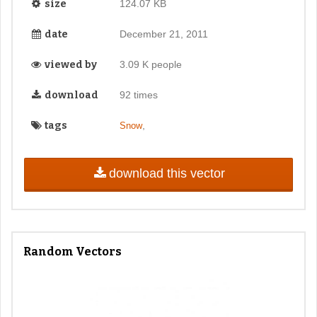
size
124.07 KB
date
December 21, 2011
viewed by
3.09 K people
download
92 times
tags
,
Snow
download this vector
Random Vectors