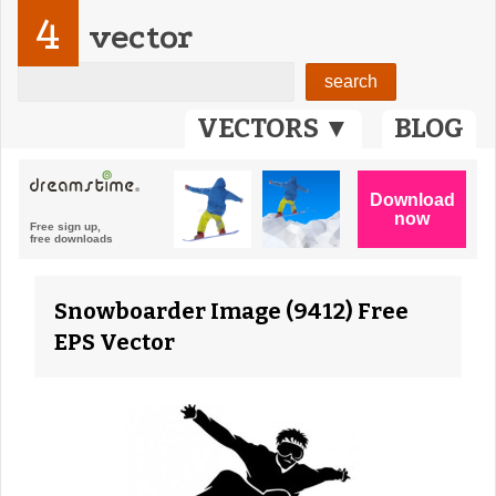
4
vector
VECTORS ▼
BLOG
Snowboarder Image (9412) Free
EPS Vector