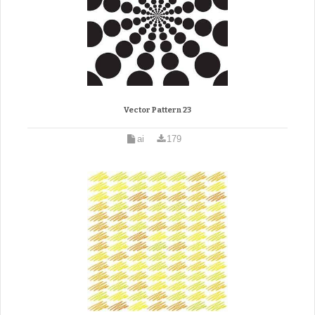
Vector Pattern 23
ai
179