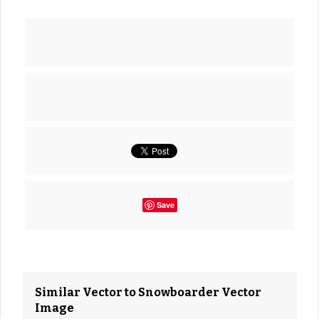
Save
Similar Vector to Snowboarder Vector
Image