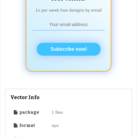
1x per week free designs by email
Subscribe now!
Vector Info
package
1 files
format
eps