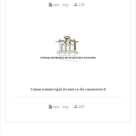
eps, svg
139
Camara municipal do marco de canaveses 0
eps, svg
160