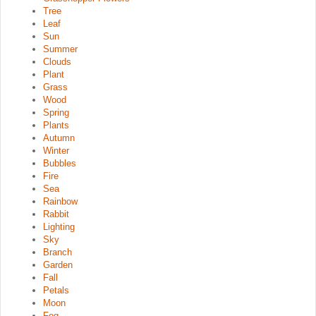
Tree
Leaf
Sun
Summer
Clouds
Plant
Grass
Wood
Spring
Plants
Autumn
Winter
Bubbles
Fire
Sea
Rainbow
Rabbit
Lighting
Sky
Branch
Garden
Fall
Petals
Moon
Fog