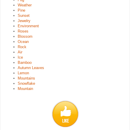
Weather
Pine
Sunset
Jewelry
Environment
Roses
Blossom
Ocean
Rock
Air
Ice
Bamboo
Autumn Leaves
Lemon
Mountains
Snowflake
Mountain