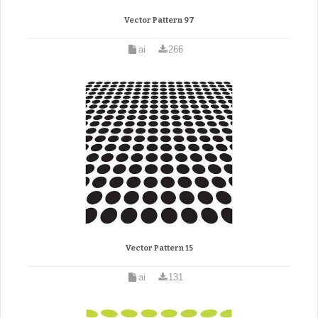
Vector Pattern 97
ai
266
Vector Pattern 15
ai
131