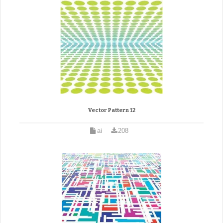
Vector Pattern 12
ai
208