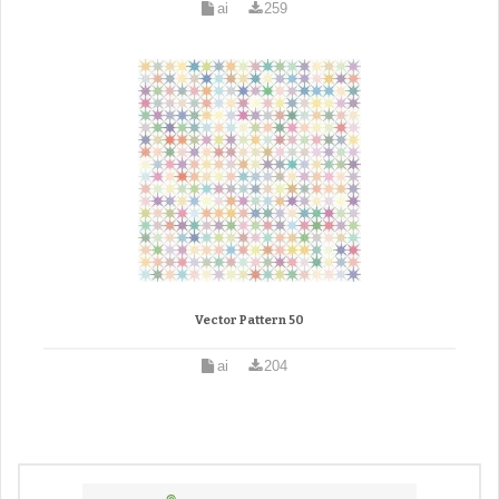
ai
259
Vector Pattern 50
ai
204