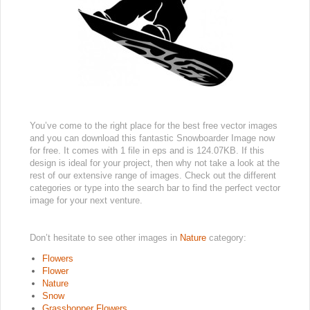
You’ve come to the right place for the best free vector images
and you can download this fantastic Snowboarder Image now
for free. It comes with 1 file in eps and is 124.07KB. If this
design is ideal for your project, then why not take a look at the
rest of our extensive range of images. Check out the different
categories or type into the search bar to find the perfect vector
image for your next venture.
Don’t hesitate to see other images in
Nature
category:
Flowers
Flower
Nature
Snow
Grasshopper Flowers