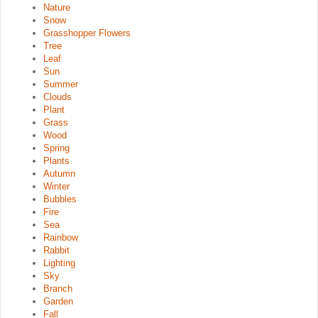
Nature
Snow
Grasshopper Flowers
Tree
Leaf
Sun
Summer
Clouds
Plant
Grass
Wood
Spring
Plants
Autumn
Winter
Bubbles
Fire
Sea
Rainbow
Rabbit
Lighting
Sky
Branch
Garden
Fall