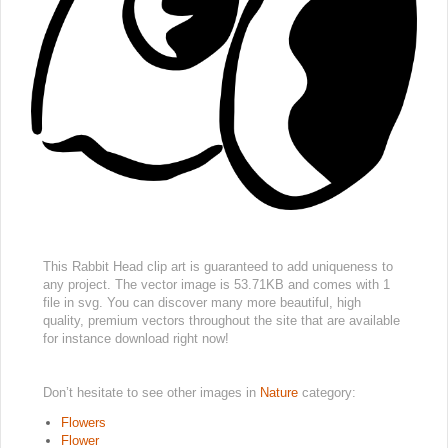
This Rabbit Head clip art is guaranteed to add uniqueness to
any project. The vector image is 53.71KB and comes with 1
file in svg. You can discover many more beautiful, high
quality, premium vectors throughout the site that are available
for instance download right now!
Don’t hesitate to see other images in
Nature
category:
Flowers
Flower