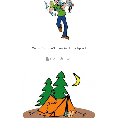
Water Balloon Throw And Hit clip art
svg
162