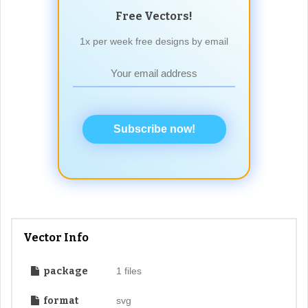
Free Vectors!
1x per week free designs by email
Subscribe now!
Vector Info
package
1 files
format
svg