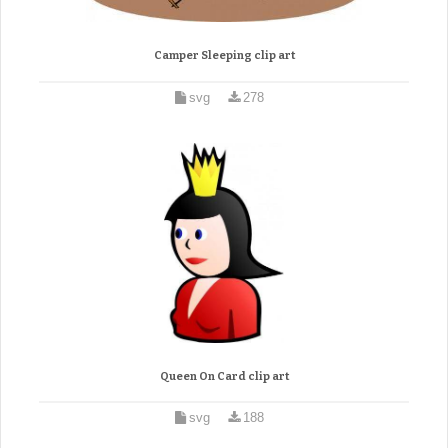
Camper Sleeping clip art
svg
278
Queen On Card clip art
svg
188