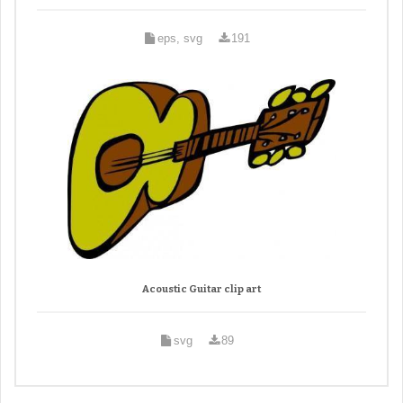
eps, svg
191
Acoustic Guitar clip art
svg
89