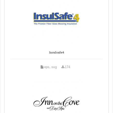
Insulsafe4
eps, svg
174