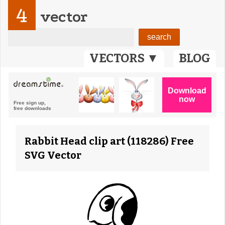
4
vector
VECTORS ▼
BLOG
Rabbit Head clip art (118286) Free
SVG Vector