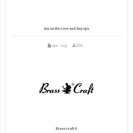
Inn on the cove and day spa
eps, svg
250
Brass craft 0