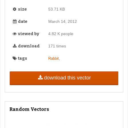
size
53.71 KB
date
March 14, 2012
viewed by
4.82 K people
download
171 times
tags
,
Rabbit
download this vector
Random Vectors