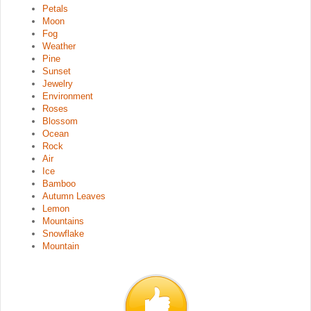
Petals
Moon
Fog
Weather
Pine
Sunset
Jewelry
Environment
Roses
Blossom
Ocean
Rock
Air
Ice
Bamboo
Autumn Leaves
Lemon
Mountains
Snowflake
Mountain