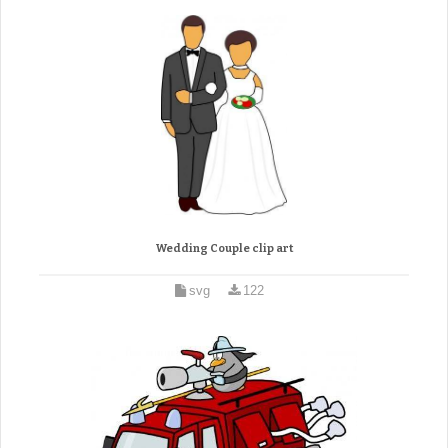
Wedding Couple clip art
svg
122