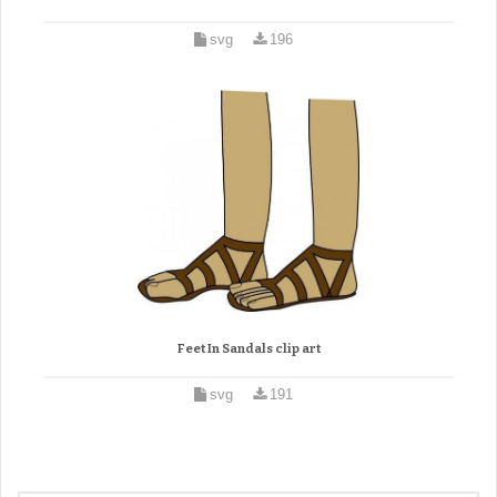
svg
196
Feet In Sandals clip art
svg
191