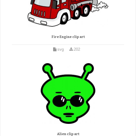
Fire Engine clip art
svg
202
Alien clip art