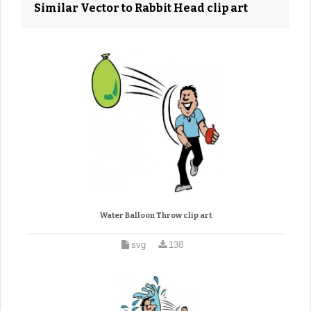
Similar Vector to Rabbit Head clip art
Water Balloon Throw clip art
svg
138