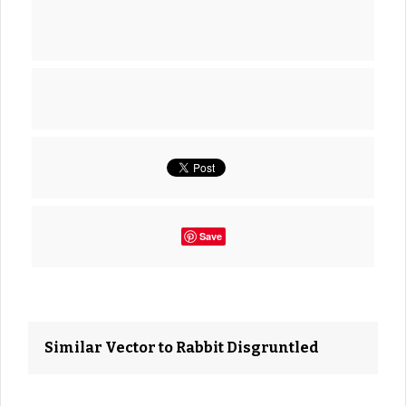
Save
Similar Vector to Rabbit Disgruntled