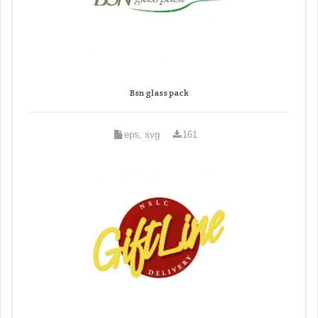
Bsn glass pack
eps, svg
161