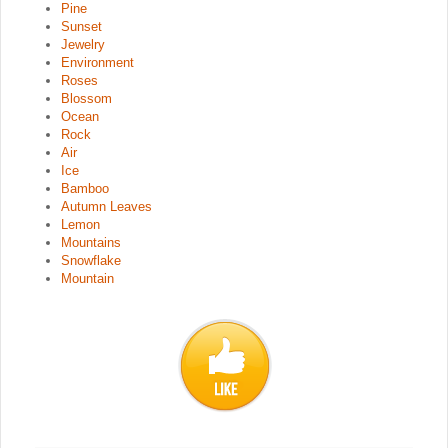
Pine
Sunset
Jewelry
Environment
Roses
Blossom
Ocean
Rock
Air
Ice
Bamboo
Autumn Leaves
Lemon
Mountains
Snowflake
Mountain