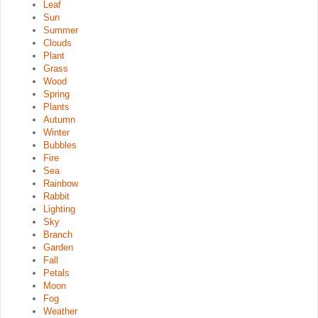
Leaf
Sun
Summer
Clouds
Plant
Grass
Wood
Spring
Plants
Autumn
Winter
Bubbles
Fire
Sea
Rainbow
Rabbit
Lighting
Sky
Branch
Garden
Fall
Petals
Moon
Fog
Weather