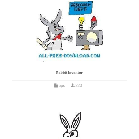
Rabbit Inventor
eps
220