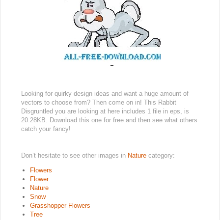
Looking for quirky design ideas and want a huge amount of
vectors to choose from? Then come on in! This Rabbit
Disgruntled you are looking at here includes 1 file in eps, is
20.28KB. Download this one for free and then see what others
catch your fancy!
Don’t hesitate to see other images in
Nature
category:
Flowers
Flower
Nature
Snow
Grasshopper Flowers
Tree