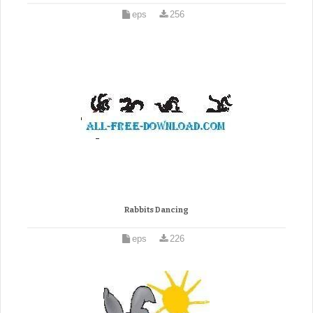
eps
256
Rabbits Dancing
eps
226