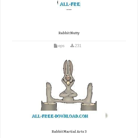
Rabbit Nutty
eps
231
Rabbit Martial Arts 3