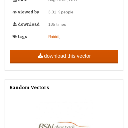
viewed by
3.01 K people
download
185 times
tags
,
Rabbit
download this vector
Random Vectors