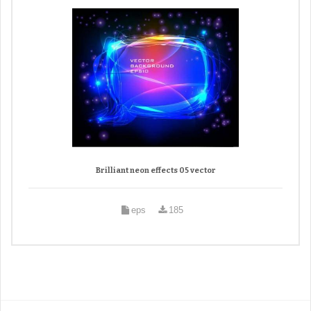
Brilliant neon effects 05 vector
eps
185