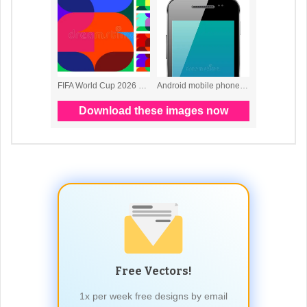
Free Vectors!
1x per week free designs by email