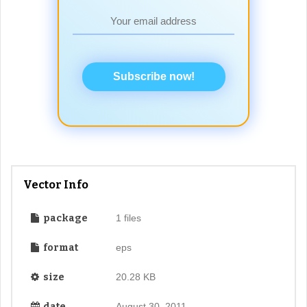
Subscribe now!
Vector Info
package
1 files
format
eps
size
20.28 KB
date
August 30, 2011