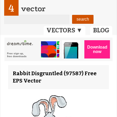
4
vector
VECTORS ▼
BLOG
Rabbit Disgruntled (97587) Free
EPS Vector