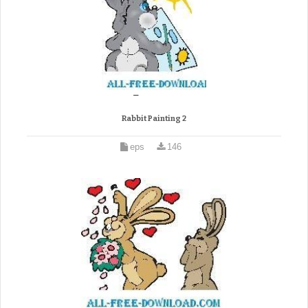
Rabbit Painting 2
eps
146