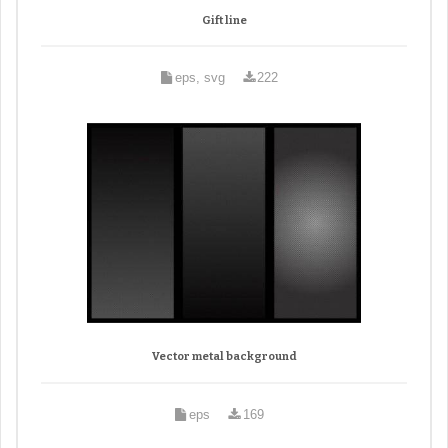
Gift line
eps, svg
222
Vector metal background
eps
169