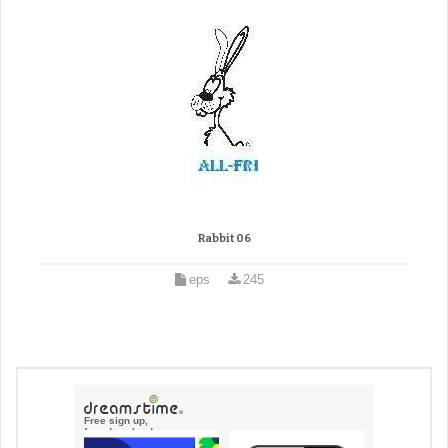
Rabbit 06
eps
245