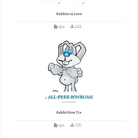
Rabbits in Love
eps
143
Rabbit Bow Tie
eps
130