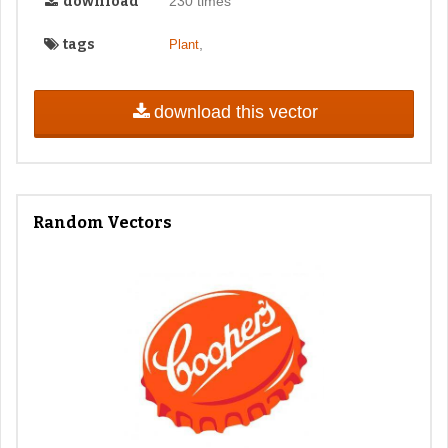
download
230 times
tags
,
Plant
download this vector
Random Vectors