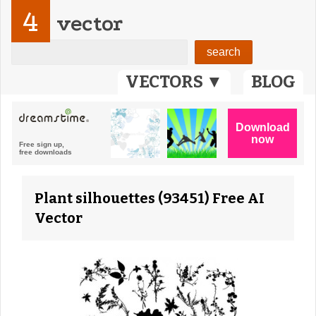
4
vector
VECTORS ▼
BLOG
Plant silhouettes (93451) Free AI
Vector