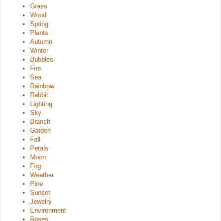
Grass
Wood
Spring
Plants
Autumn
Winter
Bubbles
Fire
Sea
Rainbow
Rabbit
Lighting
Sky
Branch
Garden
Fall
Petals
Moon
Fog
Weather
Pine
Sunset
Jewelry
Environment
Roses