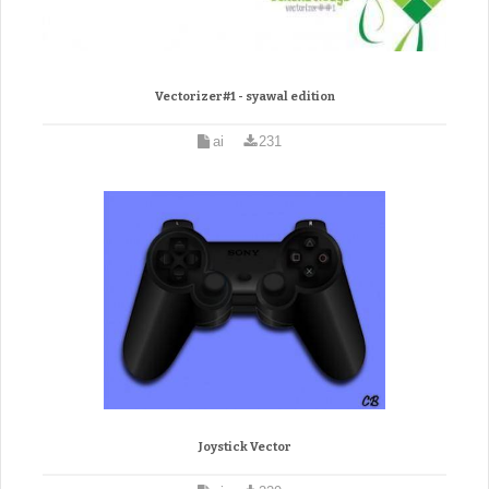
Vectorizer#1 - syawal edition
ai
231
Joystick Vector