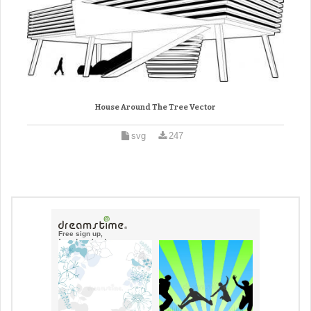
House Around The Tree Vector
svg
247