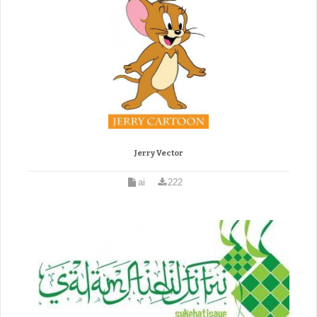
Jerry Vector
ai
222