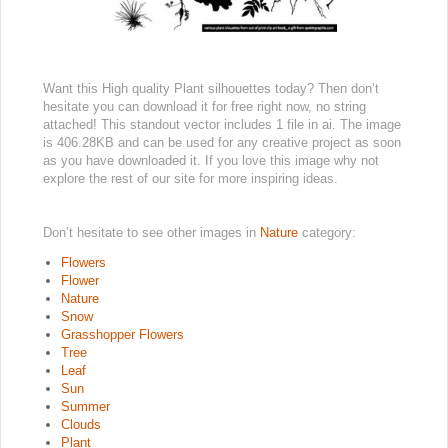
Want this High quality Plant silhouettes today? Then don’t
hesitate you can download it for free right now, no string
attached! This standout vector includes 1 file in ai. The image
is 406.28KB and can be used for any creative project as soon
as you have downloaded it. If you love this image why not
explore the rest of our site for more inspiring ideas.
Don’t hesitate to see other images in
Nature
category:
Flowers
Flower
Nature
Snow
Grasshopper Flowers
Tree
Leaf
Sun
Summer
Clouds
Plant