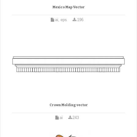
Mexico Map Vector
ai, eps
196
Crown Molding vector
ai
243