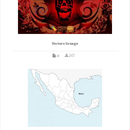
Vectors Grunge
ai
247