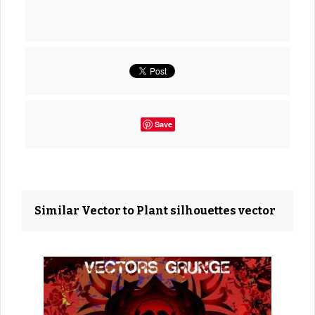
Save
Similar Vector to Plant silhouettes vector