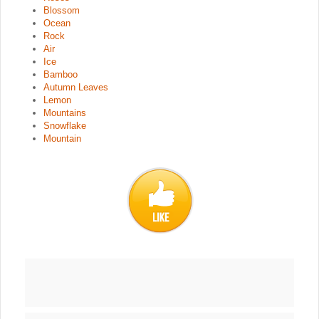
Blossom
Ocean
Rock
Air
Ice
Bamboo
Autumn Leaves
Lemon
Mountains
Snowflake
Mountain