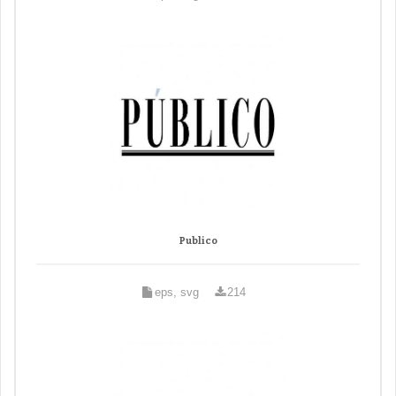
Publico
eps, svg
214