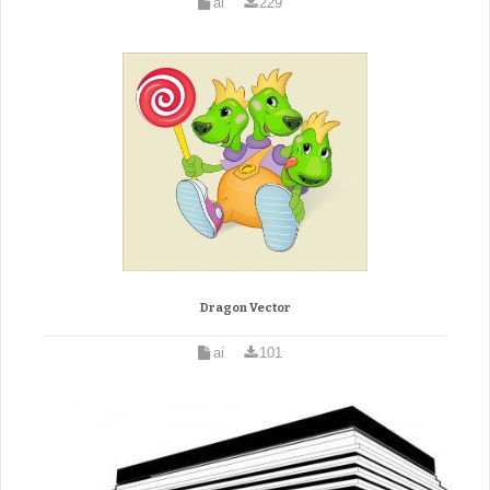
ai
229
Dragon Vector
ai
101