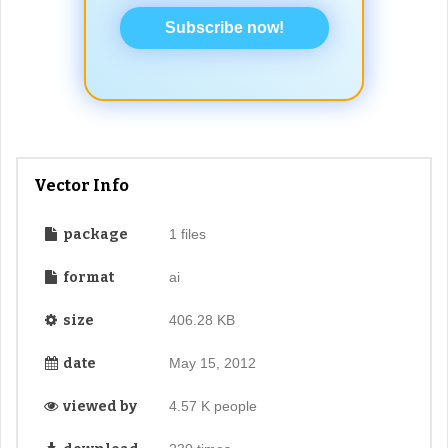
Subscribe now!
Vector Info
package
1 files
format
ai
size
406.28 KB
date
May 15, 2012
viewed by
4.57 K people