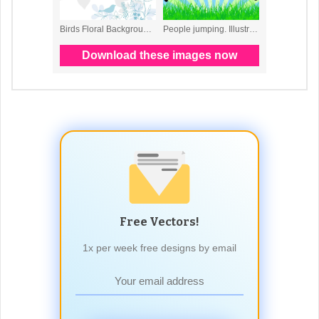
Free Vectors!
1x per week free designs by email