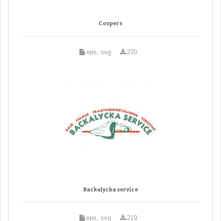
Coopers
eps, svg
220
Backalycka service
eps, svg
219