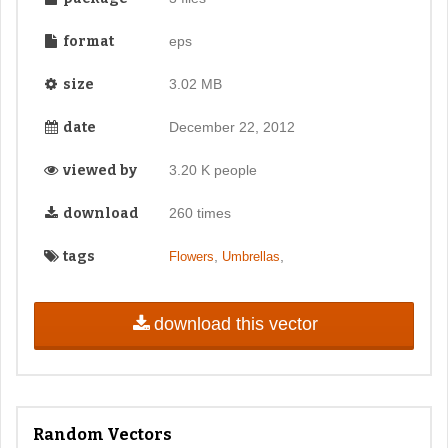
format
eps
size
3.02 MB
date
December 22, 2012
viewed by
3.20 K people
download
260 times
tags
,
,
Flowers
Umbrellas
download this vector
Random Vectors