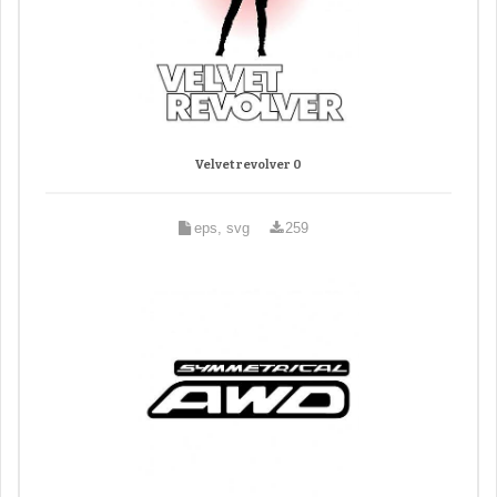
Velvet revolver 0
eps, svg
259