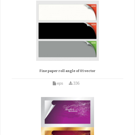
Fine paper roll angle of 01 vector
eps
336