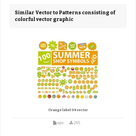
Similar Vector to Patterns consisting of
colorful vector graphic
Orange label 04 vector
eps
265