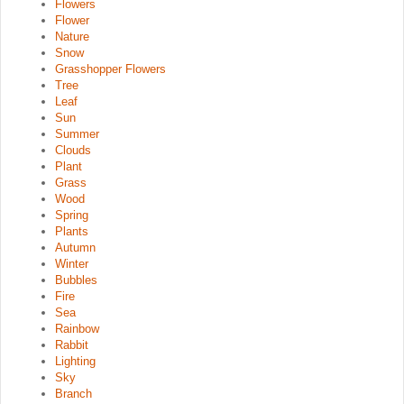
Flowers
Flower
Nature
Snow
Grasshopper Flowers
Tree
Leaf
Sun
Summer
Clouds
Plant
Grass
Wood
Spring
Plants
Autumn
Winter
Bubbles
Fire
Sea
Rainbow
Rabbit
Lighting
Sky
Branch