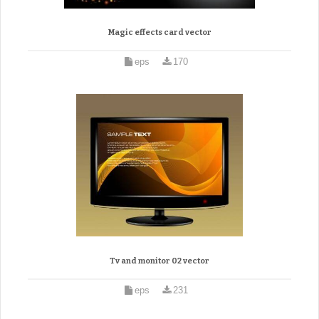
Magic effects card vector
eps
170
Tv and monitor 02 vector
eps
231