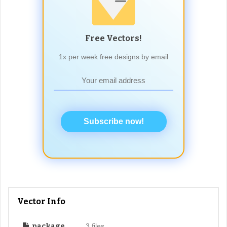
Free Vectors!
1x per week free designs by email
Subscribe now!
Vector Info
package
3 files