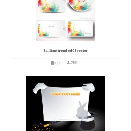
Brilliant trend cd05 vector
eps
259