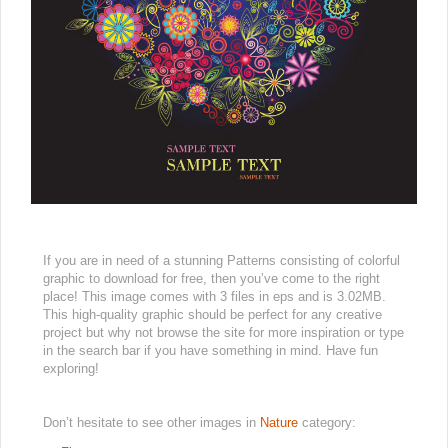
If you are in need of a stunning Patterns consisting of colorful
graphic to download for free, then you’ve come to the right
place! This image comes with 3 files in eps and is 3.02MB.
This high-quality graphic should be perfect for any creative
project but why not browse the site for more inspiration or type
in the search bar if you have something in mind. Have fun
exploring!
Don’t hesitate to see other images in
Nature
category: