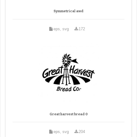
Symmetrical awd
eps, svg
172
Great harvest bread 0
eps, svg
204