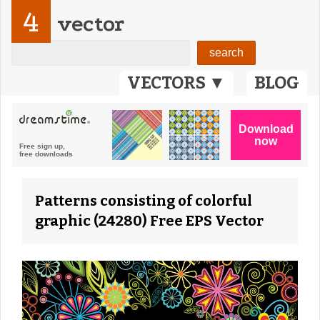
4
vector
VECTORS ▼
BLOG
Patterns consisting of colorful
graphic (24280) Free EPS Vector