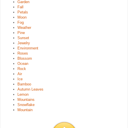
Garden
Fall
Petals
Moon
Fog
Weather
Pine
Sunset
Jewelry
Environment
Roses
Blossom
Ocean
Rock
Air
Ice
Bamboo
Autumn Leaves
Lemon
Mountains
Snowflake
Mountain