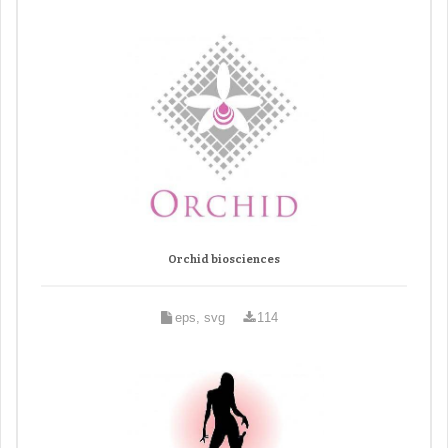
Orchid biosciences
eps, svg
114