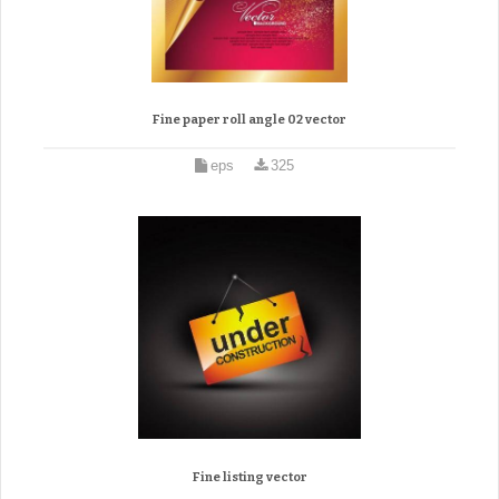
Fine paper roll angle 02 vector
eps
325
Fine listing vector