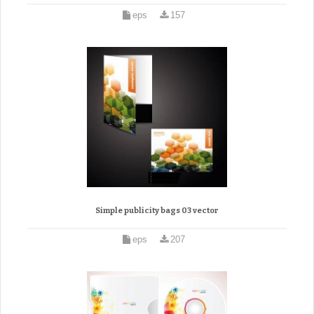
eps
157
Simple publicity bags 03 vector
eps
207