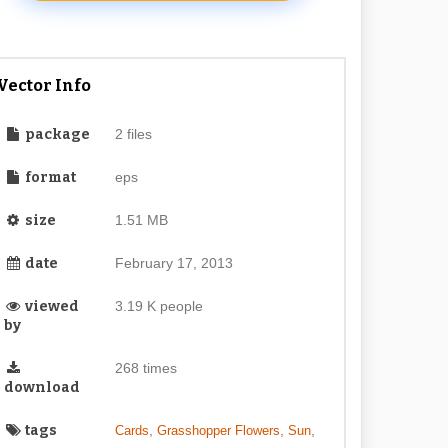
Vector Info
package
2 files
format
eps
size
1.51 MB
date
February 17, 2013
viewed
3.19 K people
by
268 times
download
tags
,
,
,
Cards
Grasshopper Flowers
Sun