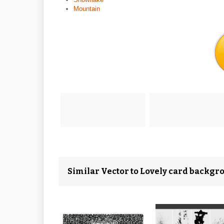
Mountain
Similar Vector to Lovely card backgr