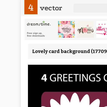
4
vector
Lovely card background (17709