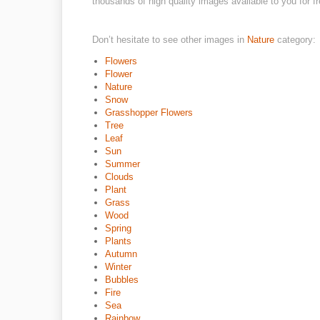
thousands of high quality images available to you for fr
Don’t hesitate to see other images in
Nature
category:
Flowers
Flower
Nature
Snow
Grasshopper Flowers
Tree
Leaf
Sun
Summer
Clouds
Plant
Grass
Wood
Spring
Plants
Autumn
Winter
Bubbles
Fire
Sea
Rainbow