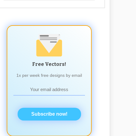
Free Vectors!
1x per week free designs by email
Subscribe now!