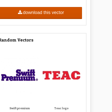
download this vector
Random Vectors
Swift premium
Teac logo