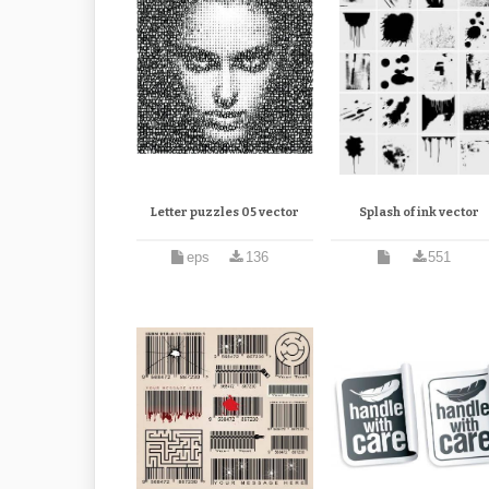
Letter puzzles 05 vector
Splash of ink vector
eps
136
551