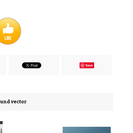
Save
ound vector