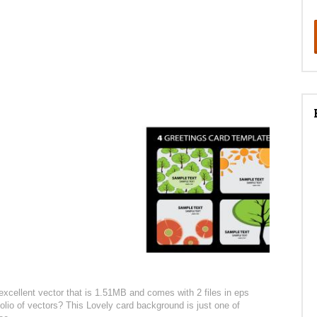
excellent vector that is 1.51MB and comes with 2 files in eps
folio of vectors? This Lovely card background is just one of