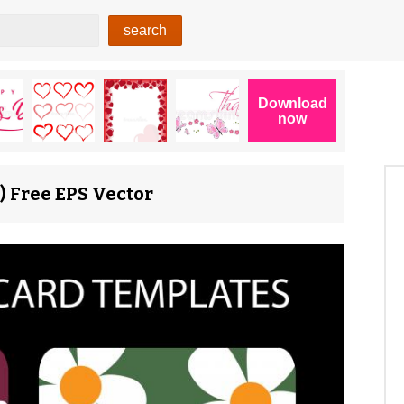
) Free EPS Vector