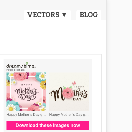
VECTORS ▼
BLOG