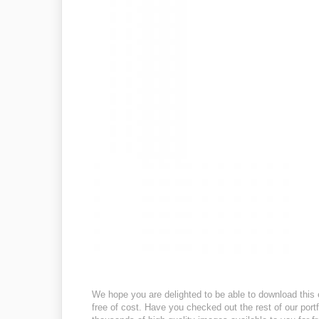
We hope you are delighted to be able to download this 
free of cost. Have you checked out the rest of our port