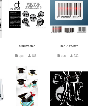
Skull vector
Bar 01 vector
eps
186
eps
232