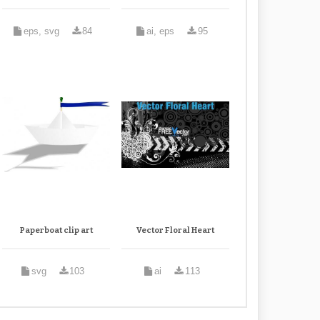
eps, svg
84
ai, eps
95
Paperboat clip art
Vector Floral Heart
svg
103
ai
113