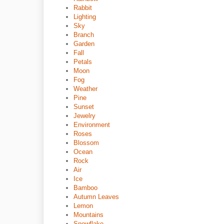
Rabbit
Lighting
Sky
Branch
Garden
Fall
Petals
Moon
Fog
Weather
Pine
Sunset
Jewelry
Environment
Roses
Blossom
Ocean
Rock
Air
Ice
Bamboo
Autumn Leaves
Lemon
Mountains
Snowflake