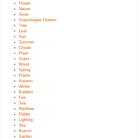
Flower
Nature
Snow
Grasshopper Flowers
Tree
Leaf
Sun
Summer
Clouds
Plant
Grass
Wood
Spring
Plants
Autumn
Winter
Bubbles
Fire
Sea
Rainbow
Rabbit
Lighting
Sky
Branch
Garden