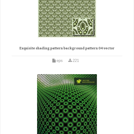
Exquisite shading pattern background pattern 04 vector
eps
221