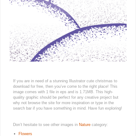
If you are in need of a stunning Illustrator cute christmas to
download for free, then you’ve come to the right place! This
image comes with 1 file in eps and is 1.71MB. This high-
quality graphic should be perfect for any creative project but
why not browse the site for more inspiration or type in the
search bar if you have something in mind. Have fun exploring!
Don’t hesitate to see other images in
Nature
category:
Flowers