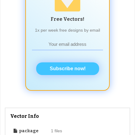
Free Vectors!
1x per week free designs by email
Subscribe now!
Vector Info
package
1 files