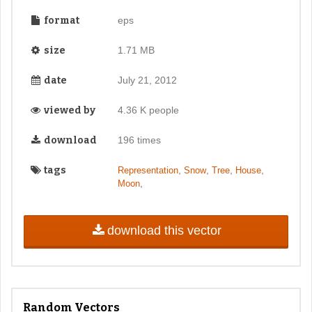
format
eps
size
1.71 MB
date
July 21, 2012
viewed by
4.36 K people
download
196 times
tags
,
,
,
,
Representation
Snow
Tree
House
,
Moon
download this vector
Random Vectors