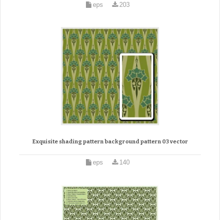
eps
203
Exquisite shading pattern background pattern 03 vector
eps
140