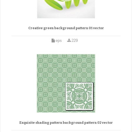
Creative green background pattern 01 vector
eps
229
Exquisite shading pattern background pattern 02 vector