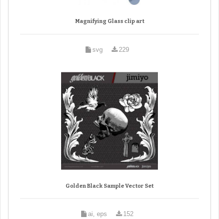
Magnifying Glass clip art
svg
229
Golden Black Sample Vector Set
ai, eps
152