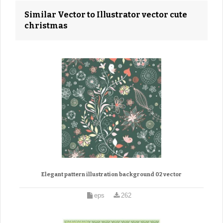
Similar Vector to Illustrator vector cute
christmas
Elegant pattern illustration background 02 vector
eps
262