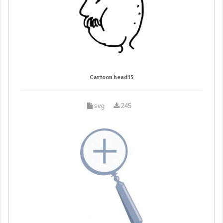
Cartoon head15
svg
245