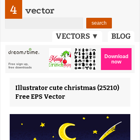
4
vector
VECTORS ▼
BLOG
Illustrator cute christmas (25210)
Free EPS Vector