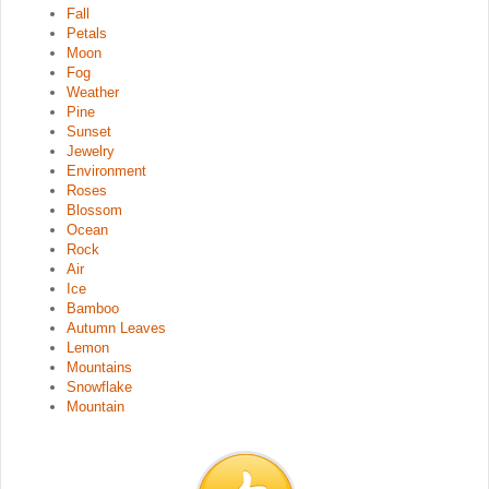
Fall
Petals
Moon
Fog
Weather
Pine
Sunset
Jewelry
Environment
Roses
Blossom
Ocean
Rock
Air
Ice
Bamboo
Autumn Leaves
Lemon
Mountains
Snowflake
Mountain