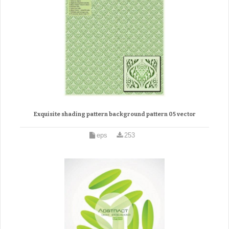
Exquisite shading pattern background pattern 05 vector
eps
253