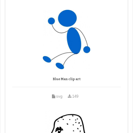
Blue Man clip art
svg
149