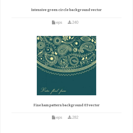
Intensive green circle background vector
eps
240
Fine ham pattern background 03 vector
eps
282