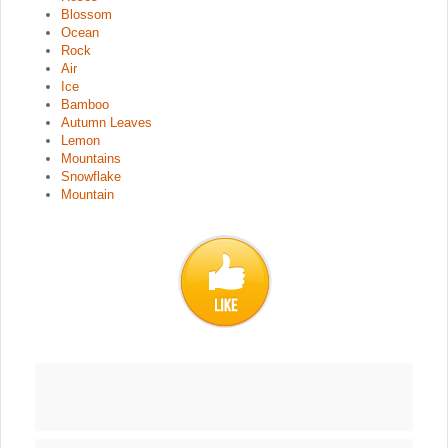
Blossom
Ocean
Rock
Air
Ice
Bamboo
Autumn Leaves
Lemon
Mountains
Snowflake
Mountain