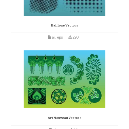
Halftone Vectors
ai, eps
290
Art Nouveau Vectors