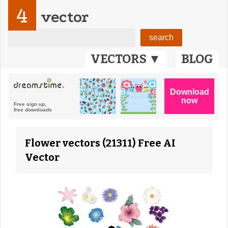
4
vector
VECTORS ▼
BLOG
Flower vectors (21311) Free AI
Vector