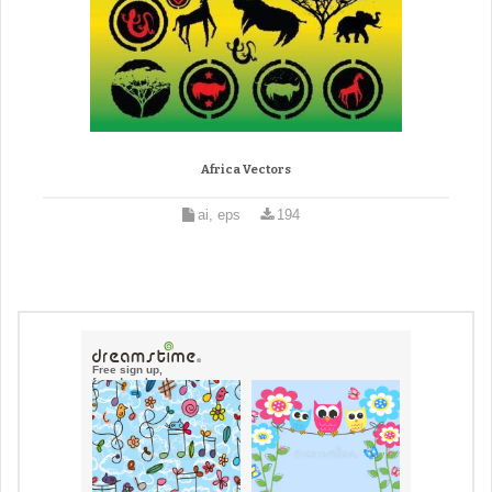
Africa Vectors
ai, eps
194