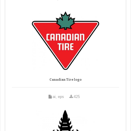
Canadian Tire logo
ai, eps
425