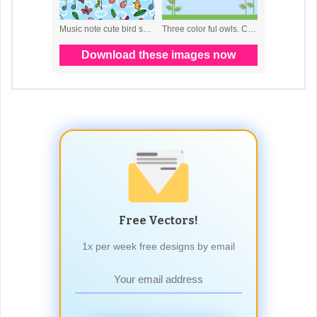
Free Vectors!
1x per week free designs by email