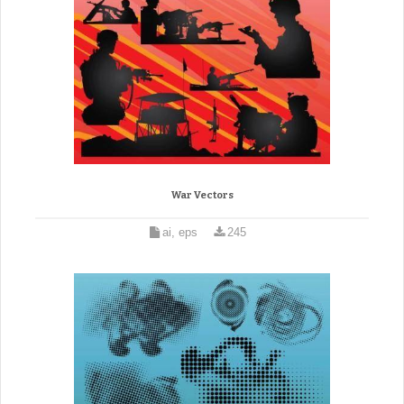
War Vectors
ai, eps
245