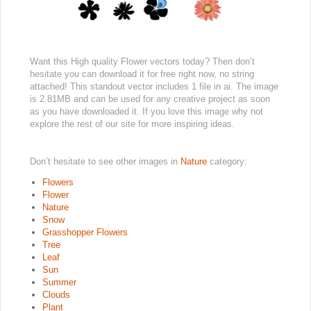
Want this High quality Flower vectors today? Then don’t
hesitate you can download it for free right now, no string
attached! This standout vector includes 1 file in ai. The image
is 2.81MB and can be used for any creative project as soon
as you have downloaded it. If you love this image why not
explore the rest of our site for more inspiring ideas.
Don’t hesitate to see other images in
Nature
category:
Flowers
Flower
Nature
Snow
Grasshopper Flowers
Tree
Leaf
Sun
Summer
Clouds
Plant