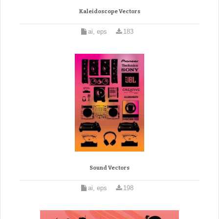
Kaleidoscope Vectors
ai, eps
183
Sound Vectors
ai, eps
198