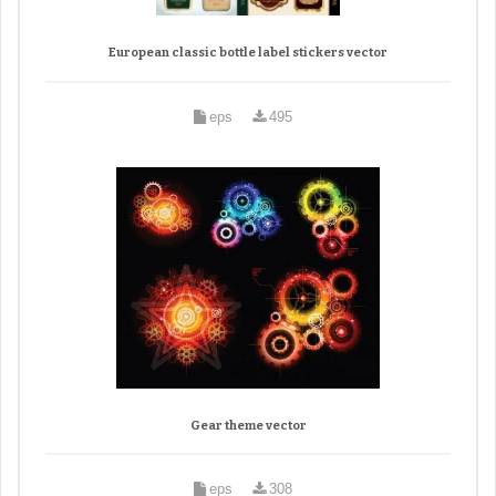
European classic bottle label stickers vector
eps
495
Gear theme vector
eps
308