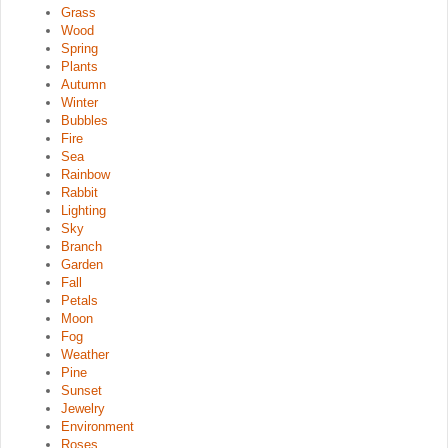
Grass
Wood
Spring
Plants
Autumn
Winter
Bubbles
Fire
Sea
Rainbow
Rabbit
Lighting
Sky
Branch
Garden
Fall
Petals
Moon
Fog
Weather
Pine
Sunset
Jewelry
Environment
Roses