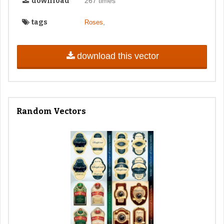
download
267 times
tags
,
Roses
download this vector
Random Vectors