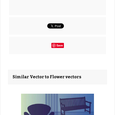
Save
Similar Vector to Flower vectors