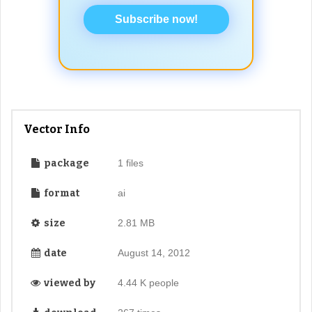
Subscribe now!
Vector Info
package
1 files
format
ai
size
2.81 MB
date
August 14, 2012
viewed by
4.44 K people