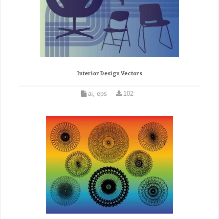
Interior Design Vectors
ai, eps
102