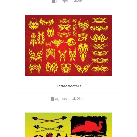
ai, eps
96
Tattoo Vectors
ai, eps
209