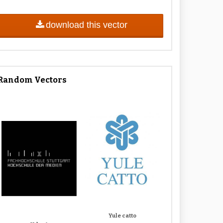
download this vector
Random Vectors
Yule catto