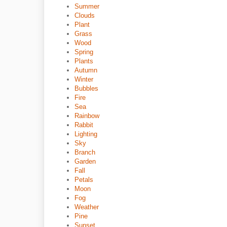
Summer
Clouds
Plant
Grass
Wood
Spring
Plants
Autumn
Winter
Bubbles
Fire
Sea
Rainbow
Rabbit
Lighting
Sky
Branch
Garden
Fall
Petals
Moon
Fog
Weather
Pine
Sunset