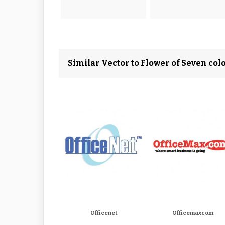
Similar Vector to Flower of Seven col
Officenet
Officemaxcom