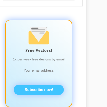
Free Vectors!
1x per week free designs by email
Subscribe now!