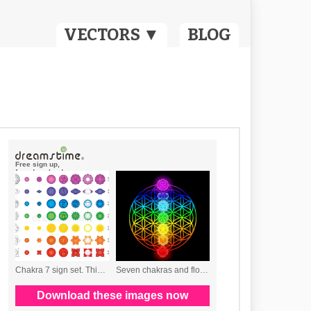
VECTORS ▼
BLOG