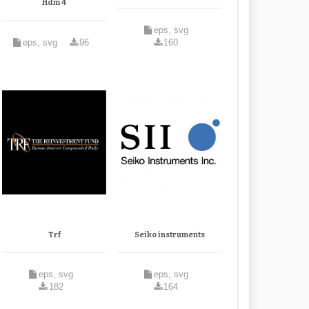
Hdm 4
eps, svg
eps, svg
96
160
Trf
Seiko instruments
eps, svg
eps, svg
182
164