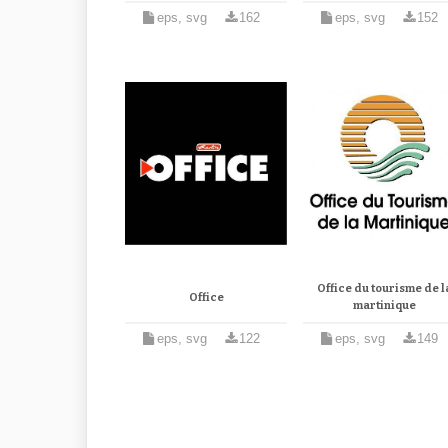
eps, svg
162
eps, svg
152
Office du tourisme de l
Office
martinique
eps, svg
122
eps, svg
149