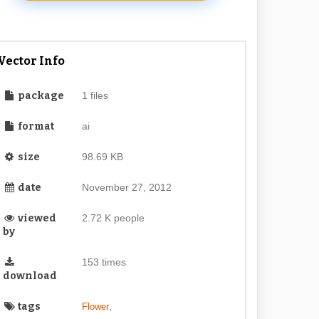
Vector Info
package
1 files
format
ai
size
98.69 KB
date
November 27, 2012
viewed
2.72 K people
by
153 times
download
tags
,
Flower