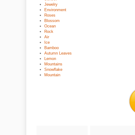
Jewelry
Environment
Roses
Blossom
Ocean
Rock
Air
Ice
Bamboo
Autumn Leaves
Lemon
Mountains
Snowflake
Mountain