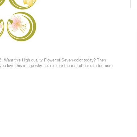
KB. Want this High quality Flower of Seven color today? Then
 you love this image why not explore the rest of our site for more