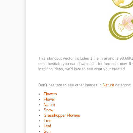
This standout vector includes 1 file in ai and is 98.69
don’t hesitate you can download it for free right now. If
inspiring ideas, we'd love to see what your created.
Don’t hesitate to see other images in
Nature
category:
Flowers
Flower
Nature
Snow
Grasshopper Flowers
Tree
Leaf
Sun