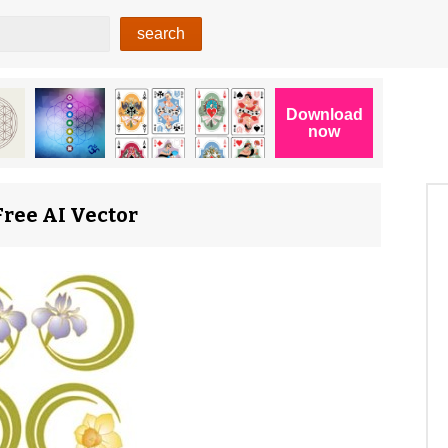
Free AI Vector