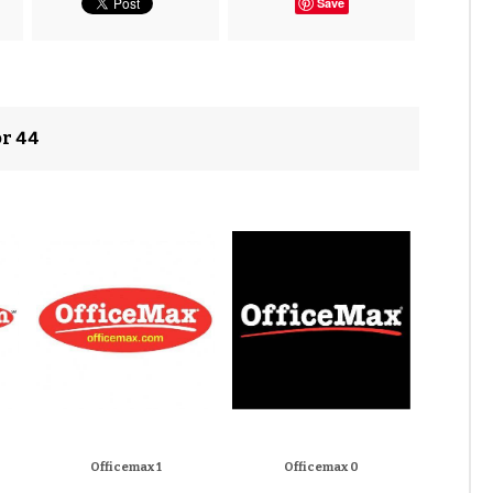
Save
or 44
Officemax 1
Officemax 0