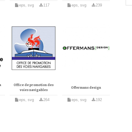
eps, svg
117
eps, svg
239
a
Office de promotion des
Offermans design
voies navigables
eps, svg
264
eps, svg
192