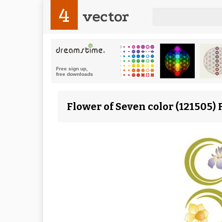
4
vector
Flower of Seven color (121505) 