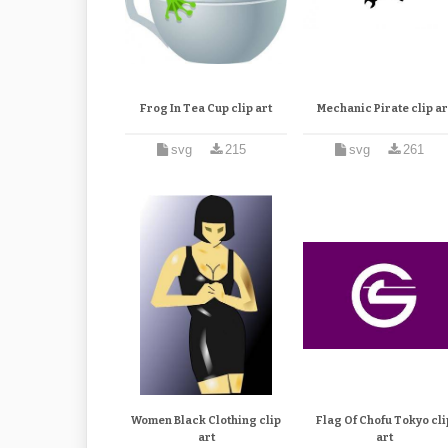
Frog In Tea Cup clip art
Mechanic Pirate clip ar
svg
215
svg
261
Women Black Clothing clip
Flag Of Chofu Tokyo cli
art
art