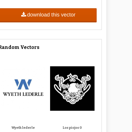
download this vector
Random Vectors
Wyeth lederle
Los piojos 0