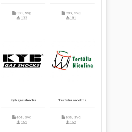
eps, svg
eps, svg
133
181
Kyb gas shocks
Tertulia nicolina
eps, svg
eps, svg
151
152