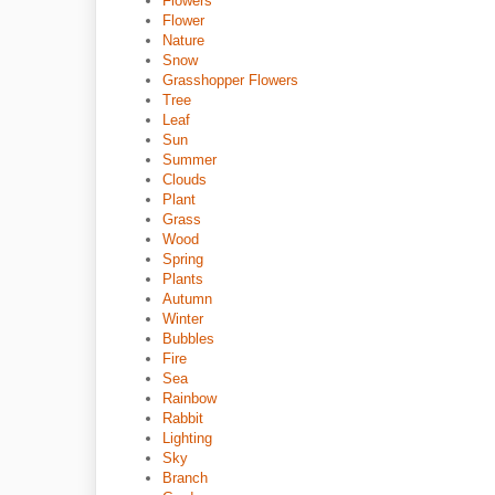
Flowers
Flower
Nature
Snow
Grasshopper Flowers
Tree
Leaf
Sun
Summer
Clouds
Plant
Grass
Wood
Spring
Plants
Autumn
Winter
Bubbles
Fire
Sea
Rainbow
Rabbit
Lighting
Sky
Branch