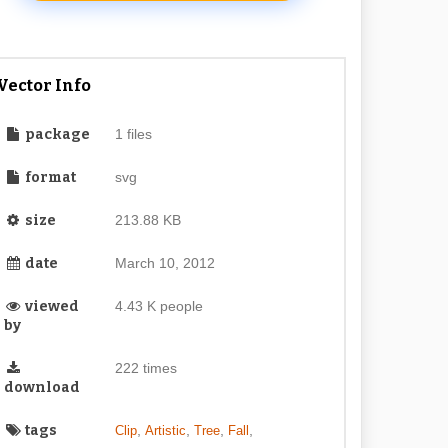
Vector Info
package
1 files
format
svg
size
213.88 KB
date
March 10, 2012
viewed
4.43 K people
by
222 times
download
tags
,
,
,
,
Clip
Artistic
Tree
Fall