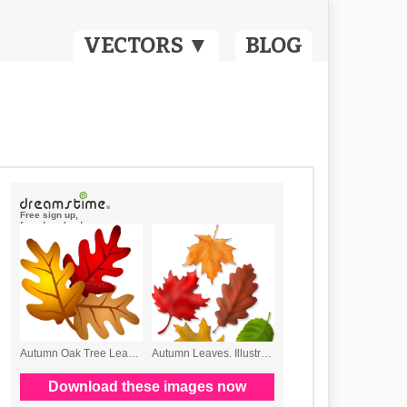
VECTORS ▼
BLOG