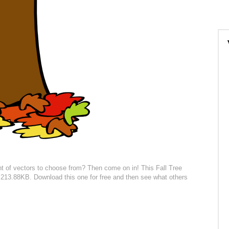
t of vectors to choose from? Then come on in! This Fall Tree
 is 213.88KB. Download this one for free and then see what others