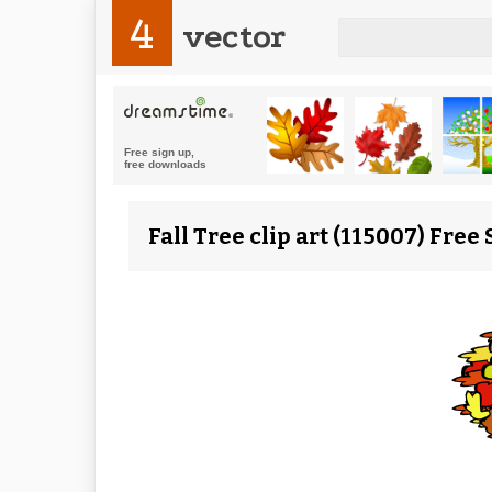
4
vector
Fall Tree clip art (115007) Free