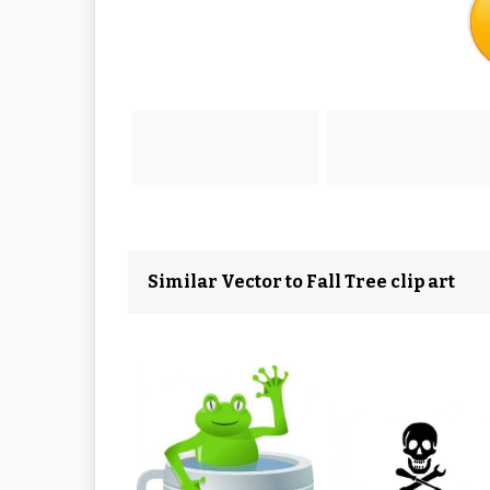
Similar Vector to Fall Tree clip art