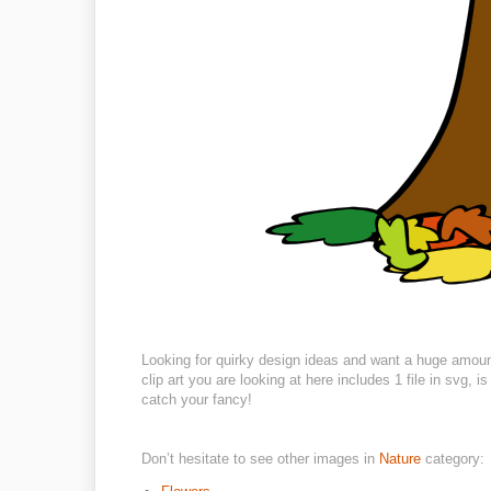
Looking for quirky design ideas and want a huge amoun
clip art you are looking at here includes 1 file in svg,
catch your fancy!
Don’t hesitate to see other images in
Nature
category: