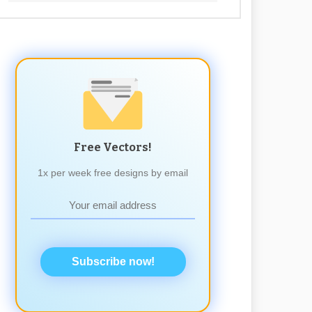
Free Vectors!
1x per week free designs by email
Subscribe now!