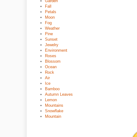
Garden
Fall
Petals
Moon
Fog
Weather
Pine
Sunset
Jewelry
Environment
Roses
Blossom
Ocean
Rock
Air
Ice
Bamboo
Autumn Leaves
Lemon
Mountains
Snowflake
Mountain