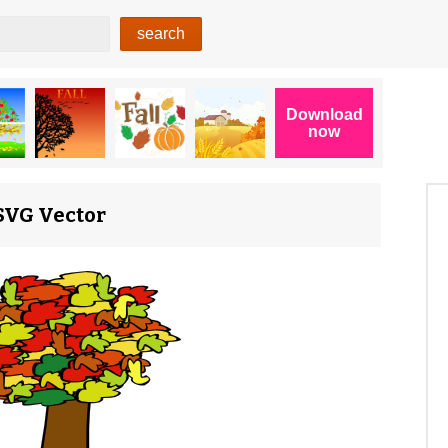
 SVG Vector