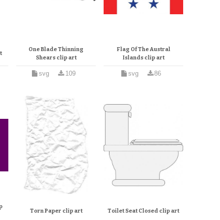
One Blade Thinning
Flag Of The Austral
t
Shears clip art
Islands clip art
svg
109
svg
86
p
Torn Paper clip art
Toilet Seat Closed clip art